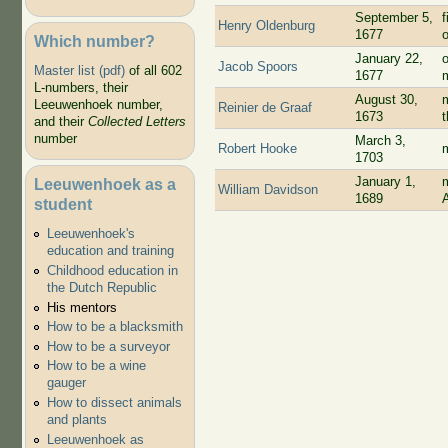
September 5,
f
Henry Oldenburg
1677
Which number?
January 22,
Jacob Spoors
Master list (pdf)
of all 602
1677
L-numbers, their
August 30,
m
Leeuwenhoek number,
Reinier de Graaf
1673
and their
Collected Letters
number
March 3,
Robert Hooke
1703
January 1,
Leeuwenhoek as a
William Davidson
1689
student
Leeuwenhoek's
education and training
Childhood education in
the Dutch Republic
His mentors
How to be a blacksmith
How to be a surveyor
How to be a wine
gauger
How to dissect animals
and plants
Leeuwenhoek as