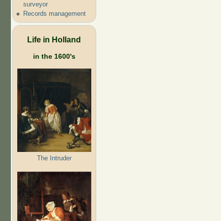
surveyor
Records management
Life in Holland
in the 1600's
The Intruder