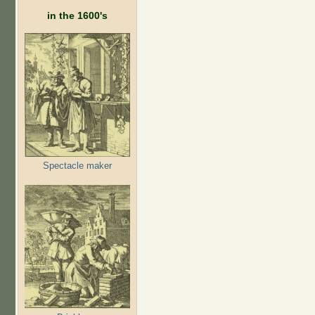
in the 1600's
Spectacle maker