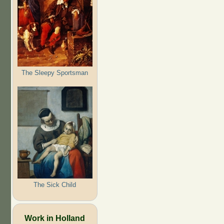
The Sleepy Sportsman
The Sick Child
Work in Holland