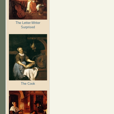
The Letter-Writer
Surprised
The Cook