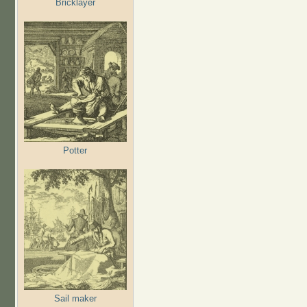
Bricklayer
Potter
Sail maker