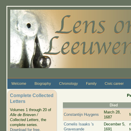
Skip to main content
Welcome
Biography
Chronology
Family
Civic career
Complete Collected
P
Letters
Died
Volumes 1 through 20 of
March 28,
Constantijn Huygens
Alle de Brieven /
1687
Collected Letters
, the
Cornelis Isaaks 's
December 5,
complete series.
Gravesande
1691
Download for free
.