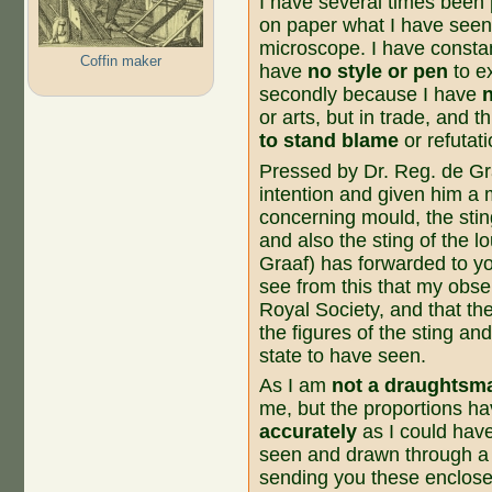
I have several times been
on paper what I have seen
microscope. I have constant
Coffin maker
have
no style or pen
to e
secondly because I have
or arts, but in trade, and 
to stand blame
or refutat
Pressed by Dr. Reg. de Gra
intention and given him a 
concerning mould, the stin
and also the sting of the 
Graaf) has forwarded to yo
see from this that my obs
Royal Society, and that t
the figures of the sting and
state to have seen.
As I am
not a draughtsm
me, but the proportions h
accurately
as I could hav
seen and drawn through a p
sending you these enclose