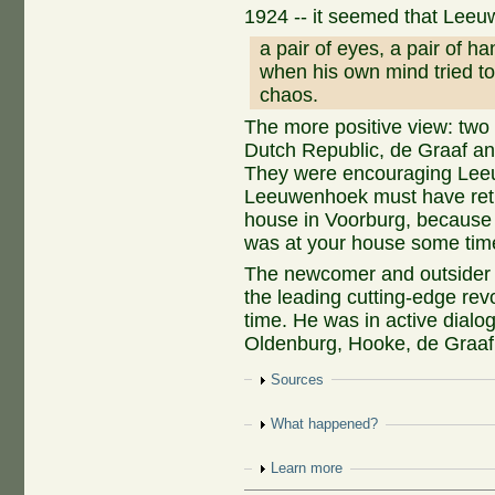
1924 -- it seemed that Lee
a pair of eyes, a pair of h
when his own mind tried to
chaos.
The more positive view: two o
Dutch Republic, de Graaf an
They were encouraging Leeu
Leeuwenhoek must have retur
house in Voorburg, because 
was at your house some tim
The newcomer and outsider f
the leading cutting-edge rev
time. He was in active dialog
Oldenburg, Hooke, de Graaf,
Show
Sources
Show
What happened?
Show
Learn more