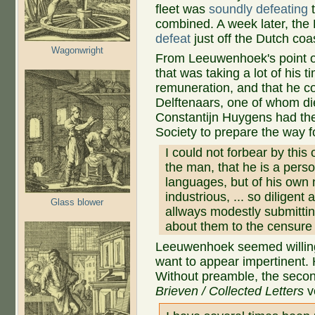
fleet was
soundly defeating
t
combined. A week later, the 
defeat
just off the Dutch coa
Wagonwright
From Leeuwenhoek's point of
that was taking a lot of his 
remuneration, and that he cou
Delftenaars, one of whom di
Constantijn Huygens had the
Society to prepare the way f
I could not forbear by this
the man, that he is a pers
languages, but of his own 
industrious, ... so diligent
Glass blower
allways modestly submitti
about them to the censure 
Leeuwenhoek seemed willing
want to appear impertinent.
Without preamble, the secon
Brieven / Collected Letters
v