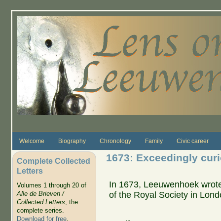
Skip to main content
Welcome
Biography
Chronology
Family
Civic career
1673: Exceedingly curi
Complete Collected
Letters
In 1673, Leeuwenhoek wrote 
Volumes 1 through 20 of
of the Royal Society in Londo
Alle de Brieven /
Collected Letters
, the
complete series.
Download for free
.