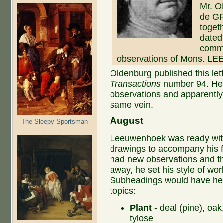
Mr. O
de GR
toget
dated 
commu
observations of Mons. 
Oldenburg published this le
Transactions
number 94. He 
observations and apparently
same vein.
August
The Sleepy Sportsman
Leeuwenhoek was ready with
drawings to accompany his fi
had new observations and th
away, he set his style of wor
Subheadings would have hel
topics:
Plant
- deal (pine), oak
tylose