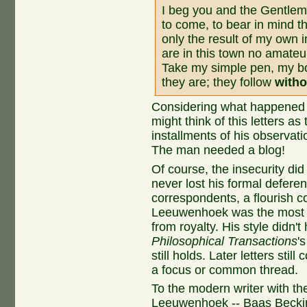
I beg you and the Gentle
to come, to bear in mind t
only the result of my own 
are in this town no amateur
Take my simple pen, my b
they are; they follow
witho
Considering what happened ov
might think of this letters a
installments of his observatio
The man needed a blog!
Of course, the insecurity d
never lost his formal deferen
correspondents, a flourish c
Leeuwenhoek was the most fa
from royalty. His style didn
Philosophical Transactions
'
still holds. Later letters stil
a focus or common thread.
To the modern writer with t
Leeuwenhoek -- Baas Becking 