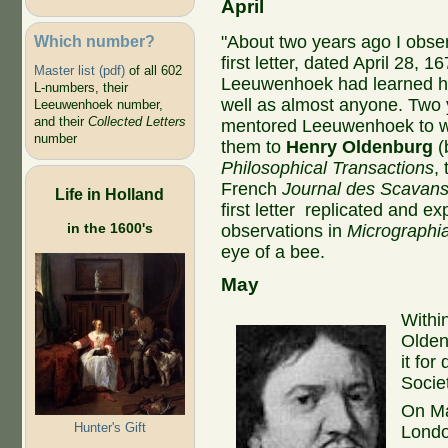
April
Which number?
"About two years ago I obser
first letter, dated April 28, 
Master list (pdf)
of all 602
Leeuwenhoek had learned ho
L-numbers, their
well as almost anyone. Two 
Leeuwenhoek number,
and their
Collected Letters
mentored Leeuwenhoek to wr
number
them to
Henry Oldenburg
(
Philosophical Transactions
,
French
Journal des Scavan
Life in Holland
first letter replicated and 
in the 1600's
observations in
Micrographi
eye of a bee.
May
Withi
Olden
it for
Socie
On Ma
Hunter's Gift
Lond