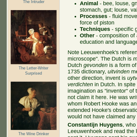
The Intruder
Animal
- bee, louse, g
stomach, gut; louse, va
Processes
- fluid move
force of piston
Techniques
- specific 
Other
- composition of 
education and languag
Note Leeuwenhoek's referenc
microscope". The Dutch is
m
Dutch
gevonden
is a form o
The Letter-Writer
1735 dictionary,
uitvinden
mea
Surprised
other direction, invent is
uyt
verdichten
in Dutch. In spit
imagination as "inventor" of
not claim it here. He was writ
whom Robert Hooke was an 
extended Hooke's observati
would not have claimed any 
Constantijn Huygens
, who 
Leeuwenhoek and read the l
The Wine Drinker