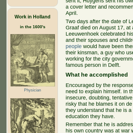
sent it, Huygens sent his ow
a cover letter and recommenda
April.
Work in Holland
Two days after the date of 
in the 1600's
Graaf died on August 17, at
Leeuwenhoek celebrated his 4
and their spouses and child
people
would have been ther
their kinsman, a guy who u
working for the city govern
famous person in Delft.
What he accomplished
Encouraged by the response t
Physician
need to explain himself. In 
insecure, doubting, tentative,
risky that he blames it on d
they understand that he is a
education they have.
Remember that he is address
his own country was at war w