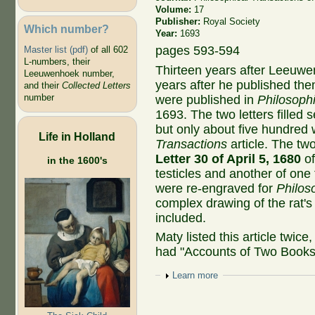
Volume:
17
Publisher:
Royal Society
Which number?
Year:
1693
pages 593-594
Master list (pdf)
of all 602
L-numbers, their
Thirteen years after Leeuwe
Leeuwenhoek number,
years after he published the
and their
Collected Letters
number
were published in
Philosophi
1693. The two letters fille
but only about five hundred
Life in Holland
Transactions
article. The t
Letter 30 of April 5, 1680
of
in the 1600's
testicles and another of one
were re-engraved for
Philos
complex drawing of the rat's 
included.
Maty listed this article twice
had "Accounts of Two Books"
Show
Learn more