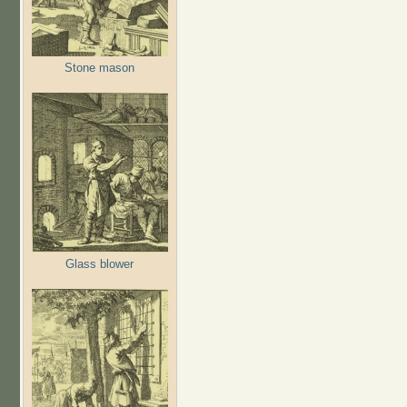
Stone mason
Glass blower