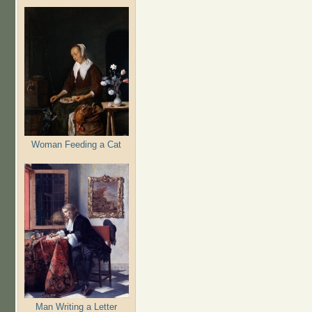
Woman Feeding a Cat
Man Writing a Letter