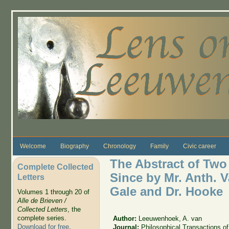
Skip to main content
Welcome
Biography
Chronology
Family
Civic career
The Abstract of Two
Complete Collected
Since by Mr. Anth. 
Letters
Gale and Dr. Hooke
Volumes 1 through 20 of
Alle de Brieven /
Collected Letters
, the
complete series.
Author:
Leeuwenhoek, A. van
Download for free
.
Journal:
Philosophical Transactions of