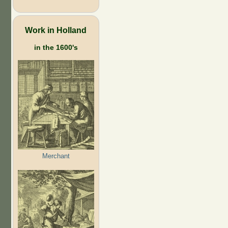
Work in Holland
in the 1600's
Merchant