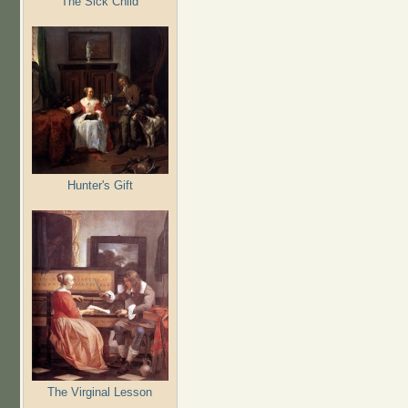
The Sick Child
Hunter's Gift
The Virginal Lesson