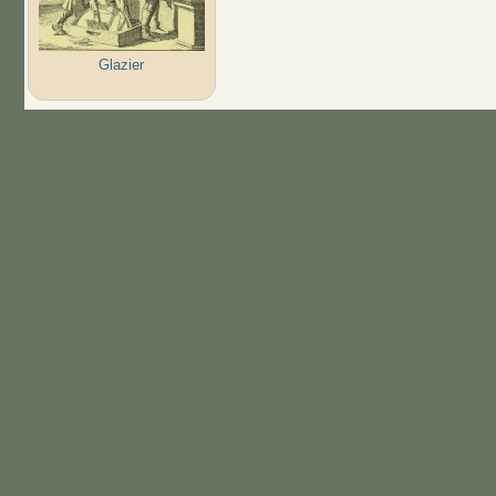
Glazier