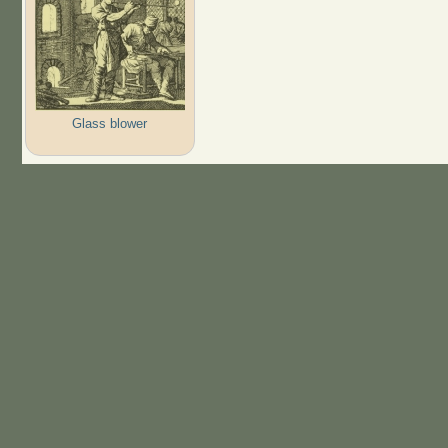
Glass blower