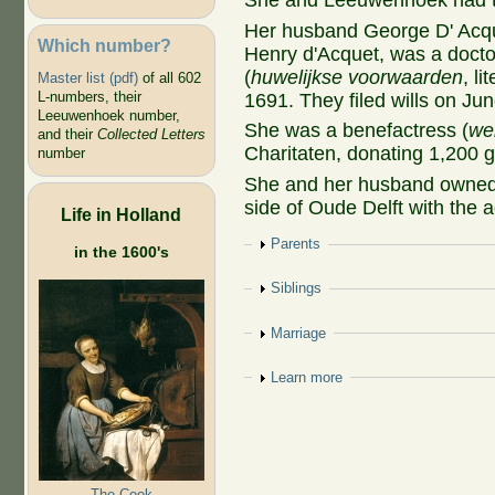
She and Leeuwenhoek had t
Her husband George D' Acqu
Which number?
Henry d'Acquet, was a doctor
(
huwelijkse voorwaarden
, l
Master list (pdf)
of all 602
L-numbers, their
1691. They filed wills on J
Leeuwenhoek number,
She was a benefactress (
we
and their
Collected Letters
Charitaten, donating 1,200 g
number
She and her husband owned
side of Oude Delft with the 
Life in Holland
Show
Parents
in the 1600's
Show
Siblings
Show
Marriage
Show
Learn more
The Cook