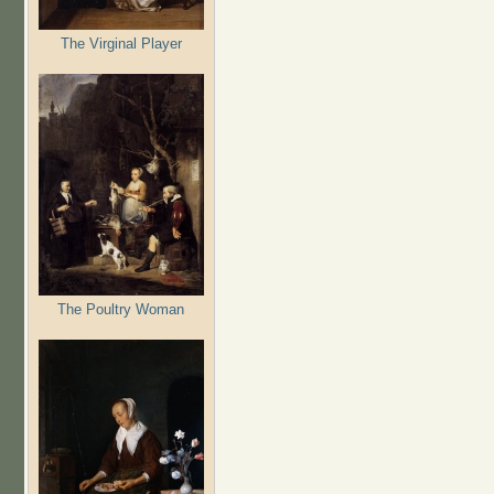
The Virginal Player
The Poultry Woman