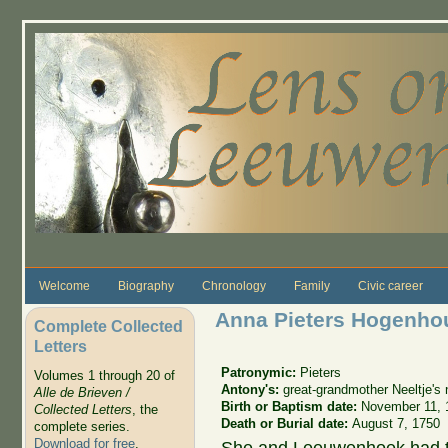
Skip to main content
Welcome
Biography
Chronology
Family
Civic career
Anna Pieters Hogenho
Complete Collected
Letters
Patronymic:
Pieters
Volumes 1 through 20 of
Antony's:
great-grandmother Neeltje'
Alle de Brieven /
Birth or Baptism date:
November 11, 
Collected Letters
, the
Death or Burial date:
August 7, 1750
complete series.
Download for free
.