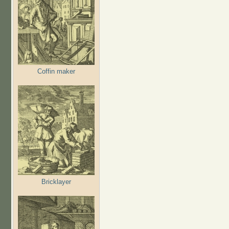
Coffin maker
Bricklayer