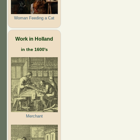
Woman Feeding a Cat
Work in Holland
in the 1600's
Merchant