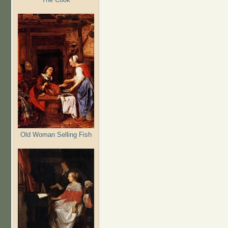
Old Woman Selling Fish