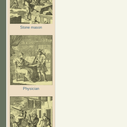
Stone mason
Physician