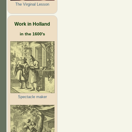
The Virginal Lesson
Work in Holland
in the 1600's
Spectacle maker