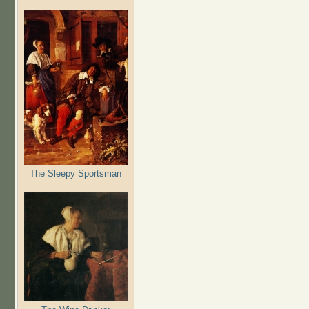
The Sleepy Sportsman