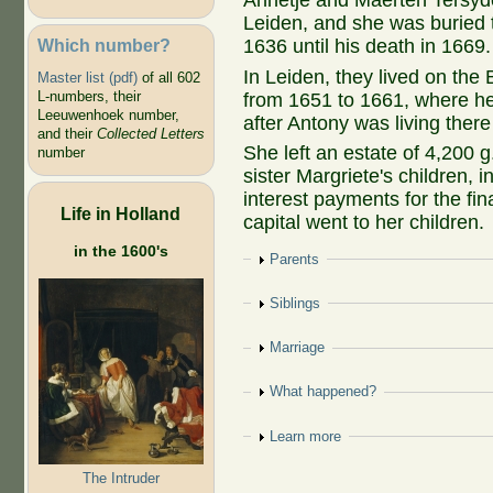
Annetje and Maerten Tersyd
Leiden, and she was buried 
Which number?
1636 until his death in 1669.
In Leiden, they lived on the
Master list (pdf)
of all 602
L-numbers, their
from 1651 to 1661, where he
Leeuwenhoek number,
after Antony was living there
and their
Collected Letters
She left an estate of 4,200 g
number
sister Margriete's children, 
interest payments for the fina
Life in Holland
capital went to her children.
in the 1600's
Show
Parents
Show
Siblings
Show
Marriage
Show
What happened?
Show
Learn more
The Intruder