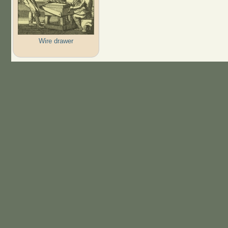
Wire drawer