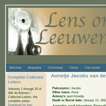
Skip to main content
Welcome
Biography
Chronology
Family
Civic career
Annetje Jacobs van de
Complete Collected
Letters
Patronymic:
Jacobs
Volumes 1 through 20 of
Other name:
Anna
Alle de Brieven /
Antony's:
aunt Annetje
Collected Letters
, the
Death or Burial date:
January 13, 166
complete series.
Download for free
.