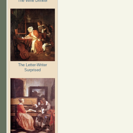
The Wine Drinker
The Letter-Writer
Surprised