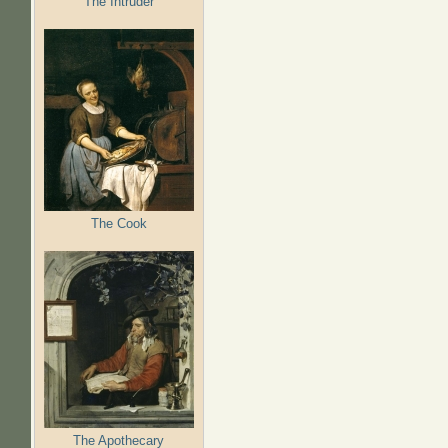
The Intruder
The Cook
The Apothecary