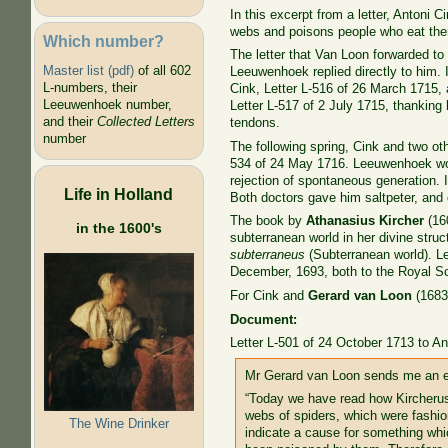
In this excerpt from a letter, Antoni 
webs and poisons people who eat the
Which number?
The letter that Van Loon forwarded 
Master list (pdf)
of all 602
Leeuwenhoek replied directly to him. 
L-numbers, their
Cink, Letter L-516 of 26 March 1715, 
Leeuwenhoek number,
Letter L-517 of 2 July 1715, thankin
and their
Collected Letters
tendons.
number
The following spring, Cink and two o
534 of 24 May 1716. Leeuwenhoek would
rejection of spontaneous generation. 
Life in Holland
Both doctors gave him saltpeter, and 
The book by
Athanasius Kircher
(16
in the 1600's
subterranean world in her divine struc
subterraneus
(Subterranean world). Le
December, 1693, both to the Royal So
For Cink and
Gerard van Loon
(1683-
Document:
Letter L-501 of 24 October 1713 to An
Mr Gerard van Loon sends me an exc
“Today we have read how Kircherus
webs of spiders, which were fashion
The Wine Drinker
indicate a cause for something wh