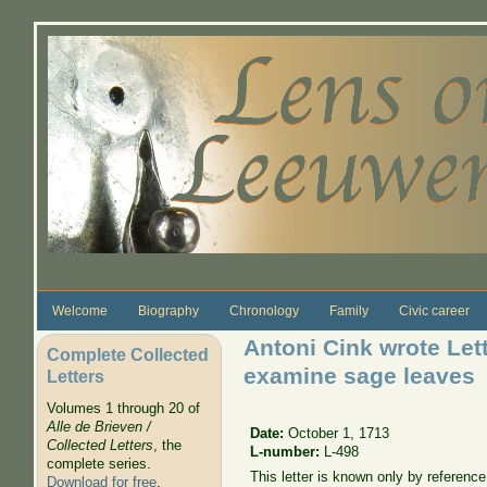
Skip to main content
Welcome
Biography
Chronology
Family
Civic career
Antoni Cink wrote Let
Complete Collected
examine sage leaves
Letters
Volumes 1 through 20 of
Alle de Brieven /
Date:
October 1, 1713
Collected Letters
, the
L-number:
L-498
complete series.
This letter is known only by referenc
Download for free
.