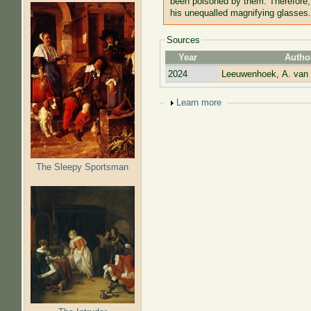
been poisoned by them. Therefore,
his unequalled magnifying glasses.
Sources
Year
Autho
2024
Leeuwenhoek, A. van
Show
Learn more
The Sleepy Sportsman