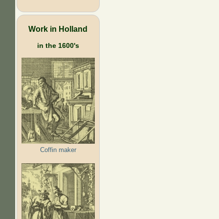
Work in Holland
in the 1600's
Coffin maker