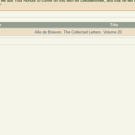
 we ask Your Honour to confer on this with Mr Leeuwenhoek; and that he will
”
r
Title
Alle de Brieven. The Collected Letters. Volume 20