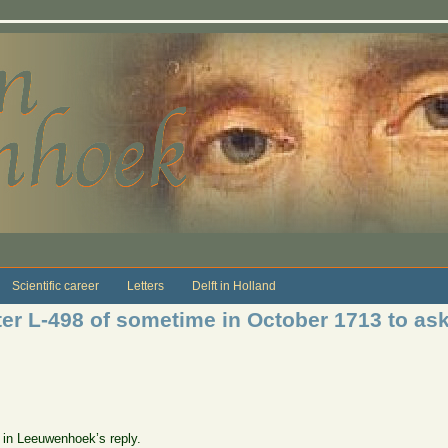
Scientific career
Letters
Delft in Holland
ter L-498 of sometime in October 1713 to a
e in Leeuwenhoek’s reply.