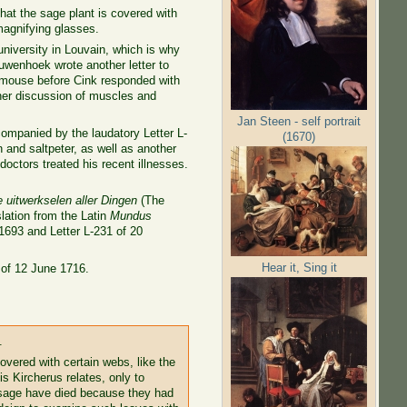
that the sage plant is covered with
agnifying glasses.
university in Louvain, which is why
uwenhoek wrote another letter to
a mouse before Cink responded with
her discussion of muscles and
Jan Steen - self portrait
ompanied by the laudatory Letter L-
(1670)
 and saltpeter, as well as another
doctors treated his recent illnesses.
uitwerkselen aller Dingen
(The
slation from the Latin
Mundus
1693 and Letter L-231 of 20
Hear it, Sing it
 of 12 June 1716.
.
vered with certain webs, like the
s Kircherus relates, only to
 sage have died because they had