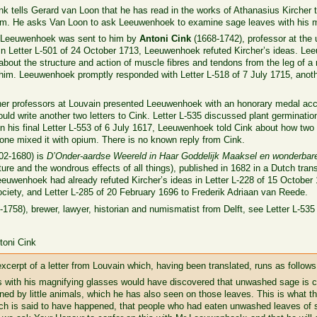
Cink tells Gerard van Loon that he has read in the works of Athanasius Kircher 
m. He asks Van Loon to ask Leeuwenhoek to examine sage leaves with his m
to Leeuwenhoek was sent to him by
Antoni Cink
(1668-1742), professor at the 
In Letter L-501 of 24 October 1713, Leeuwenhoek refuted Kircher’s ideas. Lee
about the structure and action of muscle fibres and tendons from the leg of 
g him. Leeuwenhoek promptly responded with Letter L-518 of 7 July 1715, anot
ther professors at Louvain presented Leeuwenhoek with an honorary medal acc
 write another two letters to Cink. Letter L-535 discussed plant germination
In his final Letter L-553 of 6 July 1617, Leeuwenhoek told Cink about how two 
one mixed it with opium. There is no known reply from Cink.
02-1680) is
D’Onder-aardse Weereld in Haar Goddelijk Maaksel en wonderbare 
ture and the wondrous effects of all things), published in 1682 in a Dutch tran
euwenhoek had already refuted Kircher’s ideas in Letter L-228 of 15 October 
ciety, and Letter L-285 of 20 February 1696 to Frederik Adriaan van Reede.
1758), brewer, lawyer, historian and numismatist from Delft, see Letter L-535
toni Cink
erpt of a letter from Louvain which, having been translated, runs as follows
 with his magnifying glasses would have discovered that unwashed sage is co
ed by little animals, which he has also seen on those leaves. This is what thi
ich is said to have happened, that people who had eaten unwashed leaves of