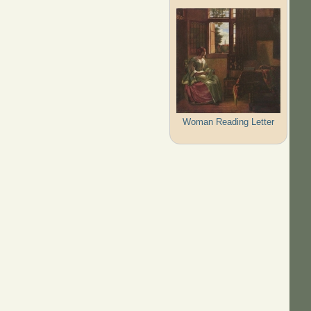
Woman Reading Letter