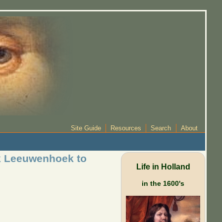
Site Guide
Resources
Search
About
sk Leeuwenhoek to
Life in Holland
in the 1600's