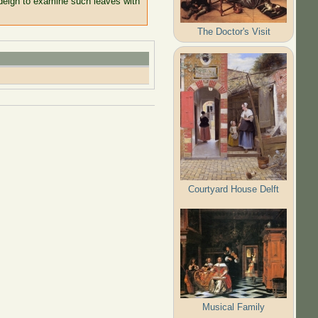
 deign to examine such leaves with
The Doctor's Visit
Courtyard House Delft
Musical Family