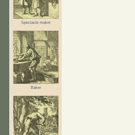
Spectacle maker
Baker