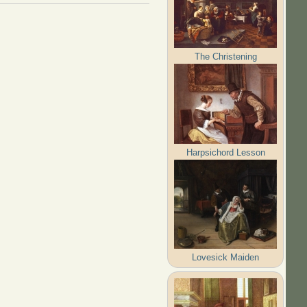
The Christening
Harpsichord Lesson
Lovesick Maiden