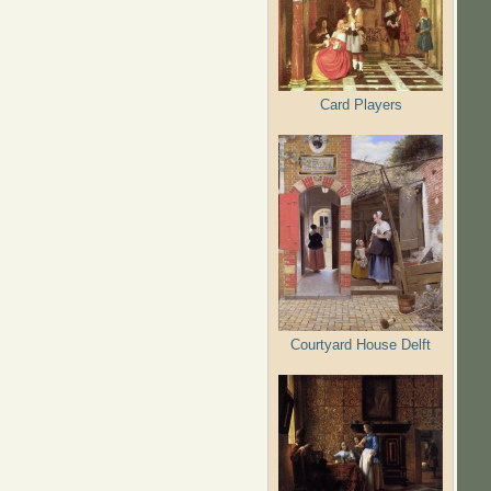
Card Players
Courtyard House Delft