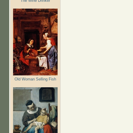
The Wine Drinker
Old Woman Selling Fish