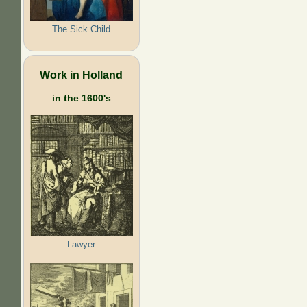
The Sick Child
Work in Holland
in the 1600's
Lawyer