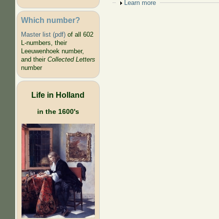
Show
Learn more
Which number?
Master list (pdf)
of all 602
L-numbers, their
Leeuwenhoek number,
and their
Collected Letters
number
Life in Holland
in the 1600's