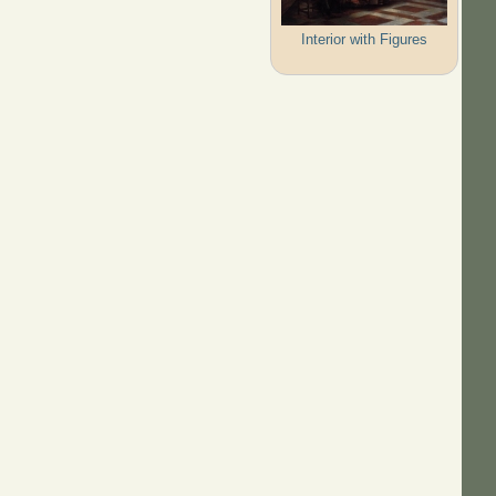
Interior with Figures