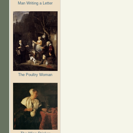
Man Writing a Letter
The Poultry Woman