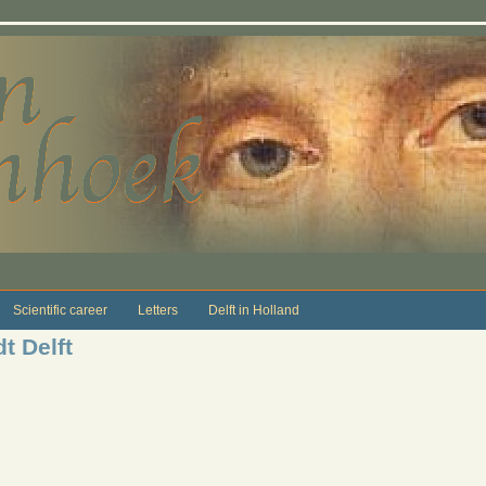
Scientific career
Letters
Delft in Holland
t Delft