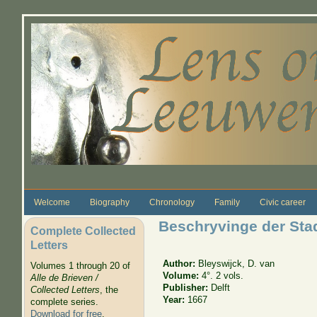
Skip to main content
Welcome
Biography
Chronology
Family
Civic career
Beschryvinge der Stad
Complete Collected
Letters
Author:
Bleyswijck, D. van
Volumes 1 through 20 of
Volume:
4°. 2 vols.
Alle de Brieven /
Publisher:
Delft
Collected Letters
, the
Year:
1667
complete series.
Download for free
.