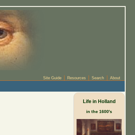
Site Guide
Resources
Search
About
Life in Holland
in the 1600's