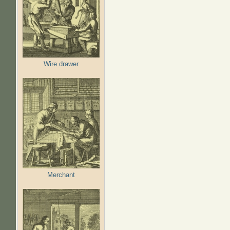
Wire drawer
Merchant