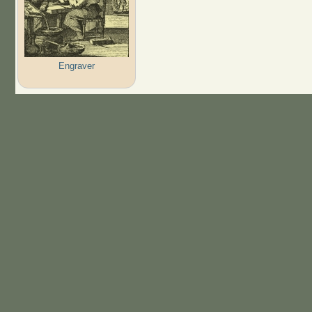
Engraver