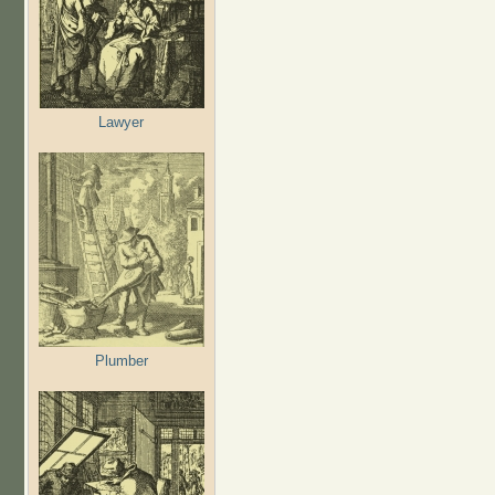
Lawyer
Plumber