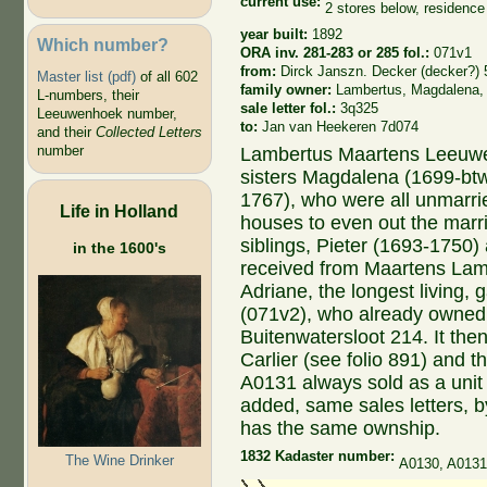
current use:
2 stores below, residenc
year built:
1892
Which number?
ORA inv. 281-283 or 285 fol.:
071v1
from:
Dirck Janszn. Decker (decker?) 
Master list (pdf)
of all 602
family owner:
Lambertus, Magdalena,
L-numbers, their
sale letter fol.:
3q325
Leeuwenhoek number,
to:
Jan van Heekeren 7d074
and their
Collected Letters
number
Lambertus Maartens Leeuwe
sisters Magdalena (1699-bt
1767), who were all unmarrie
Life in Holland
houses to even out the marri
siblings, Pieter (1693-1750
in the 1600's
received from Maartens La
Adriane, the longest living,
(071v2), who already owned
Buitenwatersloot 214. It th
Carlier (see folio 891) and 
A0131 always sold as a unit
added, same sales letters, 
has the same ownship.
1832 Kadaster number:
The Wine Drinker
A0130, A013