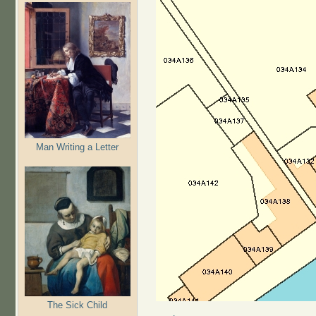
Man Writing a Letter
The Sick Child