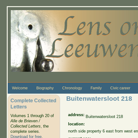
Skip to main content
Welcome
Biography
Chronology
Family
Civic career
Buitenwatersloot 218
Complete Collected
Letters
address:
Volumes 1 through 20 of
Buitenwatersloot 218
Alle de Brieven /
location:
Collected Letters
, the
north side property 6 east from west en
complete series.
Download for free
.