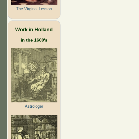
The Virginal Lesson
Work in Holland
in the 1600's
Astrologer