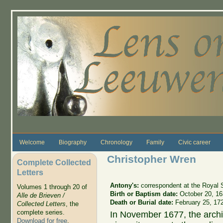
Skip to main content
Welcome
Biography
Chronology
Family
Civic career
Christopher Wren
Complete Collected
Letters
Antony's:
correspondent at the Royal 
Volumes 1 through 20 of
Birth or Baptism date:
October 20, 1
Alle de Brieven /
Death or Burial date:
February 25, 17
Collected Letters
, the
complete series.
In November 1677, the arch
Download for free
.