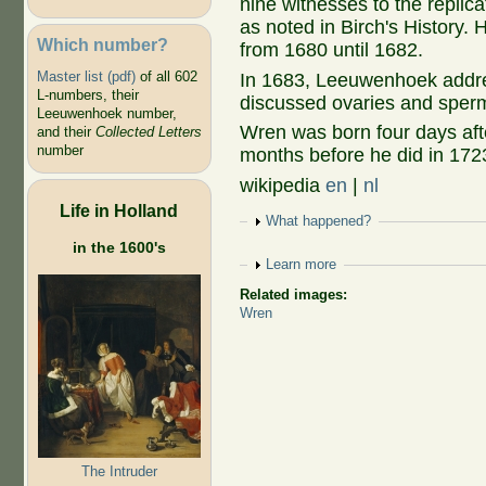
nine witnesses to the replic
as noted in Birch's History.
Which number?
from 1680 until 1682.
Master list (pdf)
of all 602
In 1683, Leeuwenhoek addres
L-numbers, their
discussed ovaries and sper
Leeuwenhoek number,
Wren was born four days af
and their
Collected Letters
number
months before he did in 172
wikipedia
en
|
nl
Life in Holland
Show
What happened?
in the 1600's
Show
Learn more
Related images:
Wren
The Intruder