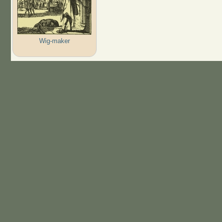
Wig-maker