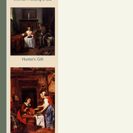
Hunter's Gift