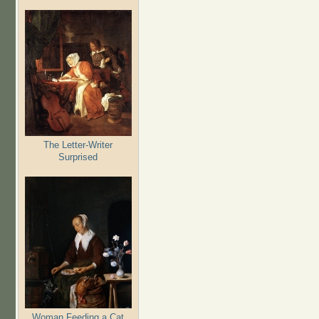
The Letter-Writer
Surprised
Woman Feeding a Cat