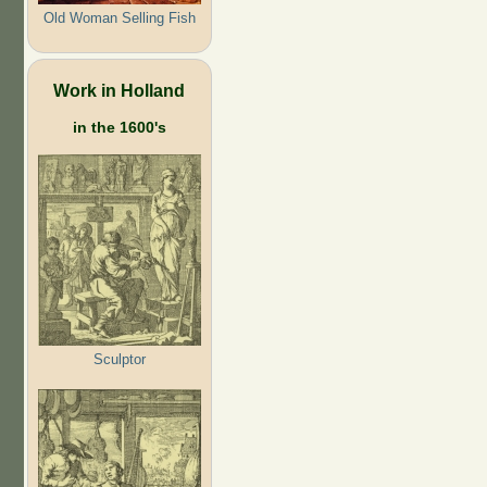
Old Woman Selling Fish
Work in Holland
in the 1600's
Sculptor