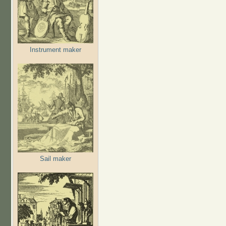
Instrument maker
Sail maker