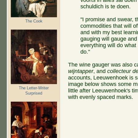
schuldich is te doen.
"I promise and swear, t
The Cook
commodities that will o
and with my best learni
gauging will gauge and 
everything will do what
do."
The wine gauger was also c
wijntapper
, and
collecteur d
accounts, Leeuwenhoek is s
image below shows some mea
The Letter-Writer
little after Leeuwenhoek's t
Surprised
with evenly spaced marks.