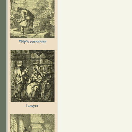
Ship's carpenter
Lawyer