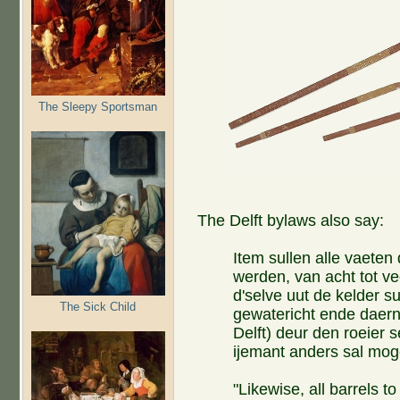
The Sleepy Sportsman
The Delft bylaws also say:
Item sullen alle vaeten 
werden, van acht tot ve
d'selve uut de kelder s
The Sick Child
gewatericht ende daern
Delft) deur den roeier s
ijemant anders sal mog
"Likewise, all barrels to