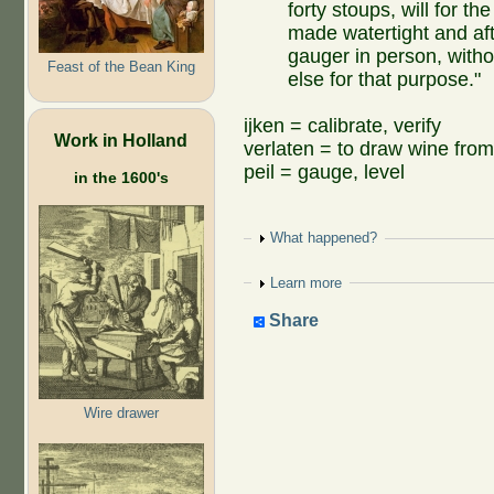
forty stoups, will for th
made watertight and aft
gauger in person, witho
Feast of the Bean King
else for that purpose."
ijken = calibrate, verify
Work in Holland
verlaten = to draw wine from
peil = gauge, level
in the 1600's
Show
What happened?
Show
Learn more
Share
Wire drawer