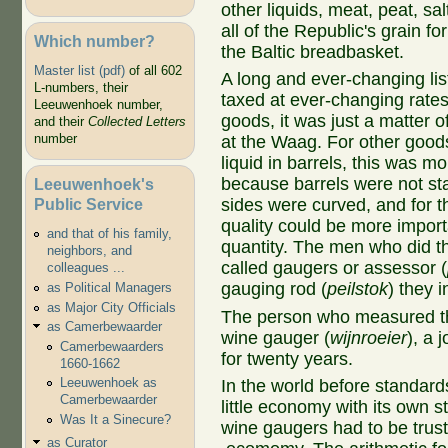
other liquids, meat, peat, sa
all of the Republic's grain 
Which number?
the Baltic breadbasket.
Master list (pdf)
of all 602
A long and ever-changing li
L-numbers, their
taxed at ever-changing rate
Leeuwenhoek number,
goods, it was just a matter 
and their
Collected Letters
number
at the Waag. For other goods
liquid in barrels, this was m
because barrels were not st
Leeuwenhoek's
Public Service
sides were curved, and for th
quality could be more import
and that of his family,
quantity. The men who did th
neighbors, and
called gaugers or assessor (
colleagues ...
gauging rod (
peilstok
) they i
as Political Managers
as Major City Officials
The person who measured the
as Camerbewaarder
wine gauger (
wijnroeier
), a 
Camerbewaarders
for twenty years.
1660-1662
Leeuwenhoek as
In the world before standar
Camerbewaarder
little economy with its own
Was It a Sinecure?
wine gaugers had to be truste
as Curator