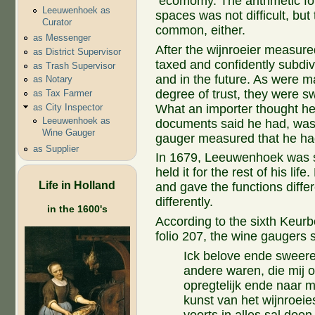
ecomomy. The arithmetic fo
Leeuwenhoek as
spaces was not difficult, but
Curator
common, either.
as Messenger
After the wijnroeier measured
as District Supervisor
taxed and confidently subdi
as Trash Supervisor
and in the future. As were m
as Notary
degree of trust, they were sw
as Tax Farmer
as City Inspector
What an importer thought he
Leeuwenhoek as
documents said he had, was 
Wine Gauger
gauger measured that he ha
as Supplier
In 1679, Leeuwenhoek was se
held it for the rest of his lif
Life in Holland
and gave the functions diff
differently.
in the 1600's
According to the sixth Keurb
folio 207, the wine gaugers s
Ick belove ende sweere,
andere waren, die mij 
opregtelijk ende naar 
kunst van het wijnroeie
voorts in alles sal doe