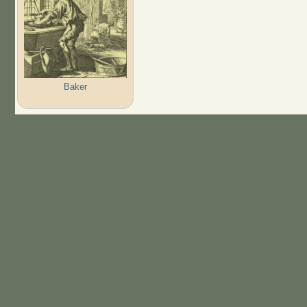
Baker