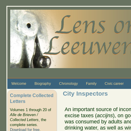
Skip to main content
Welcome
Biography
Chronology
Family
Civic career
City Inspectors
Complete Collected
Letters
An important source of incom
Volumes 1 through 20 of
excise taxes (
accijns
), on g
Alle de Brieven /
Collected Letters
, the
was consumed by adults and 
complete series.
drinking water, as well as win
Download for free
.