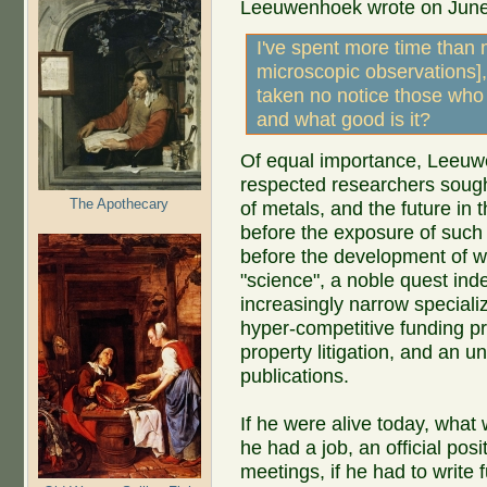
Leeuwenhoek wrote on June
I've spent more time than 
microscopic observations], 
taken no notice those who
and what good is it?
Of equal importance, Leeuwe
respected researchers sought
The Apothecary
of metals, and the future in t
before the exposure of such a
before the development of w
"science", a noble quest inde
increasingly narrow specializ
hyper-competitive funding pr
property litigation, and an u
publications.
If he were alive today, what
he had a job, an official po
meetings, if he had to write