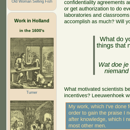
Old Woman Selling Fish
confidentiality agreements 
or get authorization to do eve
laboratories and classrooms 
Work in Holland
accomplish as much? Will y
in the 1600's
What do y
things that
Wat doe je 
niemand 
What motivated scientists bef
Turner
incentives? Leeuwenhoek wr
My work, which I've done f
order to gain the praise I 
after knowledge, which I n
most other men.