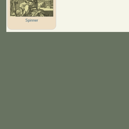
Spinner