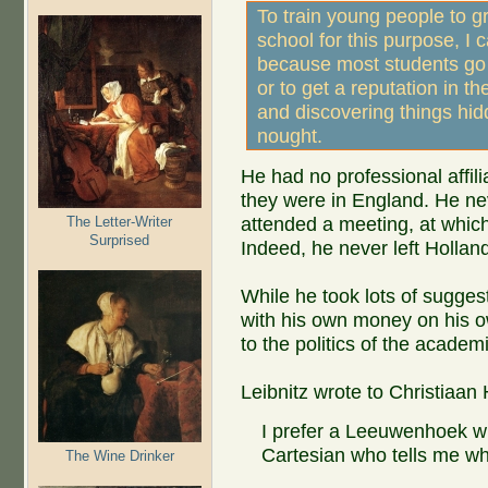
To train young people to gr
school for this purpose, I 
because most students go 
or to get a reputation in th
and discovering things hid
nought.
He had no professional affil
they were in England. He neve
The Letter-Writer
attended a meeting, at whi
Surprised
Indeed, he never left Hollan
While he took lots of sugges
with his own money on his o
to the politics of the acade
Leibnitz wrote to Christiaa
I prefer a Leeuwenhoek wh
Cartesian who tells me wh
The Wine Drinker