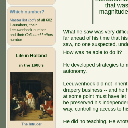
that was
magnitude
Which number?
Master list (pdf)
of all 602
L-numbers, their
Leeuwenhoek number,
What he saw was very difficu
and their
Collected Letters
far ahead of his time that h
number
saw, no one suspected, unde
How was he able to do it?
Life in Holland
He developed strategies to 
in the 1600's
autonomy.
Leeuwenhoek did not inherit 
drapery business -- and he h
at some point must have let 
he preserved his independe
way, controlling access to h
He did no teaching. He wrot
The Intruder