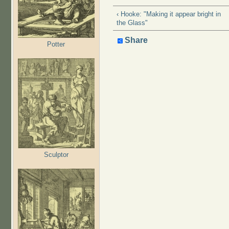
‹ Hooke: "Making it appear bright in
the Glass"
Share
Potter
Sculptor