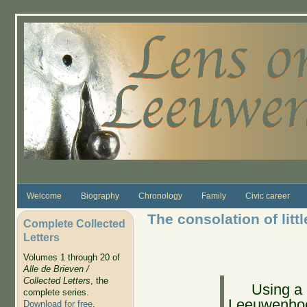
Skip to main content
Welcome
Biography
Chronology
Family
Civic career
The consolation of litt
Complete Collected
Letters
Volumes 1 through 20 of
Alle de Brieven /
Collected Letters
, the
Using a
complete series.
Leeuwenhoe
Download for free
.