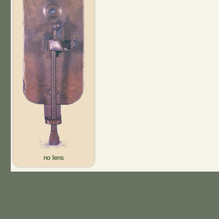
no lens