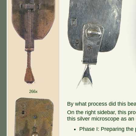
266x
By what process did this be
On the right sidebar, this pr
this silver microscope as an
Phase I: Preparing the