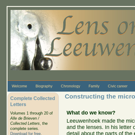
Skip to main content
Welcome
Biography
Chronology
Family
Civic career
Constructing the micr
Complete Collected
Letters
What do we know?
Volumes 1 through 20 of
Alle de Brieven /
Leeuwenhoek made the micro
Collected Letters
, the
and the lenses. In his letter
complete series.
detail about the parts of th
Download for free
.