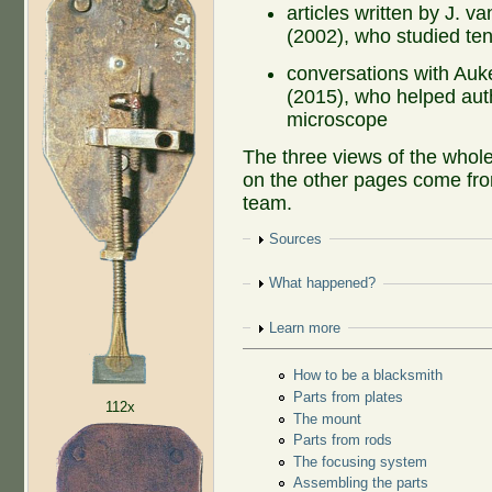
articles written by J. 
(2002), who studied te
conversations with Au
(2015), who helped auth
microscope
The three views of the whol
on the other pages come fro
team.
Show
Sources
Show
What happened?
Show
Learn more
How to be a blacksmith
Parts from plates
112x
The mount
Parts from rods
The focusing system
Assembling the parts