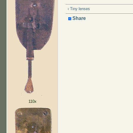
‹ Tiny lenses
Share
110x