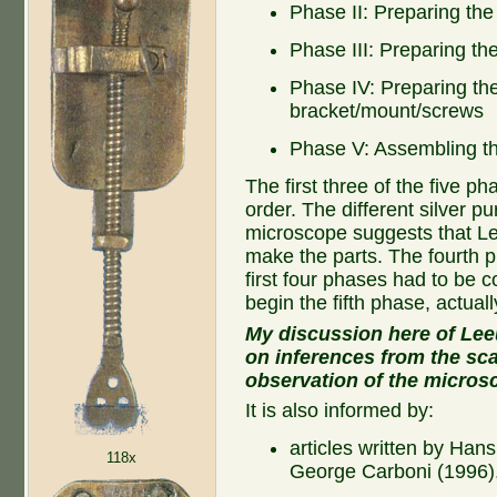
Phase II: Preparing th
Phase III: Preparing th
Phase IV: Preparing th
bracket/mount/screws
Phase V: Assembling th
The first three of the five 
order. The different silver pur
microscope suggests that L
make the parts. The fourth p
first four phases had to be
begin the fifth phase, actual
My discussion here of Lee
on inferences from the sca
observation of the micros
It is also informed by:
articles written by Han
118x
George Carboni (1996)