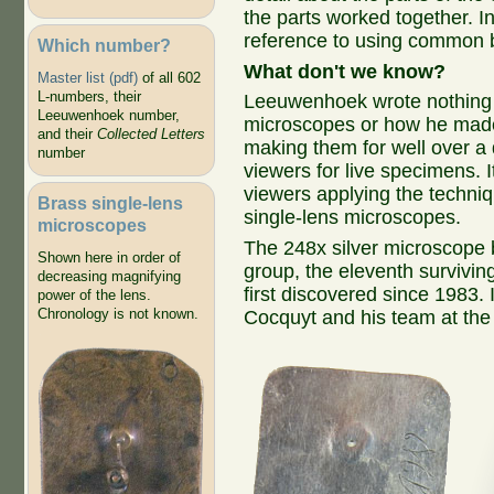
the parts worked together. I
reference to using common b
Which number?
What don't we know?
Master list (pdf)
of all 602
L-numbers, their
Leeuwenhoek wrote nothing s
Leeuwenhoek number,
microscopes or how he mad
and their
Collected Letters
making them for well over a
number
viewers for live specimens.
viewers applying the techni
Brass single-lens
single-lens microscopes.
microscopes
The 248x silver microscope b
Shown here in order of
group, the eleventh surviv
decreasing magnifying
first discovered since 1983.
power of the lens.
Chronology is not known.
Cocquyt and his team at th