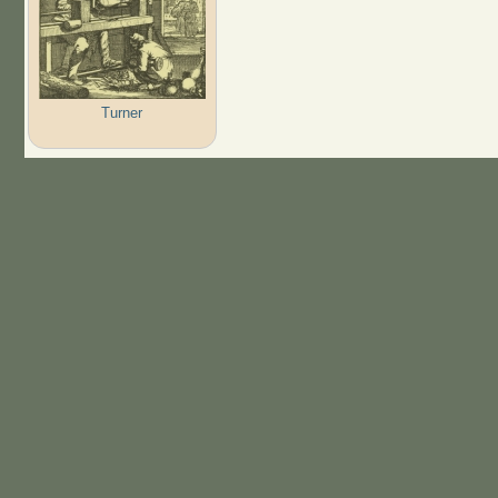
Turner