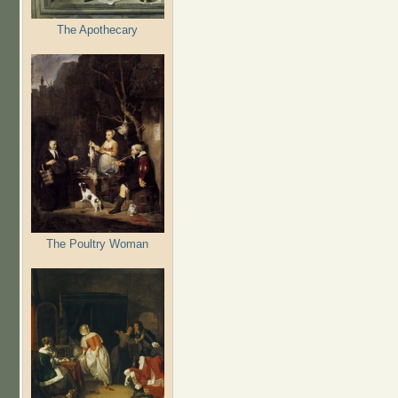
The Apothecary
The Poultry Woman