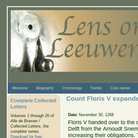
Skip to main content
Welcome
Biography
Chronology
Family
Civic career
Count Floris V expanded
Complete Collected
Letters
Date:
November 30, 1268
Volumes 1 through 20 of
Alle de Brieven /
Floris V handed over to the c
Collected Letters
, the
Delft from the Arnoudt Snem
complete series.
increasing their obligations.
Download for free
.