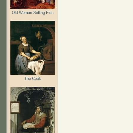
Old Woman Selling Fish
The Cook