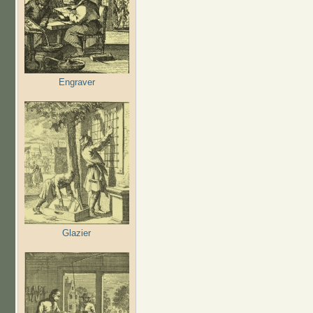
Engraver
Glazier