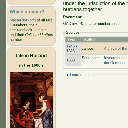
under the jurisdiction of the
burdens together.
Which number?
Document:
Master list (pdf)
of all 602
OAD inv. 70, charter number 5289
L-numbers, their
Leeuwenhoek number,
Sources
and their
Collected Letters
Year
Author
number
1246 -
various
Archive of the
1828
Life in Holland
Soutendam,
Inventaris der
1860
J.
der Gemeente 
in the 1600's
Show
Learn more