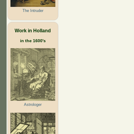
The Intruder
Work in Holland
in the 1600's
Astrologer