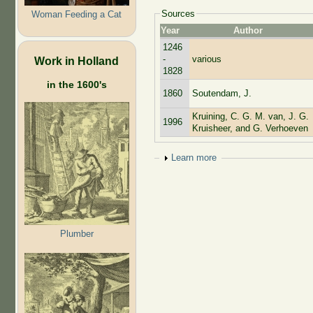
Sources
Woman Feeding a Cat
Year
Author
1246
-
various
Work in Holland
1828
in the 1600's
1860
Soutendam, J.
Kruining, C. G. M. van, J. G.
1996
Kruisheer, and G. Verhoeven
Show
Learn more
Plumber