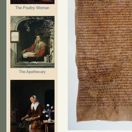
The Poultry Woman
The Apothecary