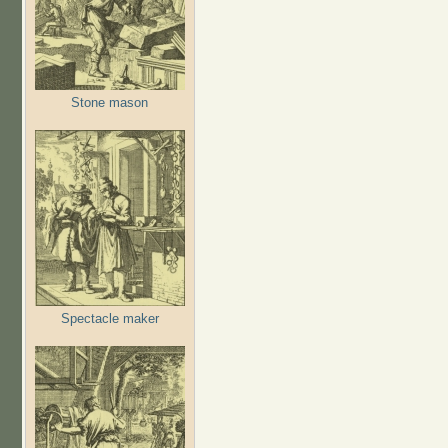
Stone mason
Spectacle maker