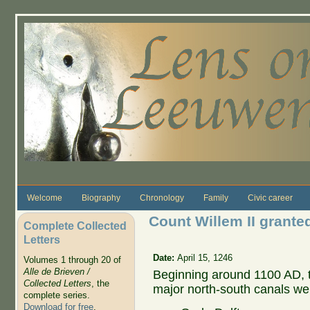
Skip to main content
Welcome
Biography
Chronology
Family
Civic career
Count Willem II granted
Complete Collected
Letters
Date:
April 15, 1246
Volumes 1 through 20 of
Alle de Brieven /
Beginning around 1100 AD, 
Collected Letters
, the
major north-south canals we
complete series.
Download for free
.