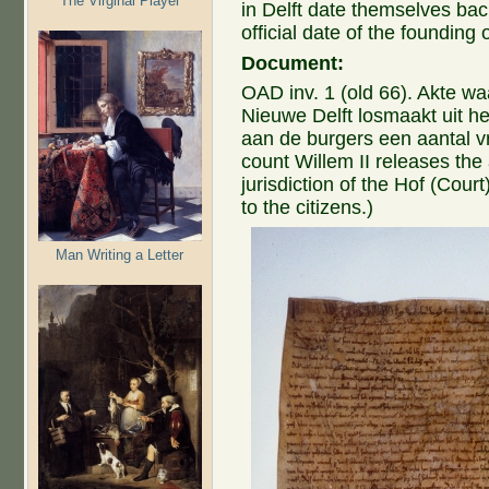
The Virginal Player
in Delft date themselves bac
official date of the founding o
Document:
OAD inv. 1 (old 66). Akte wa
Nieuwe Delft losmaakt uit he
aan de burgers een aantal v
count Willem II releases the
jurisdiction of the Hof (Cour
to the citizens.)
Man Writing a Letter