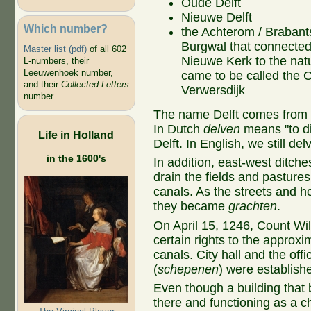
Oude Delft
Nieuwe Delft
Which number?
the Achterom / Brabant
Burgwal that connected
Master list (pdf)
of all 602
Nieuwe Kerk to the natu
L-numbers, their
Leeuwenhoek number,
came to be called the 
and their
Collected Letters
Verwersdijk
number
The name Delft comes from th
In Dutch
delven
means "to d
Life in Holland
Delft. In English, we still del
in the 1600's
In addition, east-west ditch
drain the fields and pastures
canals. As the streets and 
they became
grachten
.
On April 15, 1246, Count Will
certain rights to the approx
canals. City hall and the offic
(
schepenen
) were establish
Even though a building tha
there and functioning as a 