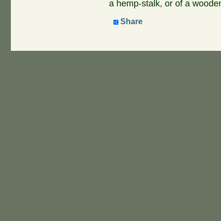
a hemp-stalk, or of a wooden
Share