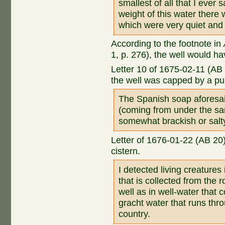
smallest of all that I ever s
weight of this water there
which were very quiet and
According to the footnote in
1, p. 276), the well would h
Letter 10 of 1675-02-11 (AB 
the well was capped by a p
The Spanish soap aforesai
(coming from under the san
somewhat brackish or salt
Letter of 1676-01-22 (AB 20
cistern.
I detected living creatures 
that is collected from the r
well as in well-water that 
gracht water that runs thr
country.