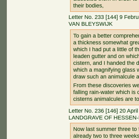
their bodies,
Letter No. 233 [144] 9 Feb
VAN BLEYSWIJK
To gain a better comprehens
a thickness somewhat greate
which I had put a little of
leaden gutter and on whic
cistern, and I handed the 
which a magnifying glass 
draw such an animalcule a
From these discoveries we
falling rain-water which is
cisterns animalcules are t
Letter No. 236 [146] 20 Apr
LANDGRAVE OF HESSEN-
Now last summer three to 
already two to three weeks