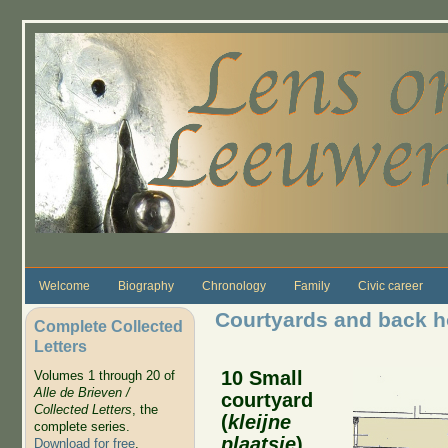
Skip to main content
Welcome
Biography
Chronology
Family
Civic career
Courtyards and back 
Complete Collected
Letters
10 Small
Volumes 1 through 20 of
Alle de Brieven /
courtyard
Collected Letters
, the
(
kleijne
complete series.
plaatsje
)
Download for free
.