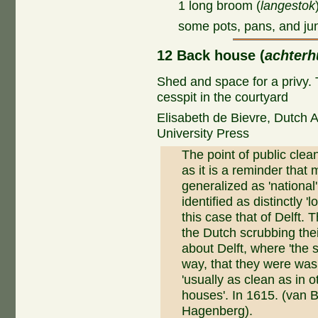
1 long broom (
langestok
some pots, pans, and ju
12 Back house (
achterh
Shed and space for a privy. 
cesspit in the courtyard
Elisabeth de Bievre, Dutch 
University Press
The point of public clean
as it is a reminder that
generalized as 'national'
identified as distinctly '
this case that of Delft
the Dutch scrubbing the
about Delft, where 'the 
way, that they were wash
'usually as clean as in o
houses'. In 1615. (van 
Hagenberg).