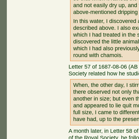
and not easily dry up, and 
above-mentioned dripping
In this water, I discovered 
described above. I also e
which I had treated in the
discovered the little animal
which I had also previously
round with chamois.
Letter 57 of 1687-08-06 (AB
Society related how he studi
When, the other day, I stir
there observed not only t
another in size; but even t
and appeared to lie quit mo
full size, I came to differ
have had, up to the presen
A month later, in Letter 58
of the Royal Society, he fol