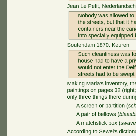
Jean Le Petit, Nederlandsche
Nobody was allowed to t
the streets, but that it
containers near the can
into specially equipped 
Soutendam 1870, Keuren
Such cleanliness was fo
house had to have a priv
would not enter the Delft
streets had to be swept i
Making Maria's inventory, th
paintings on pages 32 (right;
only three things there durin
A screen or partition (
sch
A pair of bellows (
blaasb
A matchstick box (
swave
According to Sewel's diction