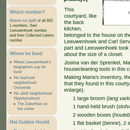
This
Which number?
courtyard, like
Master list (pdf)
of all 602
the back
L-numbers, their
kitchen,
Leeuwenhoek number,
belonged to the house on th
and their
Collected Letters
number
Leeuwenhoek and Carl Serval
part and Leeuwenhoek took t
Where he lived
about the size of a closet.
Josina van der Sprenkel, Ma
Where Leeuwenhoek's
biographers say he
housecleaning tools in this c
lived
Making Maria's inventory, th
His boyhood
neighborhood:
that they found in this courty
Oosteinde
enlarge).
His adult neighborhood:
1 large broom (
lang var
Hippolytusbuurt
The Zuikerhuis on
1 hand-held brush (
stof
the corner
2 wooden boxes (
houte
Het Gulden Hoofd
1 flat basket (
benne
), 2 