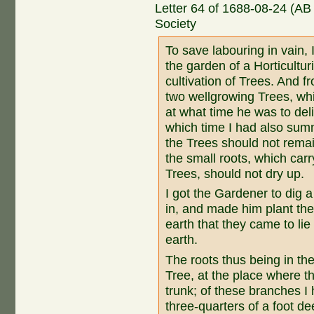
Letter 64 of 1688-08-24 (AB
Society
To save labouring in vain, 
the garden of a Horticultur
cultivation of Trees. And 
two wellgrowing Trees, whi
at what time he was to de
which time I had also sum
the Trees should not remain
the small roots, which car
Trees, should not dry up.
I got the Gardener to dig a
in, and made him plant the
earth that they came to li
earth.
The roots thus being in the
Tree, at the place where 
trunk; of these branches I 
three-quarters of a foot dee