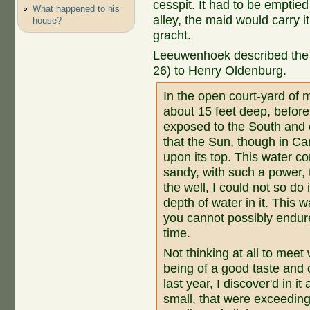
cesspit. It had to be emptie
What happened to his
alley, the maid would carry i
house?
gracht.
Leeuwenhoek described the w
26) to Henry Oldenburg.
In the open court-yard of 
about 15 feet deep, before
exposed to the South and 
that the Sun, though in Ca
upon its top. This water c
sandy, with such a power,
the well, I could not so do 
depth of water in it. This 
you cannot possibly endure
time.
Not thinking at all to meet w
being of a good taste and c
last year, I discover'd in i
small, that were exceeding 