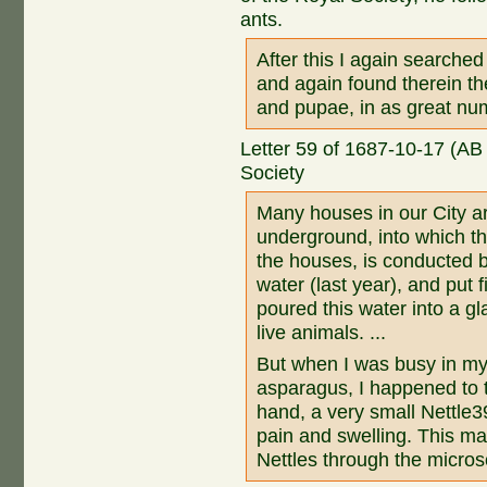
ants.
After this I again searche
and again found therein th
and pupae, in as great nu
Letter 59 of 1687-10-17 (AB
Society
Many houses in our City are
underground, into which the
the houses, is conducted b
water (last year), and put 
poured this water into a gla
live animals. ...
But when I was busy in my 
asparagus, I happened to t
hand, a very small Nettl
pain and swelling. This m
Nettles through the micro