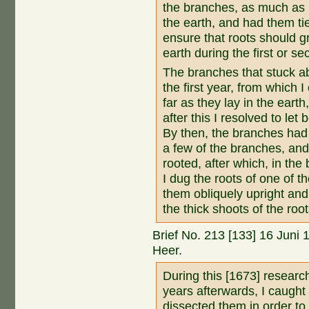
the branches, as much as i
the earth, and had them tie
ensure that roots should g
earth during the first or s
The branches that stuck ab
the first year, from which 
far as they lay in the eart
after this I resolved to let
By then, the branches had 
a few of the branches, and
rooted, after which, in the
I dug the roots of one of t
them obliquely upright and c
the thick shoots of the roo
Brief No. 213 [133] 16 Juni
Heer.
During this [1673] researc
years afterwards, I caugh
dissected them in order to 