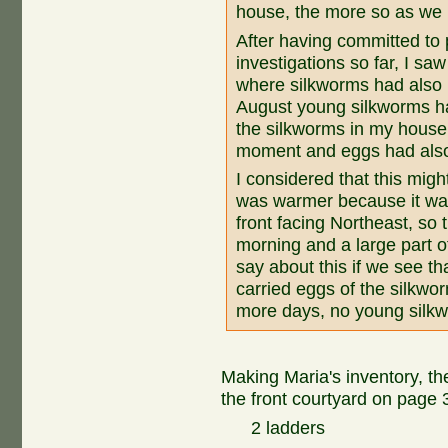
house, the more so as we h
After having committed to
investigations so far, I sa
where silkworms had also 
August young silkworms h
the silkworms in my house 
moment and eggs had also
I considered that this migh
was warmer because it was
front facing Northeast, so 
morning and a large part o
say about this if we see t
carried eggs of the silkwo
more days, no young silk
Making Maria's inventory, th
the front courtyard on page 31
2 ladders