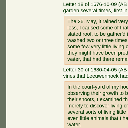
Letter 18 of 1676-10-09 (AB
garden several times, first i
The 26. May, it rained ve
less, I caused some of tha
slated roof, to be gather'd 
washed two or three times w
some few very little living
they might have been prod
water, that had there remai
Letter 30 of 1680-04-05 (AB
vines that Leeuwenhoek had 
In the court-yard of my ho
observing their growth to 
their shoots, I examined t
merely to discover living c
several sorts of living little
even little animals that I 
water.