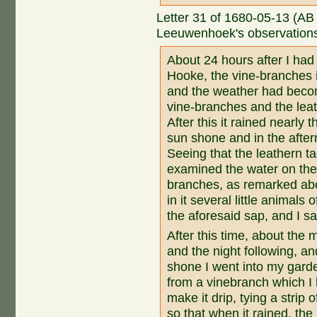
Letter 31 of 1680-05-13 (AB
Leeuwenhoek's observations 
About 24 hours after I had
Hooke, the vine-branches 
and the weather had beco
vine-branches and the leat
After this it rained nearly 
sun shone and in the afte
Seeing that the leathern t
examined the water on thes
branches, as remarked abo
in it several little animals
the aforesaid sap, and I s
After this time, about the m
and the night following, a
shone I went into my gard
from a vinebranch which I 
make it drip, tying a strip o
so that when it rained, the 