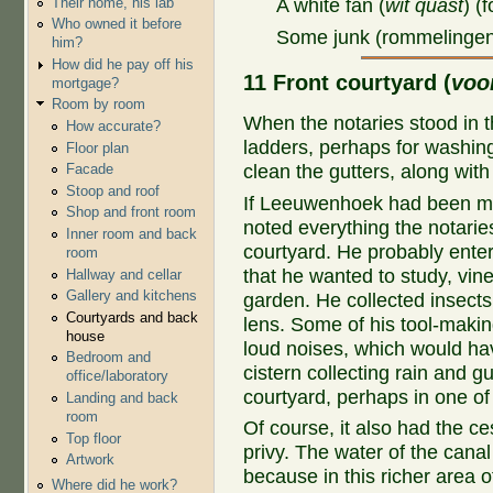
Their home, his lab
A white fan (
wit quast
) (
Who owned it before
Some junk (rommelinge
him?
How did he pay off his
11 Front courtyard (
voo
mortgage?
Room by room
When the notaries stood in 
How accurate?
ladders, perhaps for washing
Floor plan
clean the gutters, along wi
Facade
Stoop and roof
If Leeuwenhoek had been ma
Shop and front room
noted everything the notaries
Inner room and back
courtyard. He probably enter
room
that he wanted to study, vine
Hallway and cellar
Gallery and kitchens
garden. He collected insects
Courtyards and back
lens. Some of his tool-makin
house
loud noises, which would ha
Bedroom and
cistern collecting rain and gu
office/laboratory
courtyard, perhaps in one of
Landing and back
room
Of course, it also had the ces
Top floor
privy. The water of the canal
Artwork
because in this richer area 
Where did he work?