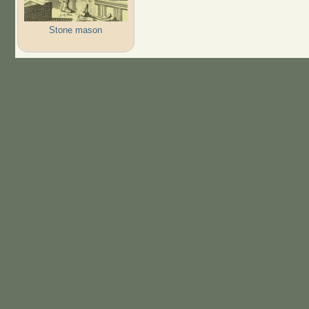
Stone mason