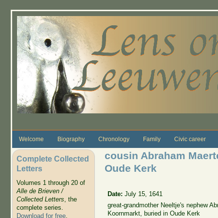
Skip to main content
Welcome
Biography
Chronology
Family
Civic career
cousin Abraham Maert
Complete Collected
Oude Kerk
Letters
Volumes 1 through 20 of
Alle de Brieven /
Date:
July 15, 1641
Collected Letters
, the
great-grandmother Neeltje's nephew A
complete series.
Koornmarkt, buried in Oude Kerk
Download for free
.