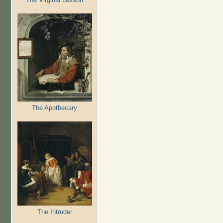
The Apothecary
The Intruder