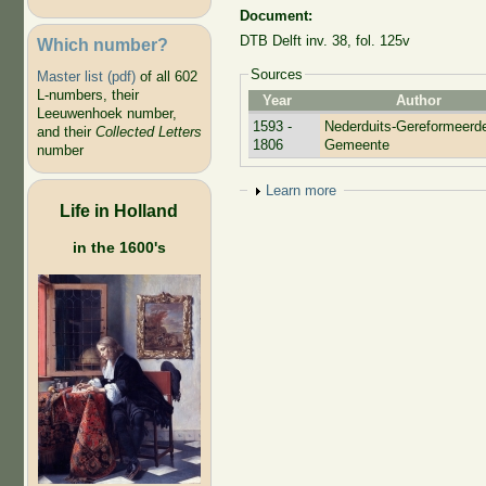
Document:
DTB Delft inv. 38, fol. 125v
Which number?
Sources
Master list (pdf)
of all 602
L-numbers, their
Year
Author
Leeuwenhoek number,
1593 -
Nederduits-Gereformeerd
and their
Collected Letters
1806
Gemeente
number
Show
Learn more
Life in Holland
in the 1600's