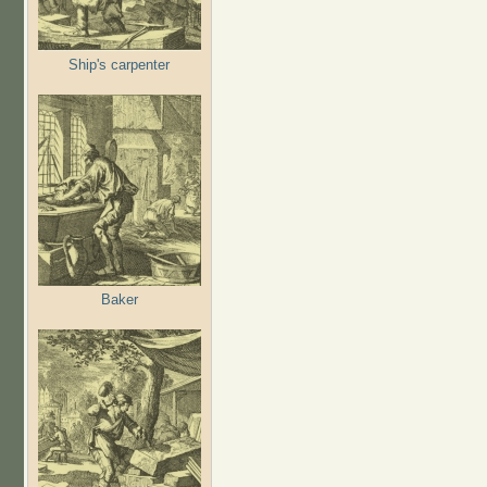
Ship's carpenter
Baker