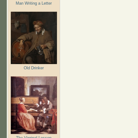
Man Writing a Letter
Old Drinker
The Virginal Lesson