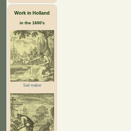
Work in Holland
in the 1600's
Sail maker