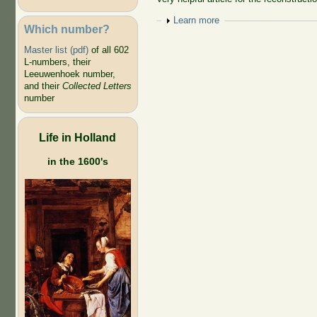
Show
Learn more
Which number?
Master list (pdf)
of all 602
L-numbers, their
Leeuwenhoek number,
and their
Collected Letters
number
Life in Holland
in the 1600's