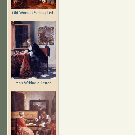
Old Woman Selling Fish
Man Writing a Letter