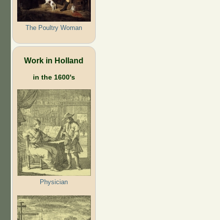
The Poultry Woman
Work in Holland
in the 1600's
Physician