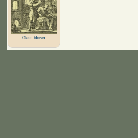
Glass blower