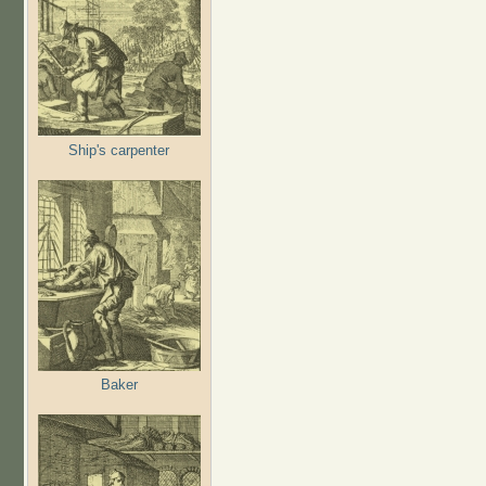
Ship's carpenter
Baker