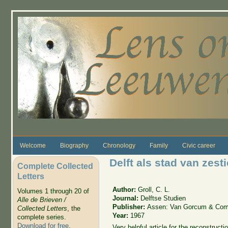
Skip to main content
Welcome
Biography
Chronology
Family
Civic career
Delft als stad van ze
Complete Collected
Letters
Author:
Groll, C. L.
Volumes 1 through 20 of
Journal:
Delftse Studien
Alle de Brieven /
Publisher:
Assen: Van Gorcum & Com
Collected Letters
, the
Year:
1967
complete series.
Download for free
.
Very helpful article for the reconstruc