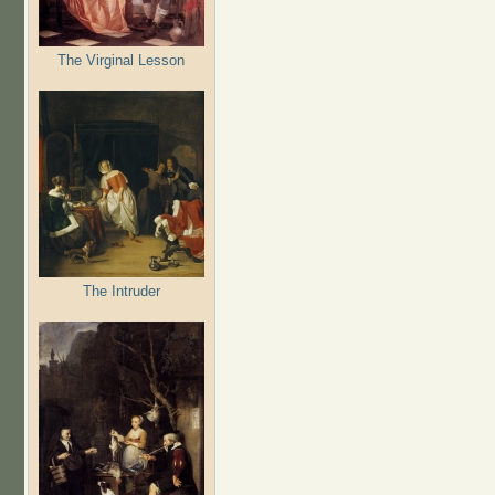
The Virginal Lesson
The Intruder