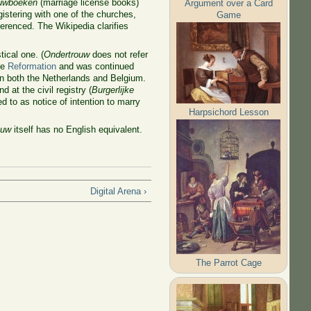
ouwboeken
(marriage license books)
Argument over a Card
istering with one of the churches,
Game
erenced. The Wikipedia clarifies
tical one. (
Ondertrouw
does not refer
he
Reformation
and was continued
in both the Netherlands and Belgium.
d at the civil registry (
Burgerlijke
ed to as notice of intention to marry
Harpsichord Lesson
ouw
itself has no English equivalent.
Digital Arena ›
The Parrot Cage