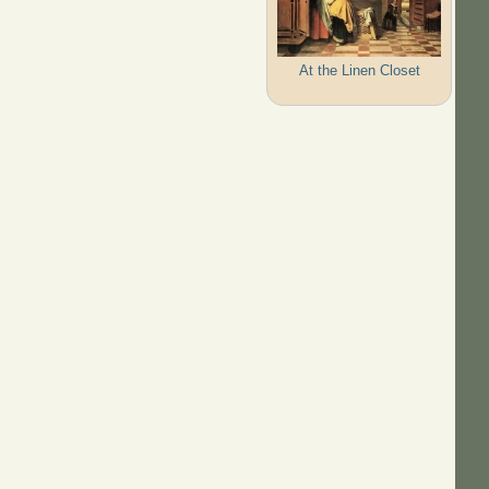
At the Linen Closet