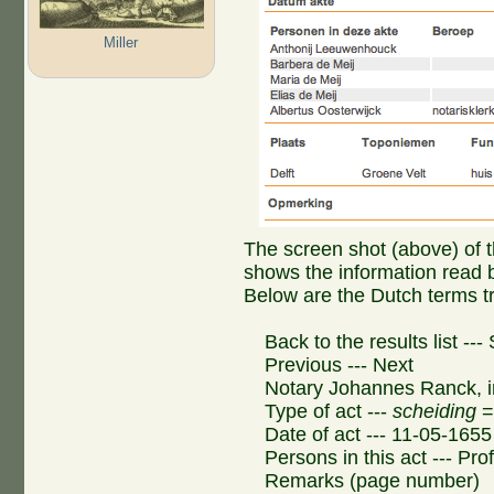
Miller
The screen shot (above) of th
shows the information read 
Below are the Dutch terms tr
Back to the results list --
Previous --- Next
Notary Johannes Ranck, i
Type of act ---
scheiding
= 
Date of act --- 11-05-1655
Persons in this act --- Pro
Remarks (page number)