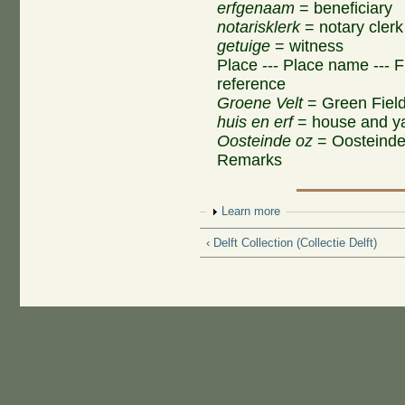
erfgenaam
= beneficiary
notarisklerk
= notary clerk
getuige
= witness
Place --- Place name --- F
reference
Groene Velt
= Green Fiel
huis en erf
= house and y
Oosteinde oz
= Oosteinde
Remarks
Show
Learn more
‹ Delft Collection (Collectie Delft)