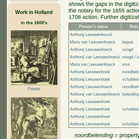
shows the gaps in the digit
the notary for the 1655 actio
Work in Holland
1708 action. Further digitizati
in the 1600's
Person's name
Role
Anthonij Leeuwenhouck
Maria van Leeuwenhoeck
legaat
Anthonij Leeuwenhoeck
voogd
Anthonij van Leeuwenhoeck
voogd / l
Maria van Leeuwenhoeck
erve
Anthonij Leeuwenhoek
noordbel
Anthonij Leeuwenhoek
schuldei
Anthonij Leeuwenhoeck
noordbel
Painter
Anthonij van Leeuwenhoeck
belendin
Anthonij Leeuwenhoek
Anthonij Leeuwenhoek
schuldei
Anthonij Leeuwenhoek
Anthonij Leeuwenhoek
schuldei
noordbelending
= property