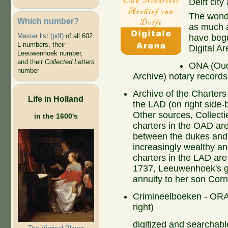
Delft city
The wonder
Which number?
as much a
Master list (pdf)
of all 602
have begun
L-numbers, their
Digital Ar
Leeuwenhoek number,
and their
Collected Letters
ONA (Oud 
number
Archive) notary records
Archive of the Charter
Life in Holland
the LAD (on right side
Other sources, Collect
in the 1600's
charters in the OAD ar
between the dukes and 
increasingly wealthy an
charters in the LAD are
1737, Leeuwenhoek's gr
annuity to her son Corn
Crimineelboeken - ORA 
right)
digitized and searchabl