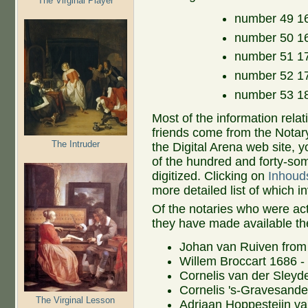
The Virginal Player
number 49 16
number 50 16
number 51 17
number 52 17
number 53 18
Most of the information rela
friends come from the Notar
The Intruder
the Digital Arena web site, 
of the hundred and forty-som
digitized. Clicking on
Inhoud
more detailed list of which 
Of the notaries who were ac
they have made available th
Johan van Ruiven from
Willem Broccart 1686 -
Cornelis van der Sleyd
Cornelis 's-Gravesande
The Virginal Lesson
Adriaan Hoppesteijn v