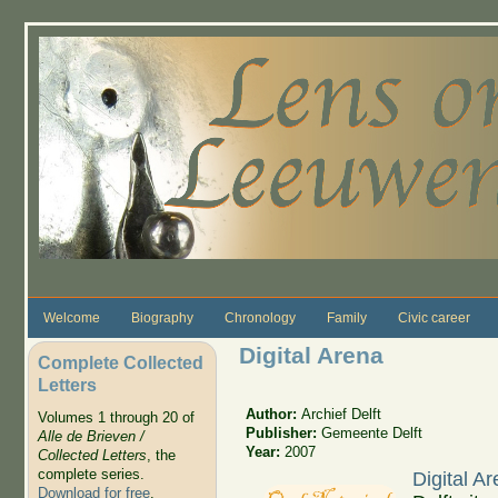
Skip to main content
Welcome
Biography
Chronology
Family
Civic career
Digital Arena
Complete Collected
Letters
Author:
Archief Delft
Volumes 1 through 20 of
Publisher:
Gemeente Delft
Alle de Brieven /
Year:
2007
Collected Letters
, the
complete series.
Digital A
Download for free
.