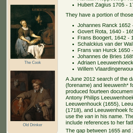
Hubert Zagius 1705 - 
They have a portion of those
Johannes Ranck 1652 
Govert Rota, 1640 - 16
Frans Boogert, 1642 - 
Schalckius van der Wal
Frans van Hurck 1650 
Johannes de Bries 168
Adriaen Leeuwenhoeck
The Cook
Willem Vlaardingerwou
A June 2012 search of the d
(forename) and leeuwenh* f
produced fourteen documents 
Antony Philips Leeuwenhoek,
Leeuwenhouck (1655), Lee
(1718), and Leeuwenhoek for
use the
van
in his name. The
include references to her fat
Old Drinker
The gap between 1655 and 17