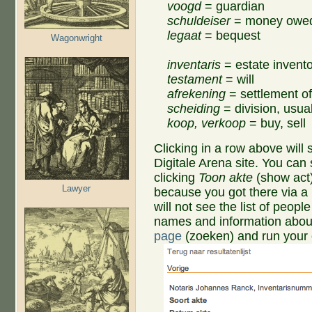
voogd
= guardian
schuldeiser
= money owed
legaat
= bequest
Wagonwright
inventaris
= estate invent
testament
= will
afrekening
= settlement of
scheiding
= division, usual
koop, verkoop
= buy, sell
Clicking in a row above wil
Digitale Arena site. You can
clicking
Toon akte
(show act)
Lawyer
because you got there via a 
will not see the list of people
names and information about
page
(zoeken) and run your