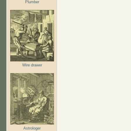
Plumber
Wire drawer
Astrologer