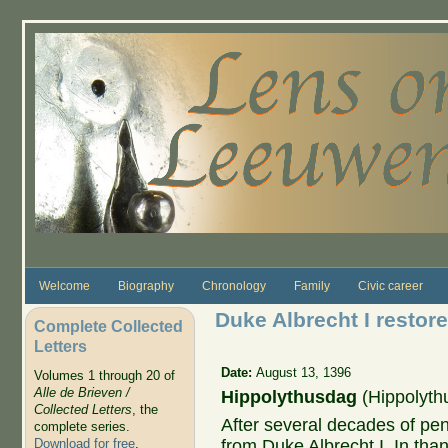
Skip to main content
Welcome
Biography
Chronology
Family
Civic career
Duke Albrecht I restored
Complete Collected
Letters
Date:
August 13, 1396
Volumes 1 through 20 of
Alle de Brieven /
Hippolythusdag
(Hippolyth
Collected Letters
, the
After several decades of pena
complete series.
from Duke Albrecht I. In than
Download for free
.