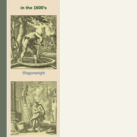
in the 1600's
Wagonwright