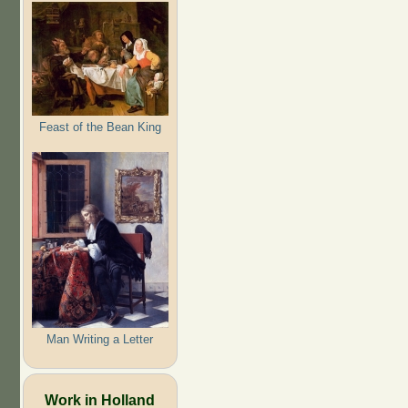
Feast of the Bean King
Man Writing a Letter
Work in Holland