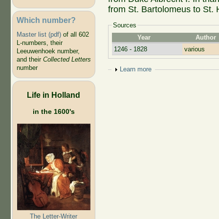
from St. Bartolomeus to St. 
Which number?
Sources
Master list (pdf)
of all 602
Year
Author
L-numbers, their
1246 - 1828
various
Leeuwenhoek number,
and their
Collected Letters
number
Show
Learn more
Life in Holland
in the 1600's
The Letter-Writer