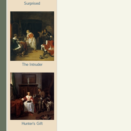
Surprised
The Intruder
Hunter's Gift