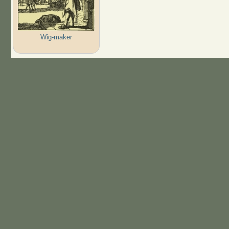
Wig-maker