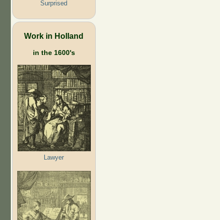
Surprised
Work in Holland
in the 1600's
Lawyer