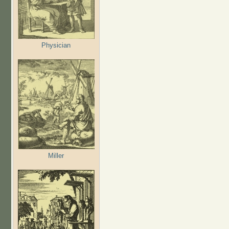
Physician
Miller