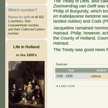
The Treaty of Delft, also call
Zoenverdrag van Delft
was s
Which number?
Philip of Burgundy, which br
en Kabeljauwse twistene
wa
Master list (pdf)
of all 602
landed nobles) and Cods (Phi
L-numbers, their
Leeuwenhoek number,
Jacqueline ramained nomina
and their
Collected Letters
Hainaut. Philip, however, ac
number
the County of Holland, Coun
Hainaut.
Life in Holland
The Treaty was good news for
in the 1600's
Sources
Year
Author
1246 - 1828
various
Show
Learn more