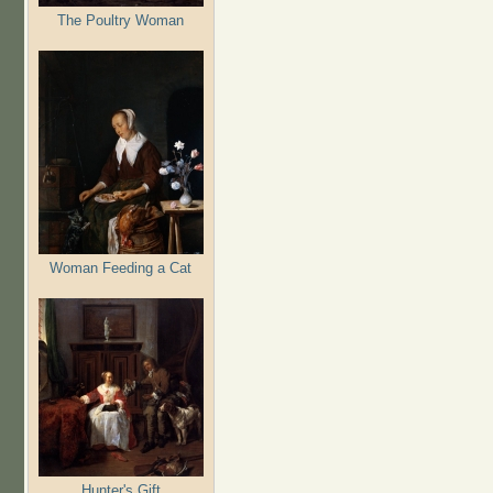
The Poultry Woman
Woman Feeding a Cat
Hunter's Gift