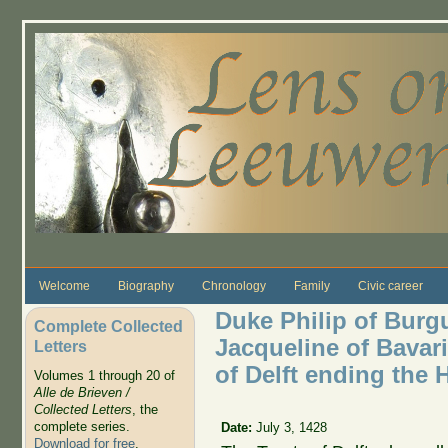
Skip to main content
Welcome
Biography
Chronology
Family
Civic career
Duke Philip of Bur
Complete Collected
Jacqueline of Bavari
Letters
of Delft ending the
Volumes 1 through 20 of
Alle de Brieven /
Collected Letters
, the
complete series.
Date:
July 3, 1428
Download for free
.