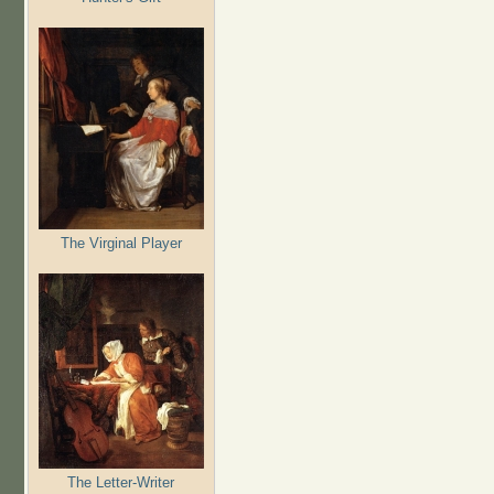
The Virginal Player
The Letter-Writer