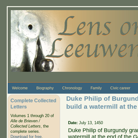
Skip to main content
Welcome
Biography
Chronology
Family
Civic career
Duke Philip of Burgund
Complete Collected
build a watermill at th
Letters
Volumes 1 through 20 of
Alle de Brieven /
Date:
July 13, 1450
Collected Letters
, the
Duke Philip of Burgundy gran
complete series.
watermill at the end of the 
Download for free
.