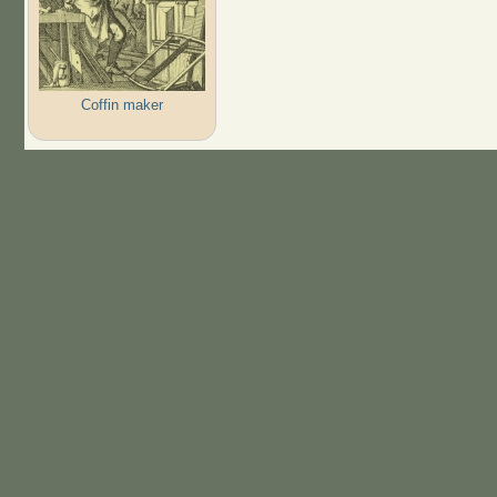
Coffin maker