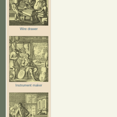
Wire drawer
Instrument maker