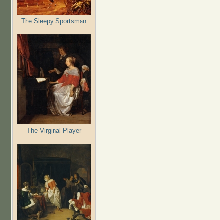
The Sleepy Sportsman
The Virginal Player