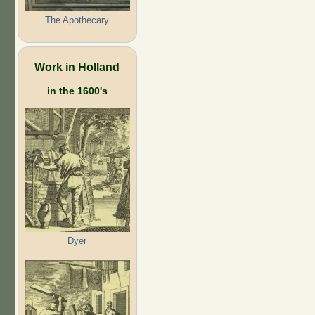
The Apothecary
Work in Holland
in the 1600's
Dyer