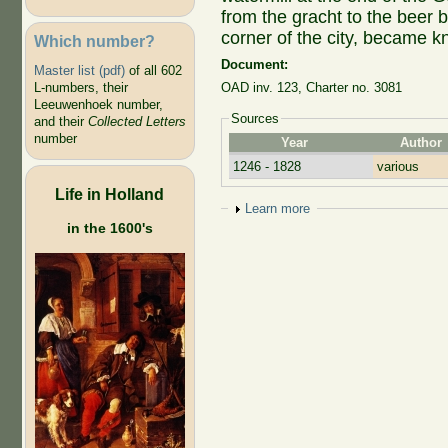
from the gracht to the beer b
corner of the city, became k
Which number?
Document:
Master list (pdf)
of all 602
L-numbers, their
OAD inv. 123, Charter no. 3081
Leeuwenhoek number,
Sources
and their
Collected Letters
number
Year
Author
1246 - 1828
various
Life in Holland
Show
Learn more
in the 1600's