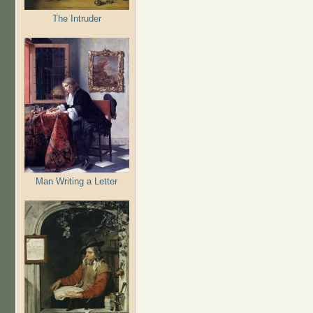
The Intruder
Man Writing a Letter