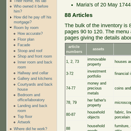
Their home, his lab
Maria's of 20 May 1744,
Who owned it before
him?
88 Articles
How did he pay off his
mortgage?
The bulk of the inventory is 
Room by room
pages 90 to 120. The menu at
How accurate?
pages giving the details abo
Floor plan
Facade
article
assets
Stoop and roof
numbers
Shop and front room
immovable
1, 2, 73
houses an
Inner room and back
property
room
investment
Hallway and cellar
3-72
financial 
portfolio
Gallery and kitchens
money and
Courtyards and back
74-77
precious
coins and
house
metals
Bedroom and
office/laboratory
her father's
78, 79
microscop
property
Landing and back
room
household
fabric, l
80-87
Top floor
objects
porcelain 
Artwork
household
furniture,
88
Where did he work?
goods
attic