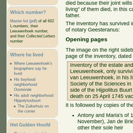
died because their joint wills 
living" of them died, in this
Which number?
father.
Master list (pdf)
of all 602
The inventory has survived i
L-numbers, their
of notary Geesteranus:
Leeuwenhoek number,
and their
Collected Letters
Opening pages
number
The image on the right sideba
Where he lived
page of the inventory, date
Where Leeuwenhoek's
Inventory of the estate an
biographers say he
Leeuwenhoek, only survivin
lived
van Leeuwenhoek, in his l
His boyhood
Society of the Sciences in
neighborhood:
side of the Hijpolitus Buurt
Oosteinde
His adult neighborhood:
death on 25 April 1745 vac
Hippolytusbuurt
It is followed by copies of the
The Zuikerhuis on
the corner
Antony and Maria's of
November), Jan de Brie
Het Gulden Hoofd
other their sole heir