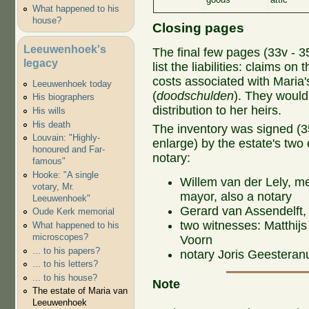
What happened to his
house?
Closing pages
Leeuwenhoek's
The final few pages (33v - 35
legacy
list the liabilities: claims on 
costs associated with Maria's
Leeuwenhoek today
(
doodschulden
). They would
His biographers
distribution to her heirs.
His wills
His death
The inventory was signed (35v
Louvain: "Highly-
enlarge) by the estate's two
honoured and Far-
notary:
famous"
Hooke: "A single
Willem van der Lely, m
votary, Mr.
mayor, also a notary
Leeuwenhoek"
Gerard van Assendelft,
Oude Kerk memorial
two witnesses: Matthij
What happened to his
microscopes?
Voorn
... to his papers?
notary Joris Geesteran
... to his letters?
... to his house?
Note
The estate of Maria van
Leeuwenhoek