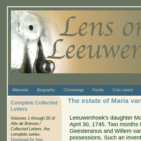
Skip to main content
Welcome
Biography
Chronology
Family
Civic career
The estate of Maria v
Complete Collected
Letters
Leeuwenhoek's daughter Mar
Volumes 1 through 20 of
April 30, 1745. Two months l
Alle de Brieven /
Collected Letters
, the
Geesteranus and Willem van 
complete series.
possessions. Such an inve
Download for free
.