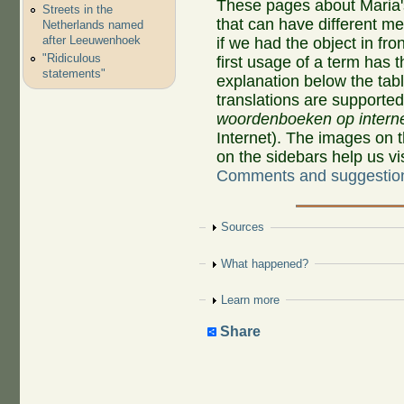
These pages about Maria'
Streets in the
that can have different 
Netherlands named
after Leeuwenhoek
if we had the object in fro
"Ridiculous
first usage of a term has 
statements"
explanation below the tab
translations are supporte
woordenboeken op intern
Internet). The images on 
on the sidebars help us v
Comments and suggestio
Show
Sources
Show
What happened?
Show
Learn more
Share