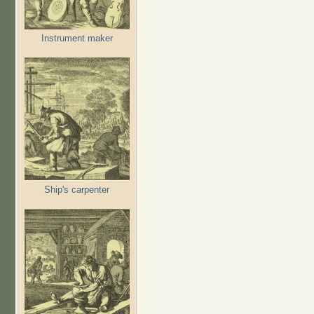
Instrument maker
Ship's carpenter