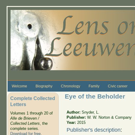
Skip to main content
Welcome
Biography
Chronology
Family
Civic career
Eye of the Beholder
Complete Collected
Letters
Author:
Snyder, L.
Volumes 1 through 20 of
Publisher:
W. W. Norton & Company
Alle de Brieven /
Year:
2015
Collected Letters
, the
complete series.
Publisher's description
:
Download for free
.