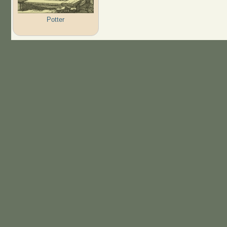
Potter