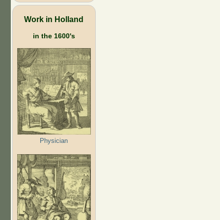
Work in Holland
in the 1600's
Physician