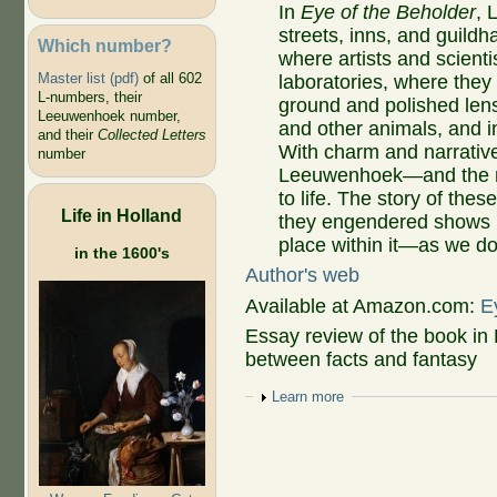
In
Eye of the Beholder
, 
streets, inns, and guildh
Which number?
where artists and scienti
Master list (pdf)
of all 602
laboratories, where the
L-numbers, their
ground and polished len
Leeuwenhoek number,
and other animals, and i
and their
Collected Letters
With charm and narrativ
number
Leeuwenhoek—and the 
to life. The story of the
Life in Holland
they engendered shows 
place within it—as we do
in the 1600's
Author's web
Available at Amazon.com:
E
Essay review of the book in
between facts and fantasy
Show
Learn more