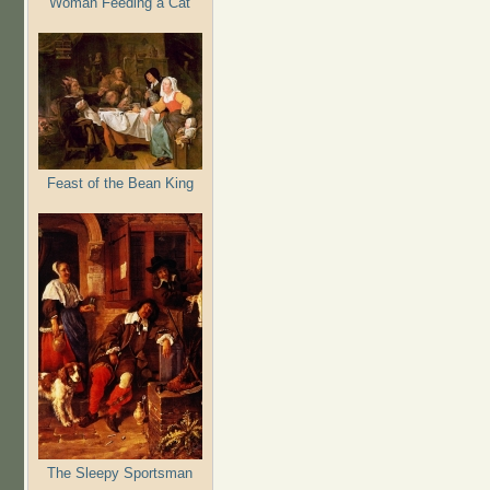
Woman Feeding a Cat
Feast of the Bean King
The Sleepy Sportsman