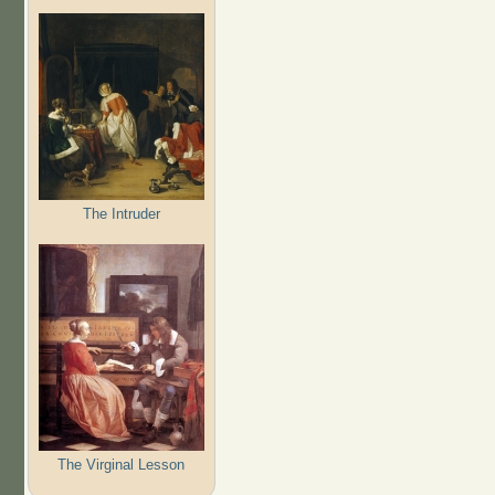
The Intruder
The Virginal Lesson