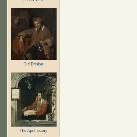
Old Drinker
The Apothecary