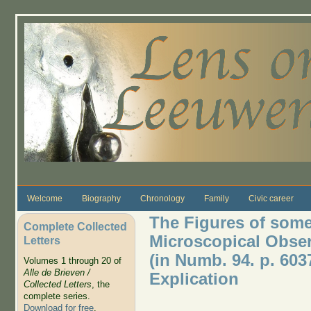
Skip to main content
Welcome
Biography
Chronology
Family
Civic career
The Figures of som
Complete Collected
Microscopical Observ
Letters
(in Numb. 94. p. 6037
Volumes 1 through 20 of
Alle de Brieven /
Explication
Collected Letters
, the
complete series.
Download for free
.