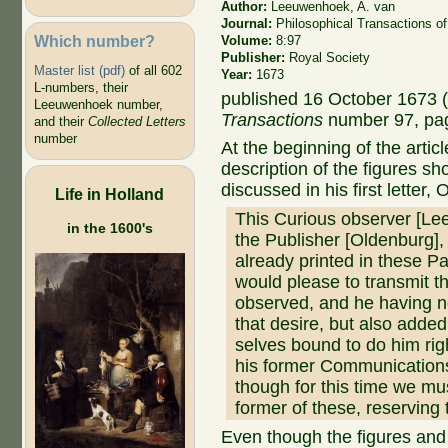
Author:
Leeuwenhoek, A. van
Journal:
Philosophical Transactions of
Which number?
Volume:
8:97
Publisher:
Royal Society
Master list (pdf)
of all 602
Year:
1673
L-numbers, their
published 16 October 1673 (
Leeuwenhoek number,
Transactions
number 97, pa
and their
Collected Letters
number
At the beginning of the arti
description of the figures s
discussed in his first letter,
Life in Holland
This Curious observer [Le
in the 1600's
the Publisher [Oldenburg],
already printed in these Pap
would please to transmit t
observed, and he having no
that desire, but also add
selves bound to do him righ
his former Communications
though for this time we mu
former of these, reserving t
Even though the figures and