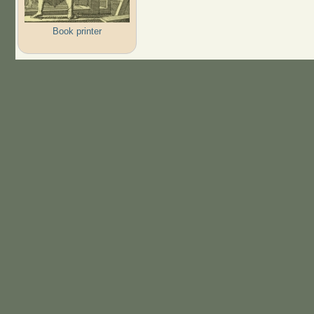
Book printer