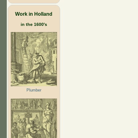
Work in Holland
in the 1600's
Plumber