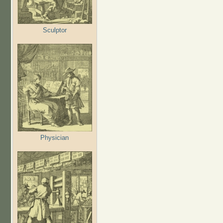
Sculptor
Physician