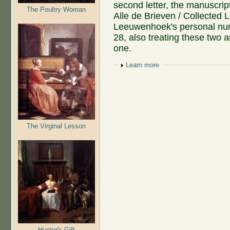
second letter, the manuscript
The Poultry Woman
Alle de Brieven / Collected Le
Leeuwenhoek's personal nu
28, also treating these two a
one.
Show
Learn more
The Virginal Lesson
Hunter's Gift