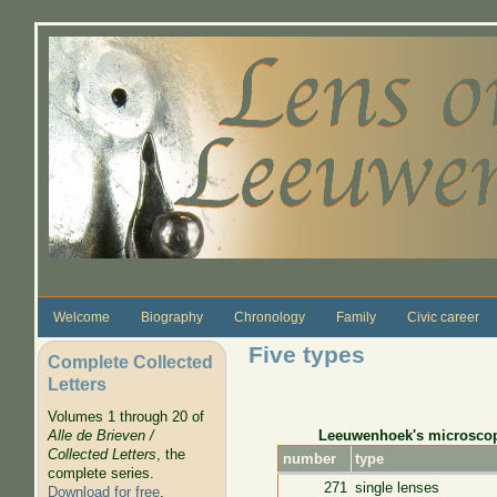
Skip to main content
Welcome
Biography
Chronology
Family
Civic career
Five types
Complete Collected
Letters
Volumes 1 through 20 of
Leeuwenhoek's microsco
Alle de Brieven /
Collected Letters
, the
number
type
complete series.
271
single lenses
Download for free
.