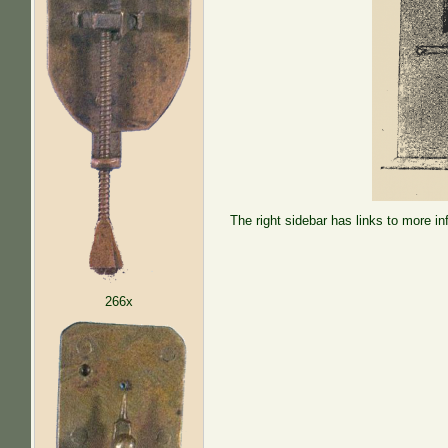
The right sidebar has links to more in
266x