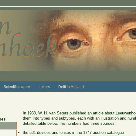
Scientific career
Letters
Delft in Holland
In 1933, W. H. van Seters published an article about Leeuwenhoe
them into types and subtypes, each with an illustration and numb
pes
detailed table below. His numbers had three sources:
the 531 devices and lenses in the 1747 auction catalogue