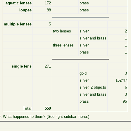
aquatic lenses
172
brass
loupes
88
brass
multiple lenses
5
two lenses
silver
2
silver and brass
1
three lenses
silver
1
brass
1
single lens
271
gold
3
silver
162/4?
silver, 2 objects
6
silver and brass
3
brass
95
Total
559
r. What happened to them? (See right sidebar menu.)