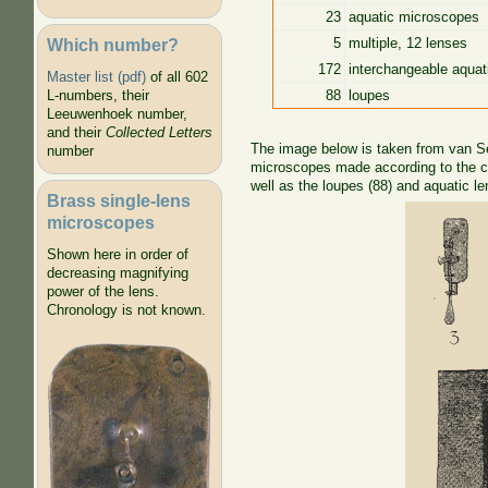
23
aquatic microscopes
Which number?
5
multiple, 12 lenses
172
interchangeable aquat
Master list (pdf)
of all 602
88
loupes
L-numbers, their
Leeuwenhoek number,
and their
Collected Letters
The image below is taken from van Set
number
microscopes made according to the cl
well as the loupes (88) and aquatic le
Brass single-lens
microscopes
Shown here in order of
decreasing magnifying
power of the lens.
Chronology is not known.