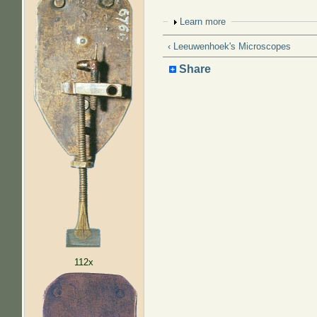
Show
Learn more
‹ Leeuwenhoek's Microscopes
Share
112x