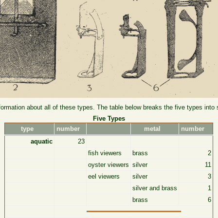
formation about all of these types. The table below breaks the five types into
Five Types
type
number
metal
number
aquatic
23
fish viewers
brass
2
oyster viewers
silver
11
eel viewers
silver
3
silver and brass
1
brass
6