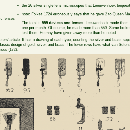
the 26 silver single lens microscopes that Leeuwenhoek bequeat
note: Folkes 1724 erroneously says that he gave 2 to Queen Mar
ic lenses
The total is
559 devices and lenses
. Leeuwenhoek made them ov
one per month. Of course, he made more than 559. Some broke, 
lost them. He may have given away more than he noted.
ers' article. It has a drawing of each type, counting the silver and brass sep
assic design of gold, silver, and brass. The lower rows have what van Seters
nses (172).