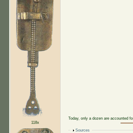
Today, only a dozen are accounted fo
118x
Show
Sources