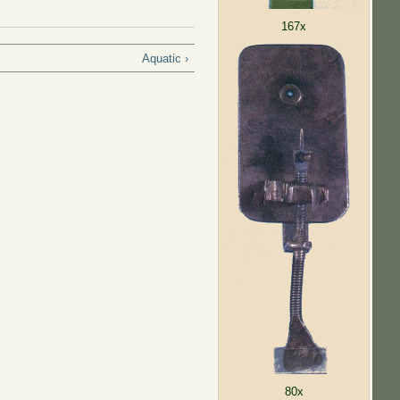
167x
Aquatic ›
80x