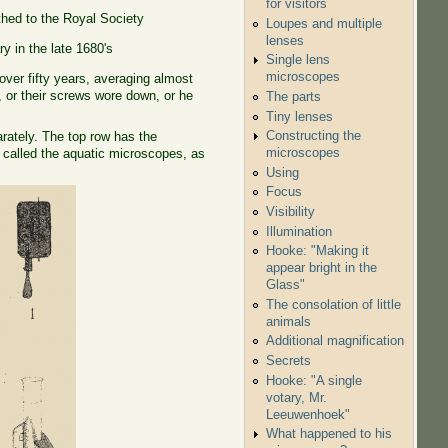
for visitors
hed to the Royal Society
Loupes and multiple
lenses
y in the late 1680's
Single lens
microscopes
er fifty years, averaging almost
or their screws wore down, or he
The parts
Tiny lenses
Constructing the
arately. The top row has the
microscopes
 called the aquatic microscopes, as
Using
Focus
Visibility
Illumination
Hooke: "Making it
appear bright in the
Glass"
The consolation of little
animals
Additional magnification
Secrets
Hooke: "A single
votary, Mr.
Leeuwenhoek"
What happened to his