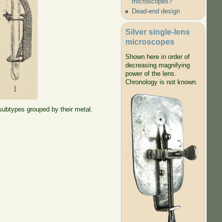
microscopes?
Dead-end design
Silver single-lens
microscopes
Shown here in order of
decreasing magnifying
power of the lens.
Chronology is not known.
 subtypes grouped by their metal.