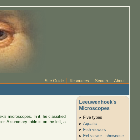
Site Guide
Resources
Search
About
Leeuwenhoek's
Microscopes
k's microscopes. In it, he classified
Five types
er. A summary table is on the left, a
Aquatic
Fish viewers
Eel viewer - showcase