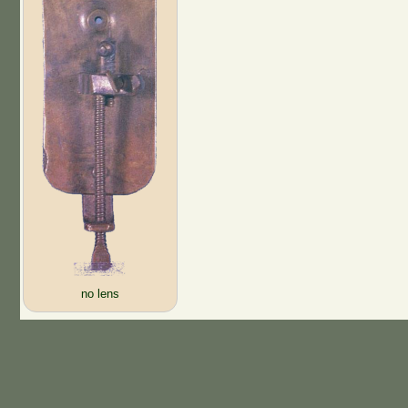
no lens