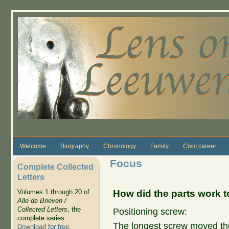
Skip to main content
Welcome
Biography
Chronology
Family
Civic career
Focus
Complete Collected
Letters
How did the parts work 
Volumes 1 through 20 of
Alle de Brieven /
Collected Letters
, the
Positioning screw:
complete series.
The longest screw moved th
Download for free
.