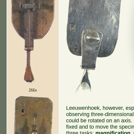
266x
Leeuwenhoek, however, espec
observing three-dimensional 
could be rotated on an axis.
fixed and to move the speci
three tasks:
magnification
,