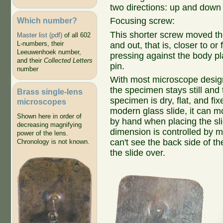
two directions: up and down
Which number?
Focusing screw:
This shorter screw moved th
Master list (pdf)
of all 602
L-numbers, their
and out, that is, closer to or 
Leeuwenhoek number,
pressing against the body p
and their
Collected Letters
pin.
number
With most microscope design
the specimen stays still and 
Brass single-lens
specimen is dry, flat, and f
microscopes
modern glass slide, it can m
Shown here in order of
by hand when placing the slid
decreasing magnifying
dimension is controlled by mo
power of the lens.
can't see the back side of th
Chronology is not known.
the slide over.