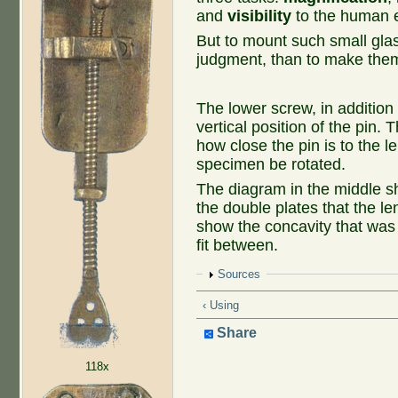
and
visibility
to the human e
But to mount such small glas
judgment, than to make the
The lower screw, in addition 
vertical position of the pin.
how close the pin is to the le
specimen be rotated.
The diagram in the middle s
the double plates that the l
show the concavity that was 
fit between.
Show
Sources
‹ Using
Share
118x