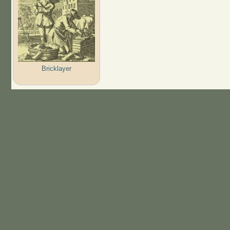
Bricklayer