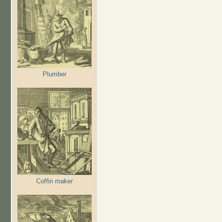
Plumber
Coffin maker