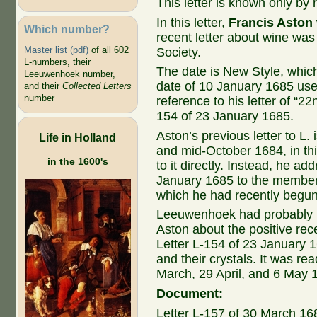
This letter is known only by r
In this letter,
Francis Aston
Which number?
recent letter about wine was
Master list (pdf)
of all 602
Society.
L-numbers, their
The date is New Style, whic
Leeuwenhoek number,
date of 10 January 1685 us
and their
Collected Letters
number
reference to his letter of “22
154 of 23 January 1685.
Aston’s previous letter to L.
Life in Holland
and mid-October 1684, in th
in the 1600's
to it directly. Instead, he ad
January 1685 to the members
which he had recently begun
Leeuwenhoek had probably no
Aston about the positive rec
Letter L-154 of 23 January 1
and their crystals. It was re
March, 29 April, and 6 May 
Document:
Letter L-157 of 30 March 16