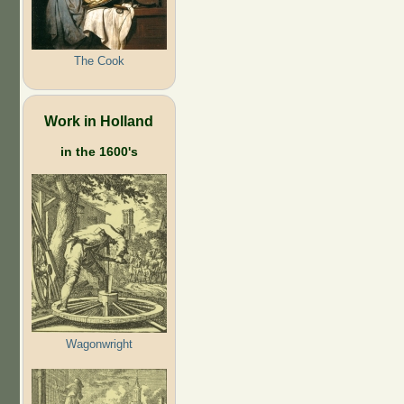
The Cook
Work in Holland
in the 1600's
Wagonwright