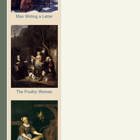
Man Writing a Letter
The Poultry Woman