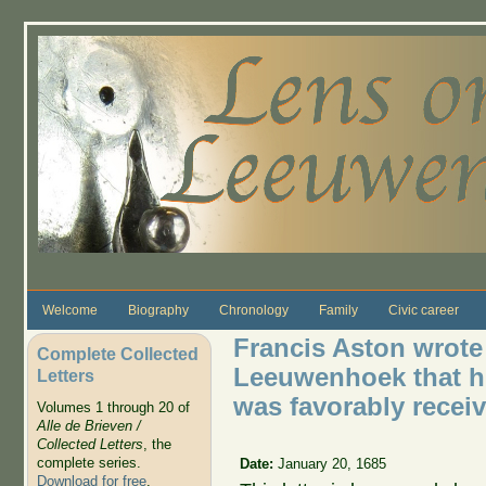
Skip to main content
Welcome
Biography
Chronology
Family
Civic career
Francis Aston wrote 
Complete Collected
Leeuwenhoek that hi
Letters
was favorably receiv
Volumes 1 through 20 of
Alle de Brieven /
Collected Letters
, the
complete series.
Date:
January 20, 1685
Download for free
.