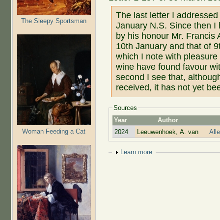
The last letter I addresse
The Sleepy Sportsman
January N.S. Since then I 
by his honour Mr. Francis 
10th January and that of 9
which I note with pleasure
wine have found favour wit
second I see that, althoug
received, it has not yet be
Sources
Year
Author
Woman Feeding a Cat
2024
Leeuwenhoek, A. van
All
Show
Learn more