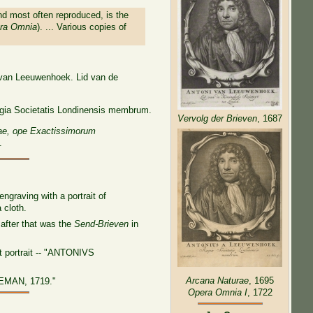
nd most often reproduced, is the
ra Omnia
). ... Various copies of
i van Leeuwenhoek. Lid van de
egia Societatis Londinensis membrum.
Vervolg der Brieven
, 1687
ae, ope Exactissimorum
.
graving with a portrait of
 cloth.
after that was the
Send-Brieven
in
et portrait -- "ANTONIVS
Arcana Naturae
, 1695
EMAN, 1719."
Opera Omnia I
, 1722