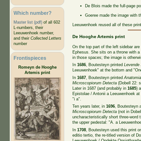
De Blois made the full-page por
Which number?
Goeree made the image with the
Master list (pdf)
of all 602
Leeuwenhoek reused all of these prin
L-numbers, their
Leeuwenhoek number,
De Hooghe Artemis print
and their
Collected Letters
number
On the top part of the left sidebar ar
Ephesus. She sits on a throne with a 
Frontispieces
in those spaces; the image is otherw
In
1686
, Boutesteyn printed
Levende 
Romeyn de Hooghe
Leeuwenhoek" at the bottom and "Ond
Artemis print
In
1687
, Boutesteyn printed
Anatomia 
Microscopiorum Detecta
(Dobell 22: 
Later in 1687 (and probably in
1685
) 
Epistolae / Antonii a Leeuwenhoek at 
"i a".
Ten years later, in
1696
, Boutesteyn a
Microscopiorum Detecta
(not in Dobell
uncharacteristically short three-word t
the upper pedestal: "A. a Leeuwenhoek
In
1708
, Boutesteyn used this print 
editio tertio, the re-titled version of D
Leeuwenhoek / Ondekte Onsigtbaarhede