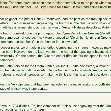
oulders. The three have not been able to raise themselves to the place where 
nt Envy under his feet. The Light Divine falls from Heaven and shines upon t
r neighbor, the printer Henrik Crooneveld, add the print as the frontispiece 
38 letters. In a thin ruled rectangle along the bottom is "Delphis Batavorum 
wer left has a banner slung across her waist: "Arcana Naturae detecta ab Ant
k had Crooneveld use the print again. The
Vijfde Vervolg der Brieven
(Dobell
 or the same year, of course. They were changed to "Delph by Henrik van Cro
ntoni van Leeuwenhoek" on the banner in the lower left.
 copper plates were made in that order. Comparing the images, however, makes
n both. However, on the Latin version, the rest of the spacing is balanced. 
kwardly. On the banner, the O at the end of fifth line fits the space in the L
 balanced.
he Latin version for the Opera Omnia, calling it "Editio novissima, auctior et c
tom, he hatched out all the words. On the banner, the Latin words are the sa
shows enough differences to make me think that this is a fresh title, down t
out the Verkolje print that had been included in the earlier editions of both
Arc
mage of himself was inappropriate.
teyn in 1704 (Dobell 10b) has Abraham de Blois's line engraving after the Ja
85. Dobell writes (1932, p. 349):