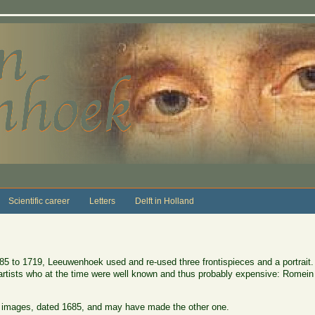
Scientific career
Letters
Delft in Holland
85 to 1719, Leeuwenhoek used and re-used three frontispieces and a portrait.
 artists who at the time were well known and thus probably expensive: Romei
images, dated 1685, and may have made the other one.