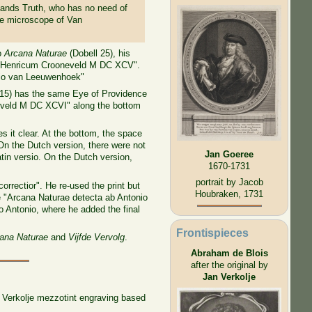
stands Truth, who has no need of
he microscope of Van
to
Arcana Naturae
(Dobell 25), his
apud Henricum Crooneveld M DC XCV".
onio van Leeuwenhoek"
 15) has the same Eye of Providence
oneveld M DC XCVI" along the bottom
 it clear. At the bottom, the space
On the Dutch version, there were not
Jan Goeree
atin versio. On the Dutch version,
1670-1731
portrait by Jacob
orrectior". He re-used the print but
Houbraken, 1731
me "Arcana Naturae detecta ab Antonio
o Antonio, where he added the final
Frontispieces
ana Naturae
and
Vijfde Vervolg
.
Abraham de Blois
after the original by
Jan Verkolje
n Verkolje mezzotint engraving based