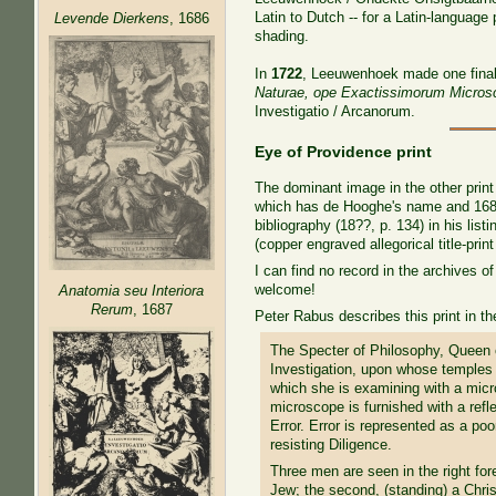
Latin to Dutch -- for a Latin-languag
Levende Dierkens
, 1686
shading.
In
1722
, Leeuwenhoek made one final u
Naturae, ope Exactissimorum Micros
Investigatio / Arcanorum.
Eye of Providence print
The dominant image in the other print
which has de Hooghe's name and 1685, 
bibliography (18??, p. 134) in his list
(copper engraved allegorical title-prin
I can find no record in the archives o
welcome!
Anatomia seu Interiora
Rerum
, 1687
Peter Rabus describes this print in the
The Specter of Philosophy, Queen o
Investigation, upon whose temples 
which she is examining with a mic
microscope is furnished with a refle
Error. Error is represented as a p
resisting Diligence.
Three men are seen in the right for
Jew; the second, (standing) a Christ