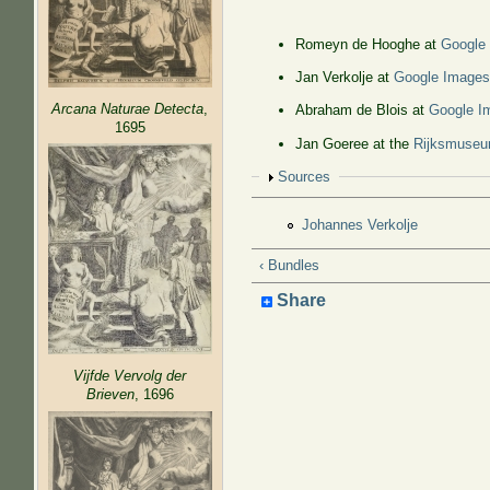
Romeyn de Hooghe at
Google
Jan Verkolje at
Google Image
Arcana Naturae Detecta
,
Abraham de Blois at
Google I
1695
Jan Goeree at the
Rijksmuse
Show
Sources
Johannes Verkolje
‹ Bundles
Share
Vijfde Vervolg der
Brieven
, 1696