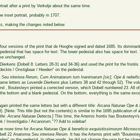
trait after a print by Verkolje about the same time.
 inset portrait, probably in 1707.
ts, making the changes noted below.
e four versions of the print that de Hooghe signed and dated 1685. Its dominant 
pedestal that has space for text. The lower pedestal also has space for text.
ise unchanged.
Dierkens
(Dobell 8: Letters 28-31 and 34-36) and used the print for the frontis.
eckte / Onstigbaar / Heeden" on the pedestal.
Seu interiora Rerum, Cum Animatarum tum Inanimarum [sic], Ope & nebeficio
same letters as
Levende Dierkens
plus Letters 38 and 42 through 52). The volu
and , Boutesteyn printed a corrected version, which Dobell numbered 23. All of
the bottom and a blank pedestal. On the bottom, everything is the same excep
gain printed the same letters but with a different title:
Arcana Naturae Ope & b
). [Note: This title (but not the contents) is similar to the 1695 publication of a
itle:
Arcana Naturae Detecta
.] This time, the Artemis frontis has Boutesteyn
 / Investigatio / Arcanorum."?? Add to sidebar!
one more time for
Arcana Naturae Ope & beneficio exquisitissimorum Microsc
obell 22
Anatomia Seu interiora Rerum.
It has the Artemis print with "Bouteste
n" on the pedestal. In other words, he did not change the year but he chang