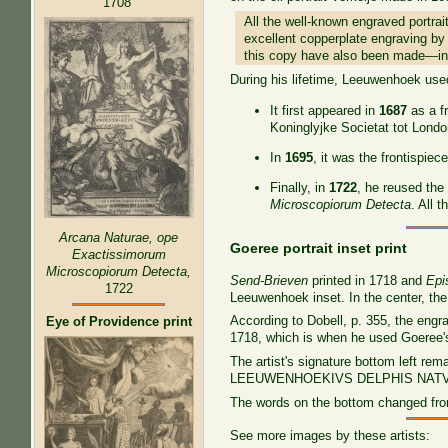
1708
All the well-known engraved portrai
excellent copperplate engraving by 
this copy have also been made—in 
During his lifetime, Leeuwenhoek used 
It first appeared in
1687
as a f
Koninglyjke Societat tot Londo
In
1695
, it was the frontispiec
Finally, in
1722
, he reused the 
Microscopiorum Detecta
. All 
Arcana Naturae, ope
Goeree portrait inset print
Exactissimorum
Microscopiorum Detecta,
Send-Brieven
printed in 1718 and
Epi
1722
Leeuwenhoek inset. In the center, th
According to Dobell, p. 355, the eng
Eye of Providence print
1718, which is when he used Goeree'
The artist's signature bottom left re
LEEUWENHOEKIVS DELPHIS NATV
The words on the bottom changed 
See more images by these artists: