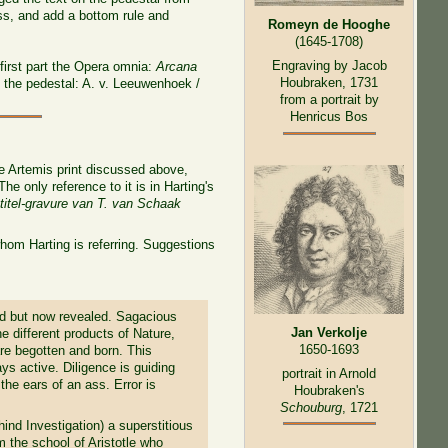
ess, and add a bottom rule and
Romeyn de Hooghe
(1645-1708)
Engraving by Jacob
 first part the Opera omnia:
Arcana
Houbraken, 1731
 the pedestal: A. v. Leeuwenhoek /
from a portrait by
Henricus Bos
he Artemis print discussed above,
 only reference to it is in Harting's
titel-gravure van T. van Schaak
whom Harting is referring. Suggestions
ed but now revealed. Sagacious
Jan Verkolje
e different products of Nature,
1650-1693
re begotten and born. This
ays active. Diligence is guiding
portrait in Arnold
he ears of an ass. Error is
Houbraken's
Schouburg
, 1721
ind Investigation) a superstitious
om the school of Aristotle who