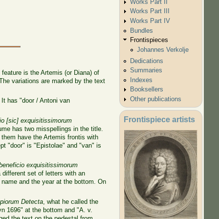
Works Part II
Works Part III
Works Part IV
Bundles
Frontispieces
Johannes Verkolje
Dedications
Summaries
feature is the Artemis (or Diana) of
Indexes
 The variations are marked by the text
Booksellers
Other publications
 It has "door / Antoni van
Frontispiece artists
 [sic] exquisitissimorum
me has two misspellings in the title.
 them have the Artemis frontis with
t "door" is "Epistolae" and "van" is
eneficio exquisitissimorum
 different set of letters with an
's name and the year at the bottom. On
opiorum Detecta
, what he called the
yn 1696" at the bottom and "A. v.
ed the text on the pedestal from