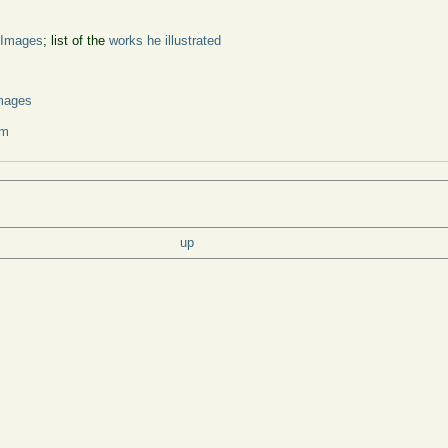
 Images
; list of the
works he illustrated
s
mages
um
up