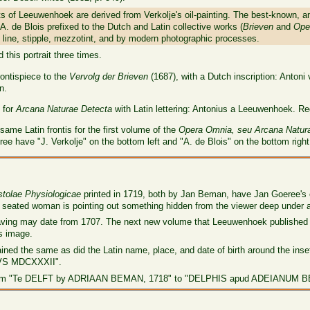
ts of Leeuwenhoek are derived from Verkolje's oil-painting. The best-known, a
A. de Blois prefixed to the Dutch and Latin collective works (
Brieven
and
Ope
line, stipple, mezzotint, and by modern photographic processes.
this portrait three times.
rontispiece to the
Vervolg der Brieven
(1687), with a Dutch inscription: Anton
n.
e for
Arcana Naturae Detecta
with Latin lettering: Antonius a Leeuwenhoek. R
same Latin frontis for the first volume of the
Opera Omnia, seu Arcana Natur
three have "J. Verkolje" on the bottom left and "A. de Blois" on the bottom right
stolae Physiologicae
printed in 1719, both by Jan Beman, have Jan Goeree's en
e seated woman is pointing out something hidden from the viewer deep under a
raving may date from 1707. The next new volume that Leeuwenhoek published 
s image.
mained the same as did the Latin name, place, and date of birth around the ins
S MDCXXXII".
from "Te DELFT by ADRIAAN BEMAN, 1718" to "DELPHIS apud ADEIANUM B