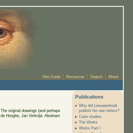
Site Guide
Resources
Search
About
Publications
Why did Leeuwenhoek
 The original drawings (and perhaps
publish his own letters?
n de Hooghe, Jan Verkolje, Abraham
Case studies
The Works
Works Part I