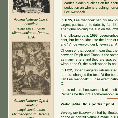
carries hidden qualities on his sh
seduction an who is crushing horre
Leeuwenhoek.
Arcana Naturae Ope &
In
1695
, Leeuwenhoek had his next-doo
beneficio
largest publication to date, by far: 
exquisitissimorum
The figure holding the sun on the lo
Microscopiorum Detecta
,
The following year,
1696
, Leeuwenhoe
1696
print, but he couldn't use the Latin
and "Vijfde vervolg der Brieven van A
Of course, that doesn't mean that the
between Delph and Croon is the same o
as many letters and they are spaced aw
without the O, the blank space is not
In
1722
, Johan Langerak retranslated t
he, too, changed the text. At the bot
van Leeuwenhoek". Close examination 
O.
In this edition, Leeuwenhoek also left 
Perhaps he thought a forty-year-old i
Arcana Naturae Ope &
Verkolje/de Blois portrait print
beneficio
exquisitissimorum
Vervolg der Brieven
printed by Boutes
Microscopiorum Detecta
,
on the oil portrait Verkolje made in 16