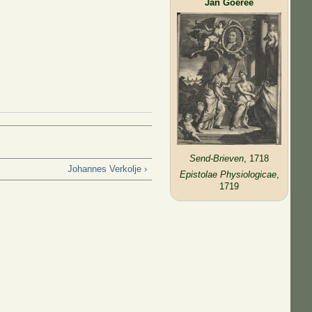
Jan Goeree
Send-Brieven
, 1718
Johannes Verkolje ›
Epistolae Physiologicae
,
1719