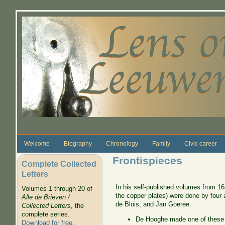
Skip to main content
Welcome
Biography
Chronology
Family
Civic career
Frontispieces
Complete Collected
Letters
In his self-published volumes from 16
Volumes 1 through 20 of
the copper plates) were done by four
Alle de Brieven /
de Blois, and Jan Goeree.
Collected Letters
, the
complete series.
De Hooghe made one of these 
Download for free
.