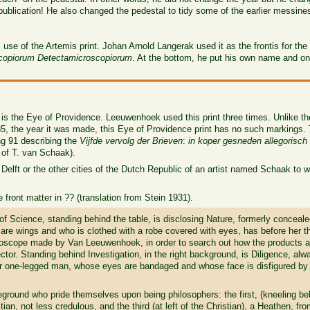
e publication! He also changed the pedestal to tidy some of the earlier messin
se of the Artemis print. Johan Arnold Langerak used it as the frontis for the
copiorum Detectamicroscopiorum
. At the bottom, he put his own name and on
 is the Eye of Providence. Leeuwenhoek used this print three times. Unlike t
the year it was made, this Eye of Providence print has no such markings. The
ing 91 describing the
Vijfde vervolg der Brieven
:
in koper gesneden allegorisch 
t of T. van Schaak).
f Delft or the other cities of the Dutch Republic of an artist named Schaak to 
 front matter in ?? (translation from Stein 1931).
f Science, standing behind the table, is disclosing Nature, formerly conceal
are wings and who is clothed with a robe covered with eyes, has before her th
roscope made by Van Leeuwenhoek, in order to search out how the products a
ctor. Standing behind Investigation, in the right background, is Diligence, alw
oor one-legged man, whose eyes are bandaged and whose face is disfigured by t
eground who pride themselves upon being philosophers: the first, (kneeling beh
ian, not less credulous, and the third (at left of the Christian), a Heathen, fr