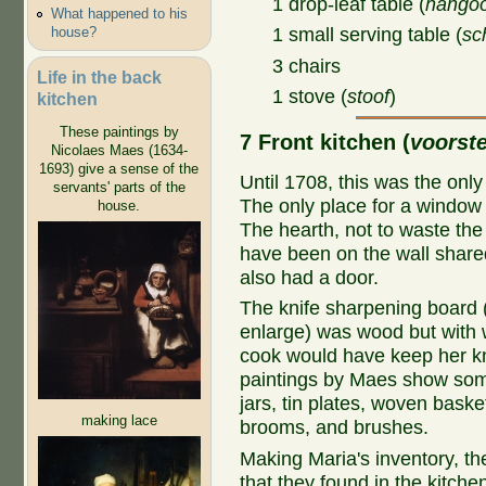
1 drop-leaf table (
hangoo
What happened to his
house?
1 small serving table (
sc
3 chairs
Life in the back
1 stove (
stoof
)
kitchen
These paintings by
7 Front kitchen (
voorst
Nicolaes Maes (1634-
1693) give a sense of the
Until 1708, this was the only
servants' parts of the
The only place for a window 
house.
The hearth, not to waste the
have been on the wall shared
also had a door.
The knife sharpening board 
enlarge) was wood but with w
cook would have keep her kn
paintings by Maes show some 
jars, tin plates, woven bask
making lace
brooms, and brushes.
Making Maria's inventory, th
that they found in the kitchen