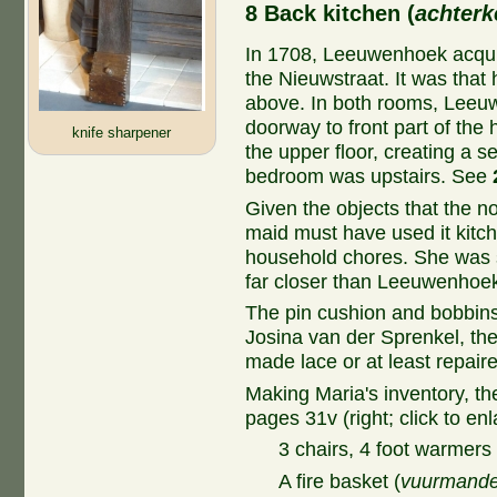
8 Back kitchen (
achter
In 1708, Leeuwenhoek acquir
the Nieuwstraat. It was that
above. In both rooms, Leeu
doorway to front part of the 
knife sharpener
the upper floor, creating a 
bedroom was upstairs. See
Given the objects that the no
maid must have used it kitch
household chores. She was s
far closer than Leeuwenhoek
The pin cushion and bobbins 
Josina van der Sprenkel, t
made lace or at least repaired
Making Maria's inventory, th
pages 31v (right; click to enl
3 chairs, 4 foot warmers 
A fire basket (
vuurmand