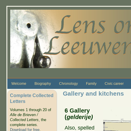
Skip to main content
Welcome
Biography
Chronology
Family
Civic career
Gallery and kitchens
Complete Collected
Letters
6 Gallery
Volumes 1 through 20 of
Alle de Brieven /
(
gelderije)
Collected Letters
, the
complete series.
Also, spelled
Download for free
.