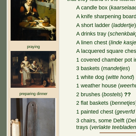
A candle box (
kaarselaa
A knife sharpening board
A short ladder (
laddertje
A drinks tray (
schenkbak
A linen chest (
linde kasj
praying
A lacquered square ches
1 covered chamber pot in
3 baskets (
mandetjes
)
1 white dog (
witte hond
)
1 weather house (
weerhu
preparing dinner
2 brushes (
bostels
)
??
2 flat baskets (
bennetjes
1 painted chest (
geverfd
3 chairs, some Delft (
Del
trays (
verlakte teeblade