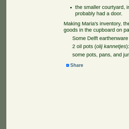
the smaller courtyard, i
probably had a door.
Making Maria's inventory, th
goods in the cupboard on page
Some Delft earthenware 
2 oil pots (
olij kannetjes
)
some pots, pans, and ju
Share