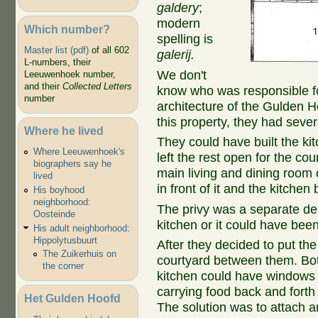
galdery
;
modern
Which number?
spelling is
Master list (pdf)
of all 602
galerij.
L-numbers, their
We don't
Leeuwenhoek number,
and their
Collected Letters
know who was responsible for
number
architecture of the Gulden H
this property, they had sever
Where he lived
They could have built the ki
Where Leeuwenhoek's
left the rest open for the co
biographers say he
main living and dining room
lived
in front of it and the kitche
His boyhood
neighborhood:
The privy was a separate dec
Oosteinde
kitchen or it could have been
His adult neighborhood:
Hippolytusbuurt
After they decided to put the 
The Zuikerhuis on
courtyard between them. Bot
the corner
kitchen could have windows 
carrying food back and forth 
Het Gulden Hoofd
The solution was to attach 