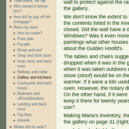
Their home, his lab
wall to protect against the 
Who owned it before
the gallery.
him?
We don't know the extent to w
How did he pay off his
mortgage?
the contents listed in the inv
Room by room
closed. Did the wall have a d
How accurate?
Windows? Was it even more 
Floor plan
paintings what other houses
Facade
about the Gulden Hoofd's.
Stoop and roof
Shop and front room
The tables and chairs sugges
Inner room and back
dropped when it was in the g
room
when it was taken outdoors d
Hallway and cellar
stove (
stoof
) would be on the
Gallery and kitchens
warmer. If it were a kiln us
Courtyards and back
oven
. However, the notary di
house
Bedroom and
On the other hand, if it wer
office/laboratory
keep it there for twenty year
Landing and back
use?
room
Top floor
Making Maria's inventory, th
Artwork
the gallery on page 31 (right;
Where did he work?