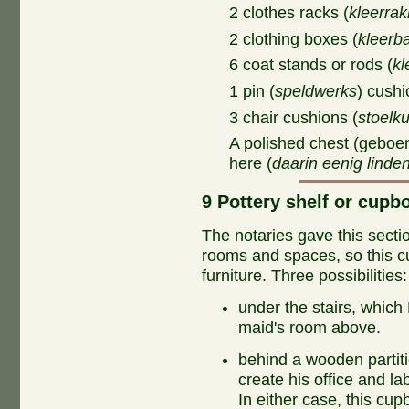
2 clothes racks (
kleerra
2 clothing boxes (
kleerb
6 coat stands or rods (
kl
1 pin (
speldwerks
) cushi
3 chair cushions (
stoelk
A polished chest (geboen
here (
daarin eenig linde
9 Pottery shelf or cupbo
The notaries gave this section
rooms and spaces, so this c
furniture. Three possibilities:
under the stairs, whic
maid's room above.
behind a wooden partit
create his office and la
In either case, this cu