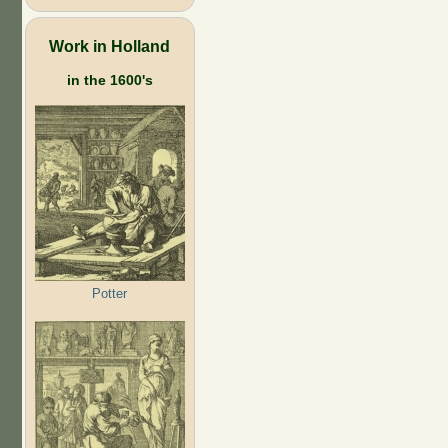
Work in Holland
in the 1600's
Potter