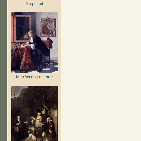
Surprised
Man Writing a Letter