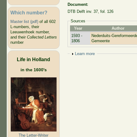
Document:
DTB Delft inv. 37, fol. 126
Which number?
Sources
Master list (pdf)
of all 602
L-numbers, their
Year
Author
Leeuwenhoek number,
1593 -
Nederduits-Gereformeerd
and their
Collected Letters
1806
Gemeente
number
Show
Learn more
Life in Holland
in the 1600's
The Letter-Writer