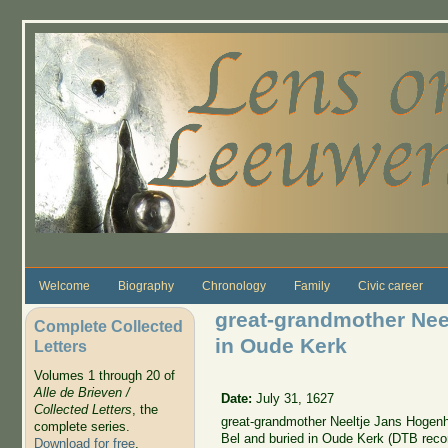
Skip to main content
Welcome
Biography
Chronology
Family
Civic career
great-grandmother Nee
Complete Collected
in Oude Kerk
Letters
Volumes 1 through 20 of
Alle de Brieven /
Date:
July 31, 1627
Collected Letters
, the
great-grandmother Neeltje Jans Hogenh
complete series.
Bel and buried in Oude Kerk (DTB reco
Download for free
.