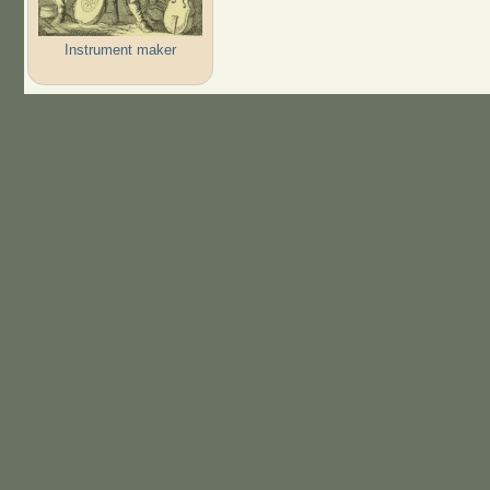
Instrument maker