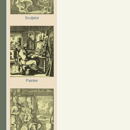
Sculptor
Painter