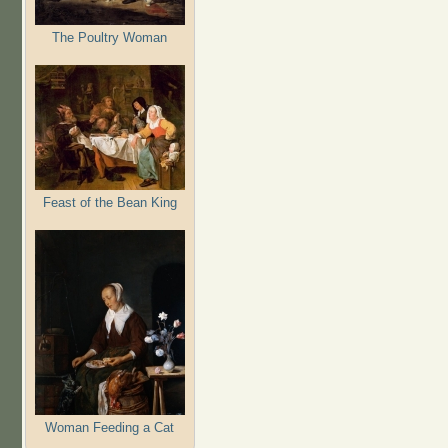
The Poultry Woman
Feast of the Bean King
Woman Feeding a Cat