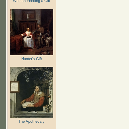
Woman Feeding a Cat
Hunter's Gift
The Apothecary