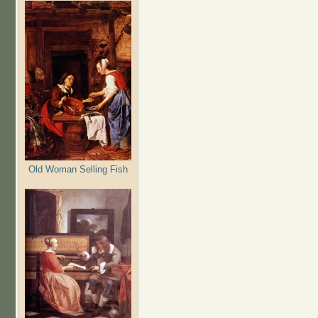
Old Woman Selling Fish