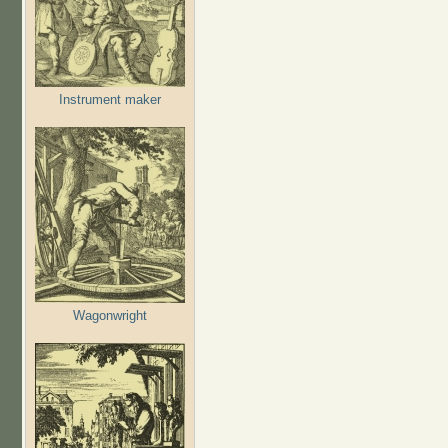
Instrument maker
Wagonwright