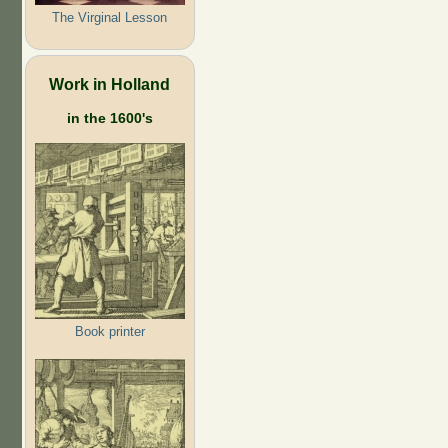
The Virginal Lesson
Work in Holland
in the 1600's
Book printer