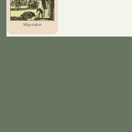
Wig-maker