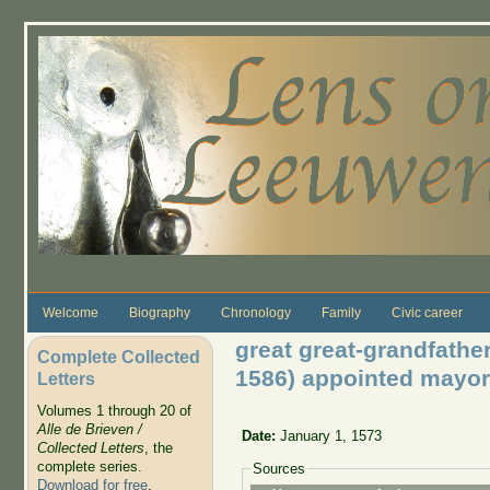
Skip to main content
Welcome
Biography
Chronology
Family
Civic career
great great-grandfath
Complete Collected
1586) appointed mayor
Letters
Volumes 1 through 20 of
Alle de Brieven /
Date:
January 1, 1573
Collected Letters
, the
complete series.
Sources
Download for free
.