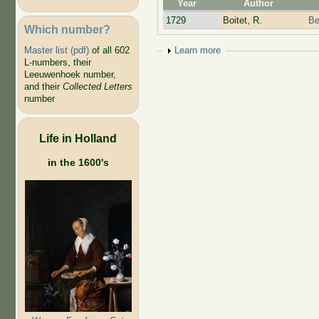
Year
Author
1729
Boitet, R.
Be
Which number?
Show
Learn more
Master list (pdf)
of all 602
L-numbers, their
Leeuwenhoek number,
and their
Collected Letters
number
Life in Holland
in the 1600's