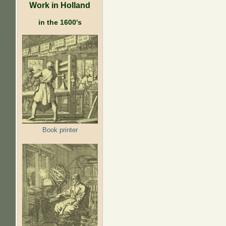
Work in Holland
in the 1600's
Book printer