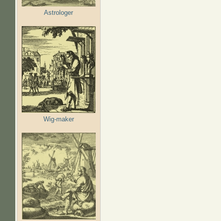
Astrologer
Wig-maker