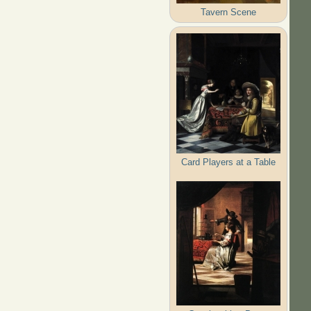
Tavern Scene
Card Players at a Table