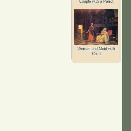
Couple with a Parrot
Woman and Maid with
Child