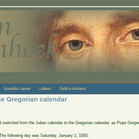
Scientific career
Letters
Delft in Holland
he Gregorian calendar
d switched from the Julian calendar to the Gregorian calendar, as Pope Grego
he following day was Saturday, January 1, 1583.