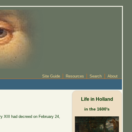
Site Guide
Resources
Search
About
Life in Holland
in the 1600's
ry XIII had decreed on February 24,