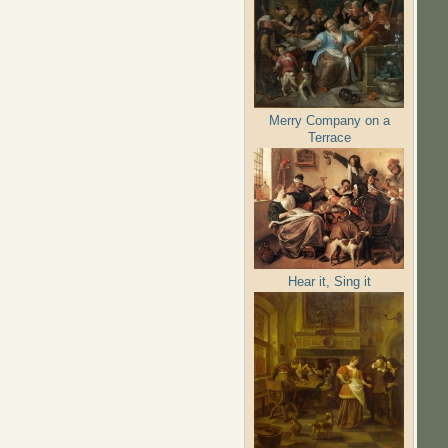
Merry Company on a
Terrace
Hear it, Sing it