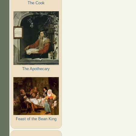
The Cook
The Apothecary
Feast of the Bean King