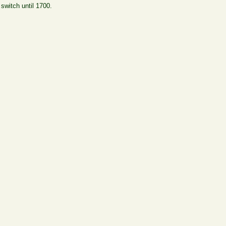
switch until 1700.