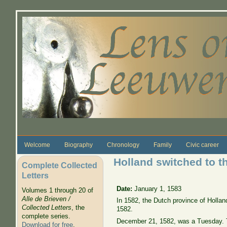
Skip to main content
Welcome
Biography
Chronology
Family
Civic career
Holland switched to t
Complete Collected
Letters
Date:
January 1, 1583
Volumes 1 through 20 of
Alle de Brieven /
In 1582, the Dutch province of Hollan
Collected Letters
, the
1582.
complete series.
December 21, 1582, was a Tuesday. T
Download for free
.