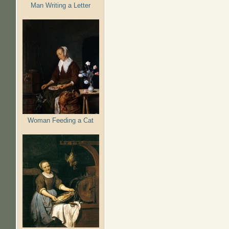
Man Writing a Letter
Woman Feeding a Cat