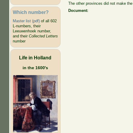
The other provinces did not make the 
Document:
Which number?
Master list (pdf)
of all 602
L-numbers, their
Leeuwenhoek number,
and their
Collected Letters
number
Life in Holland
in the 1600's