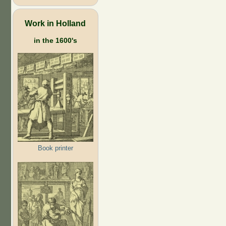
Work in Holland
in the 1600's
Book printer