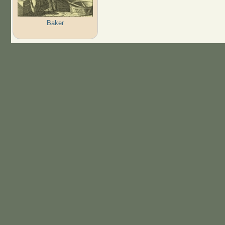
Baker