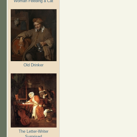
Woman Feeding a Cat
Old Drinker
The Letter-Writer
Surprised