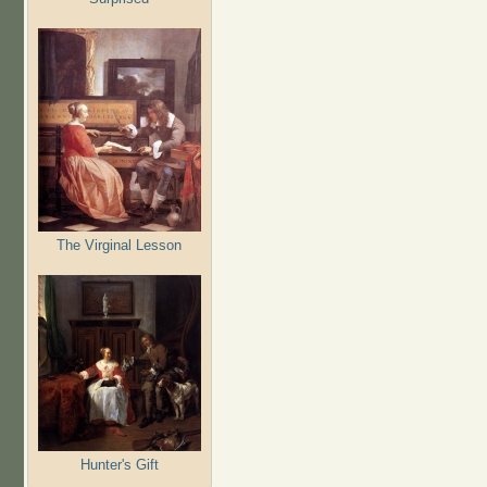
The Virginal Lesson
Hunter's Gift