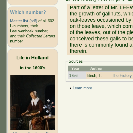
Part of a letter of Mr. 
Which number?
the growth of gallnuts, wh
oak-leaves occasioned by th
Master list (pdf)
of all 602
on those leave, which comi
L-numbers, their
Leeuwenhoek number,
of the leaves, out of the g
and their
Collected Letters
conceived these galls to b
number
there is commonly found a
therein.
Life in Holland
Sources
in the 1600's
Year
Author
1756
Birch, T.
The History 
Show
Learn more