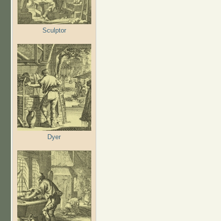
Sculptor
Dyer