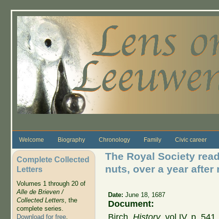
Skip to main content
Welcome
Biography
Chronology
Family
Civic career
The Royal Society read 
Complete Collected
nuts, over a year after 
Letters
Volumes 1 through 20 of
Alle de Brieven /
Date:
June 18, 1687
Collected Letters
, the
Document:
complete series.
Birch,
History
, vol IV, p. 54
Download for free
.