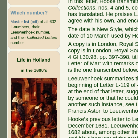
In this letter, Hooke transmit
Collections
, nos. 4 and 5, co
Which number?
has translated. He praises L
agree with his own, and encou
Master list (pdf)
of all 602
L-numbers, their
The date is New Style, whic
Leeuwenhoek number,
date of 10 March used by H
and their
Collected Letters
number
A copy is in London, Royal S
copy is in London, Royal Soc
4 GH.30.98, pp. 397-398, ti
Life in Holland
Letter of Mar: with remarks 
is the one transcribed below
in the 1600's
Leeuwenhoek summarizes the 
beginning of Letter L-119 of
at the end of that letter, sug
by someone or that he could
another such instance, see 
Francis Aston to Leeuwenho
Hooke’s previous letter to L
December 1681. Leeuwenhoek
1682 about, among other th