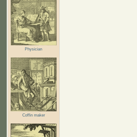
Physician
Coffin maker