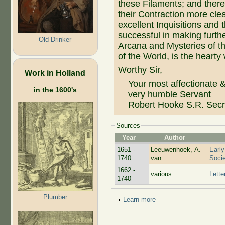
these Filaments; and ther
their Contraction more clea
excellent Inquisitions and
successful in making furthe
Old Drinker
Arcana and Mysteries of th
of the World, is the hearty
Worthy Sir,
Work in Holland
Your most affectionate 
in the 1600's
very humble Servant
Robert Hooke S.R. Secr
Sources
Year
Author
1651 -
Leeuwenhoek, A.
Early
1740
van
Socie
1662 -
various
Lette
1740
Plumber
Show
Learn more