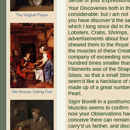
Sense of your Expressions,
Your Discoveries both in t
considerable: but I am not a 
The Virginal Player
you have discover’d the sa
which I long since did in th
Lobsters, Crabs, Shrimps,
advertisements about four 
shewed them to the Royal S
the muscles of these Crea
company of exceeding smal
hundred times smaller tha
Filaments was of the Shape
Glass: so that a small Stri
seem’d like a Necklace of 
made up of a great number
Old Woman Selling Fish
Pearl.
Signr Borelli in a posthumo
Muscles seems to confirm a
now your Observations have 
conceive there can remain 
carry’d us farther, and dis