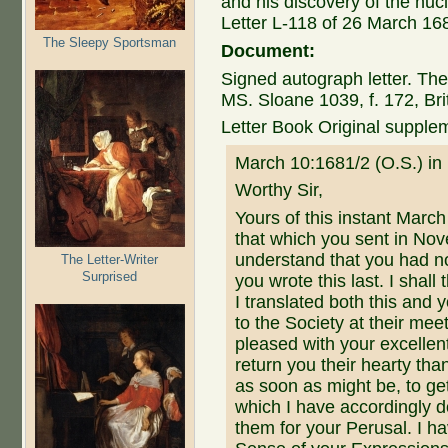
and his discovery of the nucl
Letter L-118 of 26 March 16
The Sleepy Sportsman
Document:
Signed autograph letter. The
MS. Sloane 1039, f. 172, Br
Letter Book Original suppl
March 10:1681/2 (O.S.) in
Worthy Sir,
Yours of this instant Marc
that which you sent in Nov
understand that you had n
The Letter-Writer
Surprised
you wrote this last. I shal
I translated both this an
to the Society at their me
pleased with your excellen
return you their hearty tha
as soon as might be, to ge
which I have accordingly 
them for your Perusal. I ha