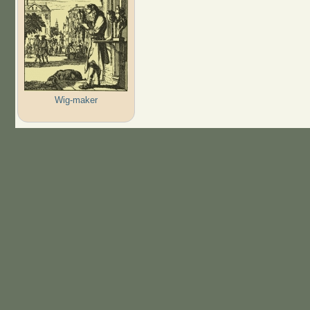
Wig-maker