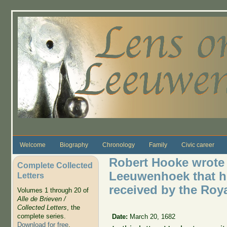
Skip to main content
Welcome
Biography
Chronology
Family
Civic career
Robert Hooke wrote 
Complete Collected
Leeuwenhoek that hi
Letters
received by the Roya
Volumes 1 through 20 of
Alle de Brieven /
Collected Letters
, the
complete series.
Date:
March 20, 1682
Download for free
.