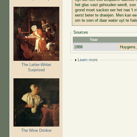
het glas vast gehouden werdt, soo 
grond moet sacken eer het nae 't m
eerst beter te draeijen. Men kan e
om te sien of daar water uyt te hale
Sources
Year
1888
Huygens,
Show
Learn more
The Letter-Writer
Surprised
The Wine Drinker