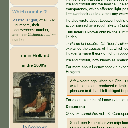
Iceland crystal and we now call Icelan
transparency, which affected light pas
Which number?
Leeuwenhoek could extract any water 
Master list (pdf)
of all 602
He also wrote about Leeuwenhoek’s ex
L-numbers, their
accompanied by a rough sketch (right
Leeuwenhoek number,
This letter is known only by the sum
and their
Collected Letters
Leiden.
number
Traité de la Lumière: Où Sont Expliq
explained the causes of that which occ
Huygen’s wave theory of light in oppo
Life in Holland
Iceland crystal, now known as Iceland 
in the 1600's
For more about Leeuwenhoek’s experime
Huygens:
A few years ago, when Mr. Chr. Huy
which occasion I produced a flask 
pleasure in it that I felt obliged t
For a complete list of known visitors
Document:
Oeuvres complètes
vol. IX. Correspo
Sendt een Exemplaer van mijn boec
The Apothecary
sijn bol niet soo bequaem daertoe i