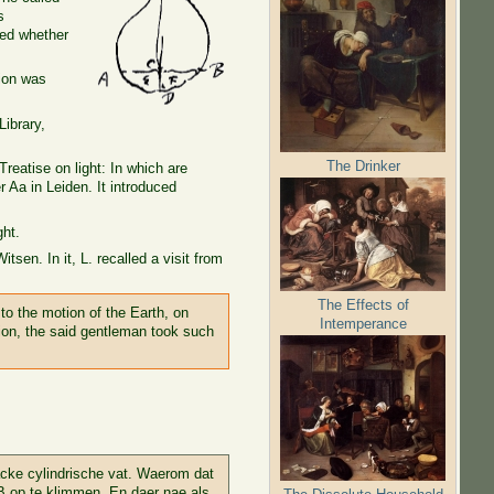
s
ked whether
tion was
Library,
The Drinker
Treatise on light: In which are
r Aa in Leiden. It introduced
ght.
sen. In it, L. recalled a visit from
The Effects of
to the motion of the Earth, on
Intemperance
ion, the said gentleman took such
acke cylindrische vat. Waerom dat
 AB op te klimmen. En daer nae als