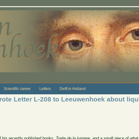
Scientific career
Letters
Delft in Holland
ote Letter L-208 to Leeuwenhoek about liqui
his recently published books,
Traite de la lumiere
, and a small piece of what