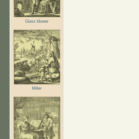
Glass blower
Miller