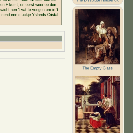
The Dissolute Household
E en F komt, en eerst weer op den
icht aen 't vat te voegen om in 't
k send een stuckje Yslands Cristal
e
The Empty Glass