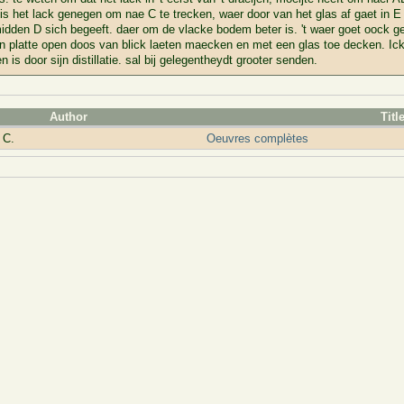
is het lack genegen om nae C te trecken, waer door van het glas af gaet in 
idden D sich begeeft. daer om de vlacke bodem beter is. 't waer goet oock gew
en platte open doos van blick laeten maecken en met een glas toe decken. Ic
n is door sijn distillatie. sal bij gelegentheydt grooter senden.
Author
Titl
 C.
Oeuvres complètes