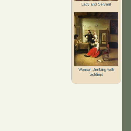
Lady and Servant
Woman Drinking with
Soldiers