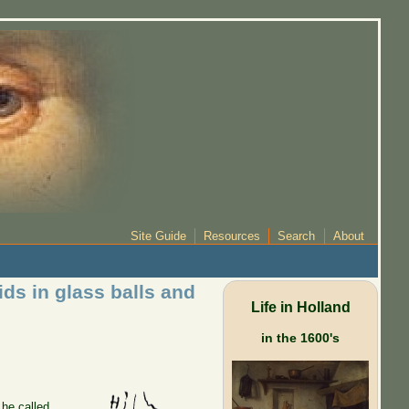
Site Guide
Resources
Search
About
ds in glass balls and
Life in Holland
in the 1600's
 he called