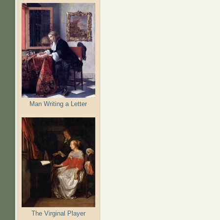
Man Writing a Letter
The Virginal Player