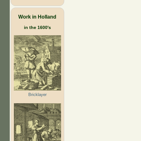
Work in Holland
in the 1600's
Bricklayer