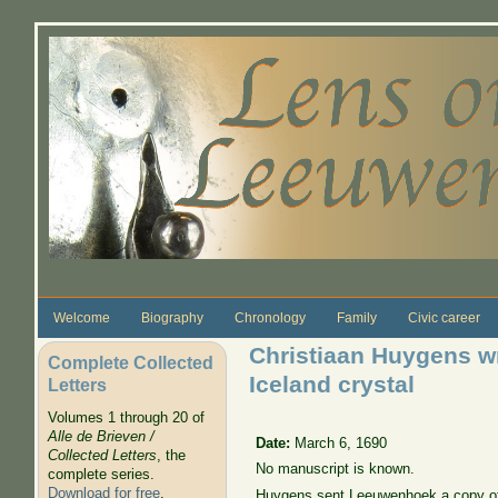
Skip to main content
Welcome
Biography
Chronology
Family
Civic career
Christiaan Huygens wr
Complete Collected
Iceland crystal
Letters
Volumes 1 through 20 of
Alle de Brieven /
Date:
March 6, 1690
Collected Letters
, the
No manuscript is known.
complete series.
Download for free
.
Huygens sent Leeuwenhoek a copy of 