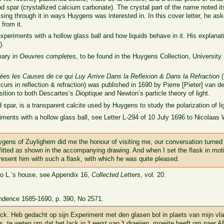
d spar (crystallized calcium carbonate). The crystal part of the name noted it
sing through it in ways Huygens was interested in. In this cover letter, he as
from it.
periments with a hollow glass ball and how liquids behave in it. His explana
).
mary in
Oeuvres completes,
to be found in the Huygens Collection, University 
uées les Causes de ce qui Luy Arrive Dans la Reflexion & Dans la Refraction
(
urs in reflection & refraction) was published in 1690 by Pierre [Pieter] van de
sition to both Descartes’s
Dioptique
and Newton’s particle theory of light.
spar, is a transparent calcite used by Huygens to study the polarization of li
nts with a hollow glass ball, see Letter L-294 of 10 July 1696 to Nicolaas Wit
gens of Zuylighem did me the honour of visiting me, our conversation turned 
fitted as shown in the accompanying drawing. And when I set the flask in mot
o present him with such a flask, with which he was quite pleased.
 to L.’s house, see Appendix 16,
Collected Letters
, vol. 20.
ndence 1685-1690, p. 390, No 2571.
k. Heb gedacht op sijn Experiment met den glasen bol in plaets van mijn vl
s. te weten om dat het lack in 't eerst van 't draeijen, moeijte heeft om naer