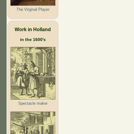
The Virginal Player
Work in Holland
in the 1600's
Spectacle maker