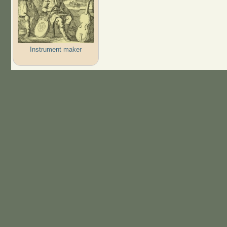
Instrument maker