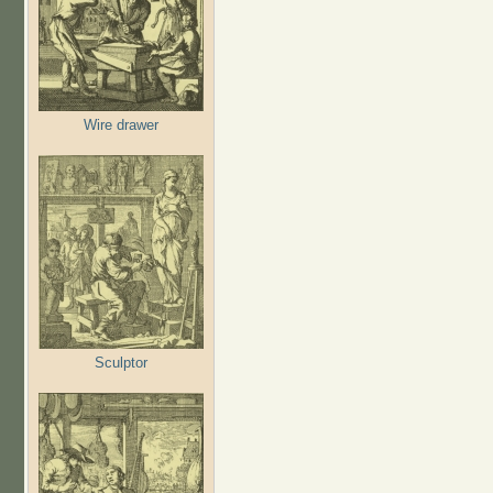
Wire drawer
Sculptor