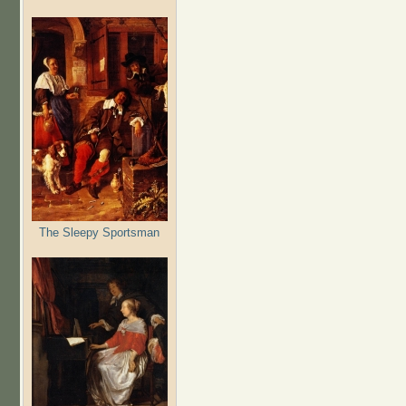
The Sleepy Sportsman