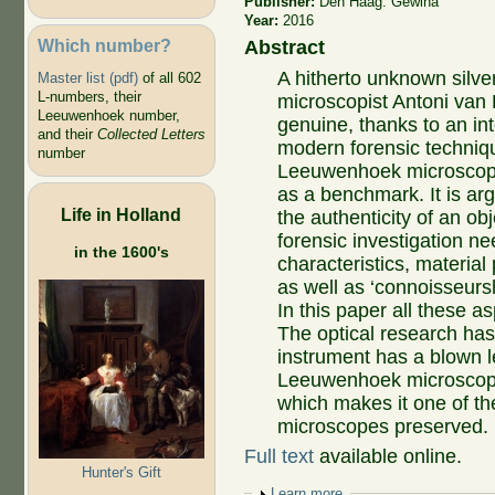
Publisher:
Den Haag: Gewina
Year:
2016
Which number?
Abstract
A hitherto unknown silve
Master list (pdf)
of all 602
L-numbers, their
microscopist Antoni van
Leeuwenhoek number,
genuine, thanks to an int
and their
Collected Letters
modern forensic techniqu
number
Leeuwenhoek microscop
as a benchmark. It is ar
Life in Holland
the authenticity of an obj
forensic investigation nee
in the 1600's
characteristics, material
as well as ‘connoisseursh
In this paper all these as
The optical research ha
instrument has a blown le
Leeuwenhoek microscope)
which makes it one of t
microscopes preserved.
Full text
available online.
Hunter's Gift
Show
Learn more