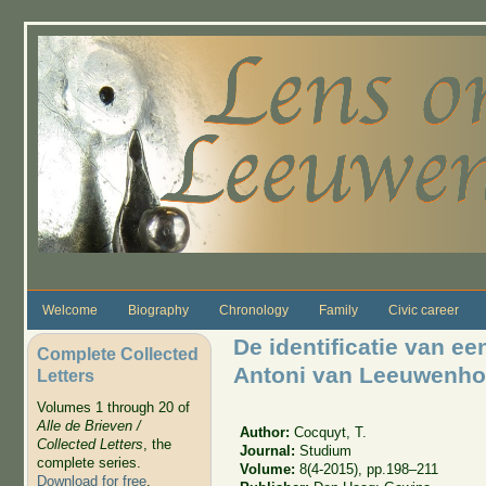
Skip to main content
Welcome
Biography
Chronology
Family
Civic career
De identificatie van e
Complete Collected
Antoni van Leeuwenh
Letters
Volumes 1 through 20 of
Alle de Brieven /
Author:
Cocquyt, T.
Collected Letters
, the
Journal:
Studium
complete series.
Volume:
8(4-2015), pp.198–211
Download for free
.