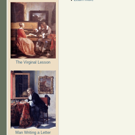
The Virginal Lesson
Man Writing a Letter