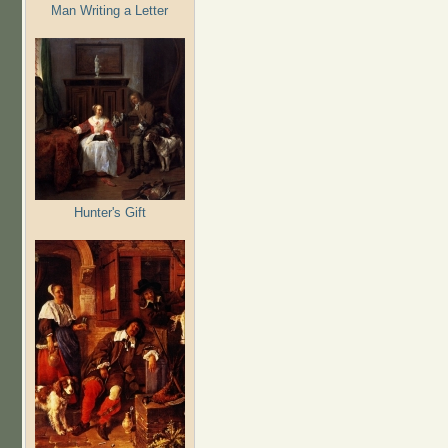
Man Writing a Letter
Hunter's Gift