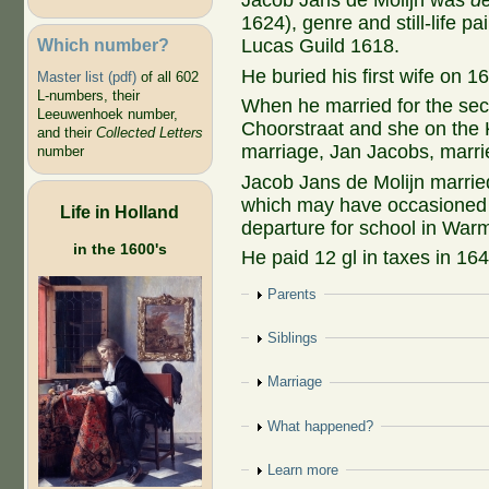
Jacob Jans de Molijn was
d
1624), genre and still-life pain
Which number?
Lucas Guild 1618.
He buried his first wife on 1
Master list (pdf)
of all 602
L-numbers, their
When he married for the sec
Leeuwenhoek number,
Choorstraat and she on the 
and their
Collected Letters
marriage, Jan Jacobs, marri
number
Jacob Jans de Molijn marri
which may have occasioned 
Life in Holland
departure for school in War
in the 1600's
He paid 12 gl in taxes in 164
Show
Parents
Show
Siblings
Show
Marriage
Show
What happened?
Show
Learn more