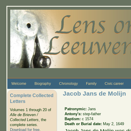
Skip to main content
Welcome
Biography
Chronology
Family
Civic career
Jacob Jans de Molijn
Complete Collected
Letters
Patronymic:
Jans
Volumes 1 through 20 of
Antony's:
step-father
Alle de Brieven /
Baptism:
c 1574
Collected Letters
, the
Death or Burial date:
May 2, 1649
complete series.
Download for free
.