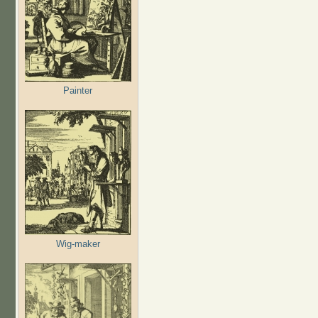
Painter
Wig-maker