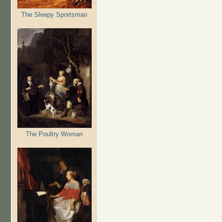
The Sleepy Sportsman
The Poultry Woman