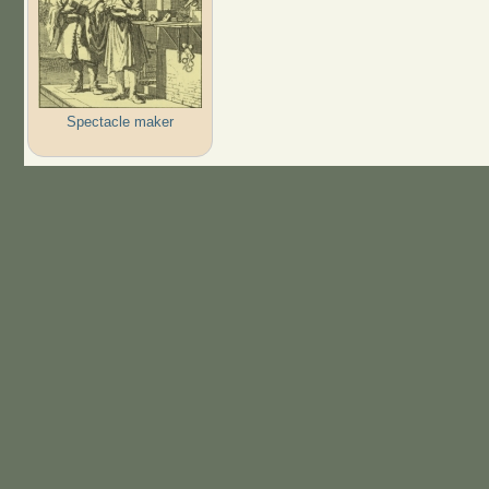
Spectacle maker