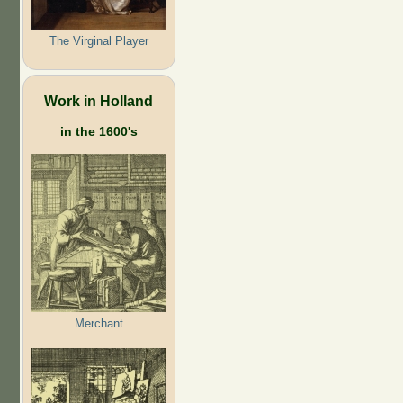
The Virginal Player
Work in Holland
in the 1600's
Merchant