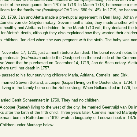
Vendel of the civic guards from 1707 to 1716. In March 1713, he became a 
ilders for the family tax (
familiegeld
OAD inv. 680 fol. 45). In 1719, he became 
y 20, 1709, Jan and Aletta made a pre-nuptial agreement in Den Haag, Johan 
 Cornelis van der Sleyden notary. Seven months later, they made another will
 as healthy and Aletta as bedridden. In the March 1710 will, they declared the
or Aletta's death, although they also explained how they wanted their children 
six children. Jan died when she was pregnant with the sixth. The baby was name
November 17, 1721, just a month before Jan died. The burial record notes that
ng materials (
verfmolen
)
outside the Oostpoort on the east side of the Cromm
e Vaart that he purchased on December 14, 1719, Jan de Bries notary. Alett
 there until her death in 1757.
passed to his four surviving children: Maria, Adriana, Cornelis, and Dirk.
married Steven Bolland, a cooper (
kuiper
) living on the Oosteinde, in 1734.
living in the family home on the Schoolsteeg. When Bolland died in 1776, he
rried Gerrit Scheennaert in 1750. They had no children.
A cooper (
kuiper
) living to the west of the city, he married Geertruijd van Os i
 after the birth of the fifth child. Three years later, Cornelis married Martij
axman, born in Rotterdam in 1810, wrote a biography of Leeuwenhoek in 1875
hildren under Marriage below.