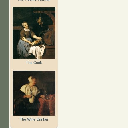
The Cook
The Wine Drinker