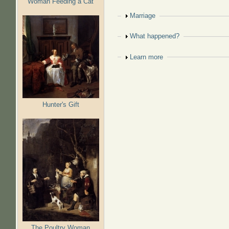
Woman Feeding a Cat
Show
Marriage
Show
What happened?
Show
Learn more
Hunter's Gift
The Poultry Woman