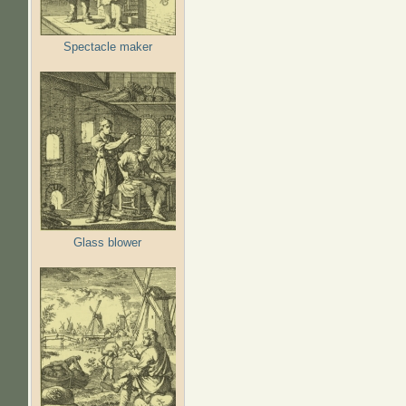
Spectacle maker
Glass blower