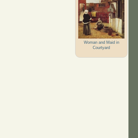
Woman and Maid in
Courtyard