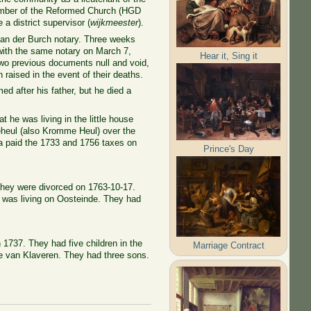
member of the Reformed Church (HGD
a district supervisor (
wijkmeester
).
van der Burch notary. Three weeks
 with the same notary on March 7,
Hear it, Sing it
 two previous documents null and void,
raised in the event of their deaths.
d after his father, but he died a
 he was living in the little house
eheul (also Kromme Heul) over the
a paid the 1733 and 1756 taxes on
Prince's Day
 They were divorced on 1763-10-17.
 was living on Oosteinde. They had
n 1737. They had five children in the
Marriage Contract
ntje van Klaveren. They had three sons.
.