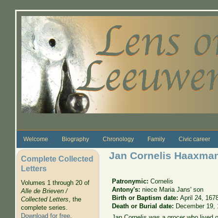
Skip to main content
Welcome
Biography
Chronology
Family
Civic career
Jan Cornelis Haaxma
Complete Collected
Letters
Patronymic:
Cornelis
Volumes 1 through 20 of
Antony's:
niece Maria Jans' son
Alle de Brieven /
Birth or Baptism date:
April 24, 167
Collected Letters
, the
Death or Burial date:
December 19, 
complete series.
Download for free
.
Jan Cornelis was a grocer who lived o