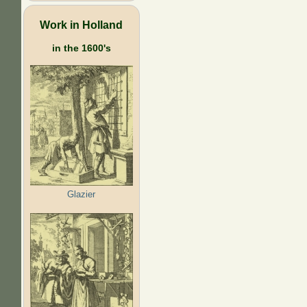
Work in Holland
in the 1600's
Glazier