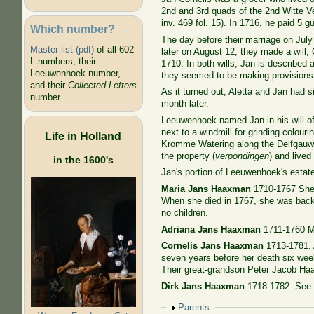
2nd and 3rd quads of the 2nd Witte 
inv. 469 fol. 15). In 1716, he paid 5 gu
Which number?
The day before their marriage on Jul
Master list (pdf)
of all 602
later on August 12, they made a will,
L-numbers, their
1710. In both wills, Jan is described
Leeuwenhoek number,
they seemed to be making provisions f
and their
Collected Letters
As it turned out, Aletta and Jan had 
number
month later.
Leeuwenhoek named Jan in his will of 
next to a windmill
for grinding colouri
Life in Holland
Kromme Watering along the Delfgauws
the property (
verpondingen
) and lived
in the 1600's
Jan's portion of Leeuwenhoek's estate 
Maria Jans Haaxman
1710-1767 She 
When she died in 1767, she was back 
no children.
Adriana Jans Haaxman
1711-1760 Ma
Cornelis Jans Haaxman
1713-1781. 
seven years before her death six weeks
Their great-grandson Peter Jacob Ha
Dirk Jans Haaxman
1718-1782. See C
Show
Parents