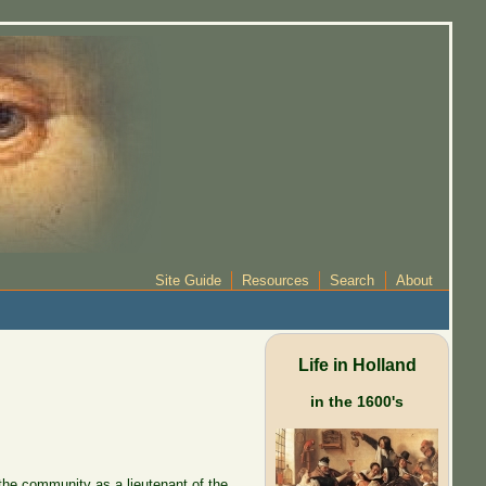
Site Guide
Resources
Search
About
Life in Holland
in the 1600's
 the community as a lieutenant of the