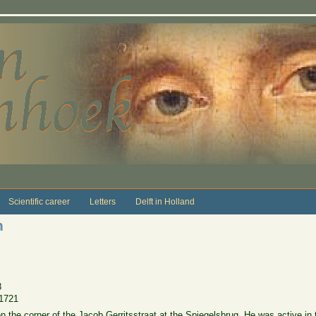
Scientific career
Letters
Delft in Holland
n
8
1721
n the corner of the Jacob Gerritsstraat at the Spiegelsbrug. He was active in