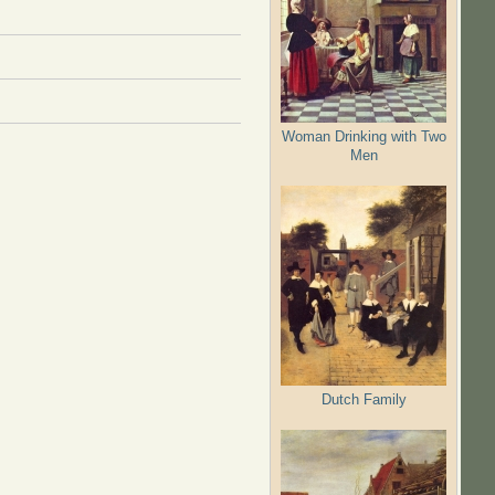
Woman Drinking with Two
Men
Dutch Family