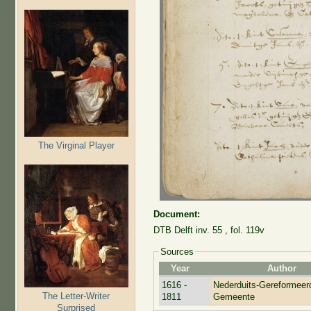
The Virginal Player
Document:
DTB Delft inv. 55 , fol. 119v
Sources
Year
Author
1616 -
Nederduits-Gereformeer
The Letter-Writer
1811
Gemeente
Surprised