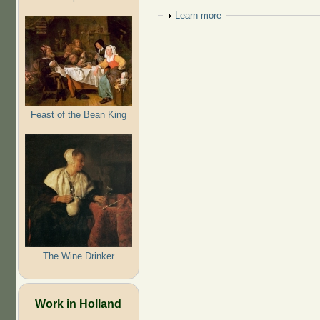
Show
Learn more
Feast of the Bean King
The Wine Drinker
Work in Holland