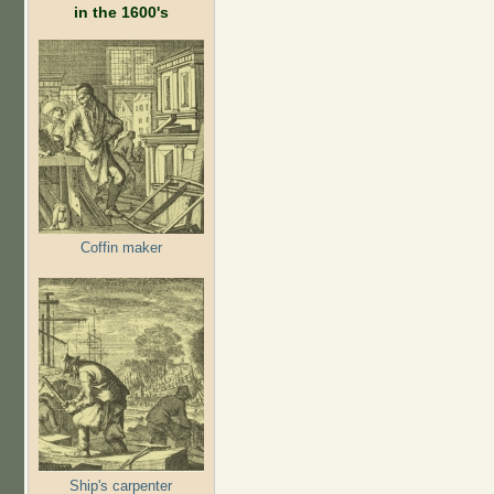
in the 1600's
Coffin maker
Ship's carpenter