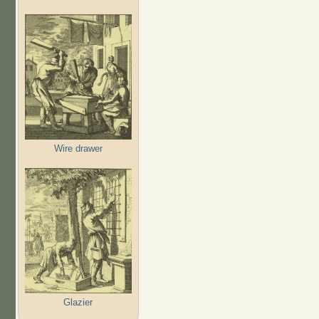
Wire drawer
Glazier