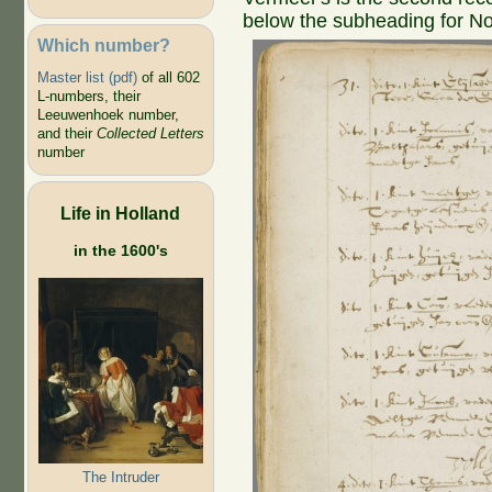
below the subheading for N
Which number?
Master list (pdf)
of all 602
L-numbers, their
Leeuwenhoek number,
and their
Collected Letters
number
Life in Holland
in the 1600's
The Intruder