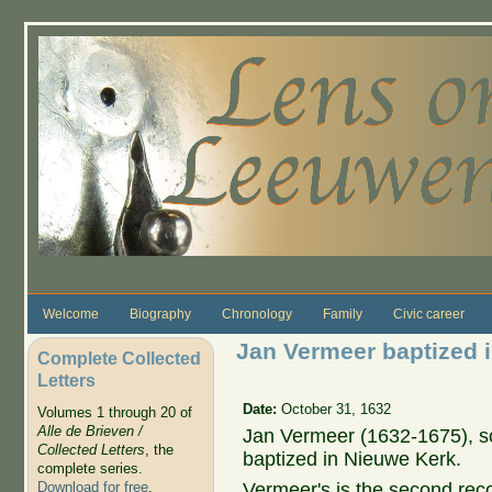
Skip to main content
Welcome
Biography
Chronology
Family
Civic career
Jan Vermeer baptized 
Complete Collected
Letters
Date:
October 31, 1632
Volumes 1 through 20 of
Alle de Brieven /
Jan Vermeer (1632-1675), s
Collected Letters
, the
baptized in Nieuwe Kerk.
complete series.
Vermeer's is the second reco
Download for free
.