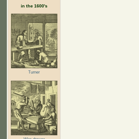
in the 1600's
Turner