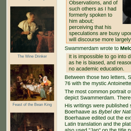
Observations, and of
such others as I had
formerly spoken to
him about;
perceiving that his
speculations are busy upon
will discourse more largely
Swammerdam wrote to
Mel
It is impossible to go int
The Wine Drinker
as he is biased, and reaso
no academic education.
Between those two letters,
76 with the mystic Antoinett
The most common portrait o
depict Swammerdam. There i
Feast of the Bean King
His writings were published
Boerhaave as
Bybel der Natu
Boerhaave edited out the ext
Latin translation and the pl
also used "Jan" on the titl