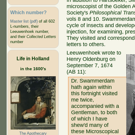
In addition to Hartsoeker,
microscopist of the Golden 
Which number?
Society's
Philosophical Tran
vols 8 and 10. Swammerdam p
Master list (pdf)
of all 602
cycle of insects and develop
L-numbers, their
injection, for examining, pr
Leeuwenhoek number,
and their
Collected Letters
They visited and corresponde
number
letters to others.
Leeuwenhoek wrote to
Life in Holland
Henry Oldenburg on
September 7, 1674
in the 1600's
(AB 11):
Dr. Swammerdam
hath again within
this fortnight visited
me twice,
accompanied with a
Gentleman, to both
of which I have
shew'd many of
these Microscopical
The Apothecary