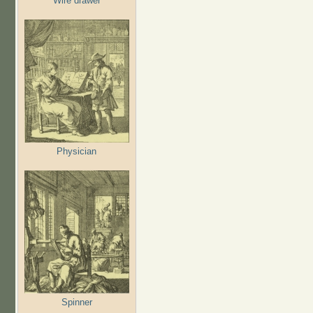
Wire drawer
Physician
Spinner