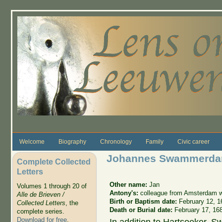
Skip to main content
Welcome
Biography
Chronology
Family
Civic career
Johannes Swammerd
Complete Collected
Letters
Other name:
Jan
Volumes 1 through 20 of
Antony's:
colleague from Amsterdam wh
Alle de Brieven /
Birth or Baptism date:
February 12, 1
Collected Letters
, the
Death or Burial date:
February 17, 16
complete series.
Download for free
.