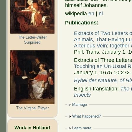
himself Johannes.
wikipedia
en
|
nl
Publications:
Extracts of Two Letter
The Letter-Writer
Animals, That Having Lu
Surprised
Arterious Vein; together
Phil. Trans. January 1,
Extracts of Three Letters:
Touching an Un-Usual Ru
January 1, 1675 10:272
Bybel der Natuure, of Hi
English translation:
The B
Insects
Show
Marriage
The Virginal Player
Show
What happened?
Work in Holland
Show
Learn more