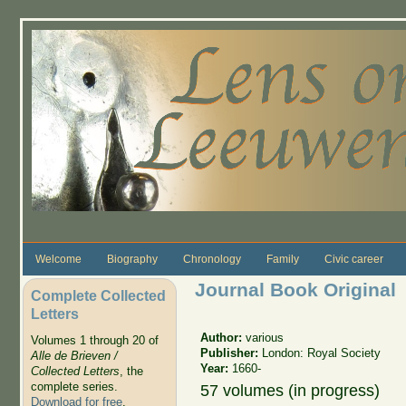
Skip to main content
Welcome
Biography
Chronology
Family
Civic career
Journal Book Original
Complete Collected
Letters
Author:
various
Volumes 1 through 20 of
Publisher:
London: Royal Society
Alle de Brieven /
Year:
1660-
Collected Letters
, the
complete series.
57 volumes (in progress)
Download for free
.