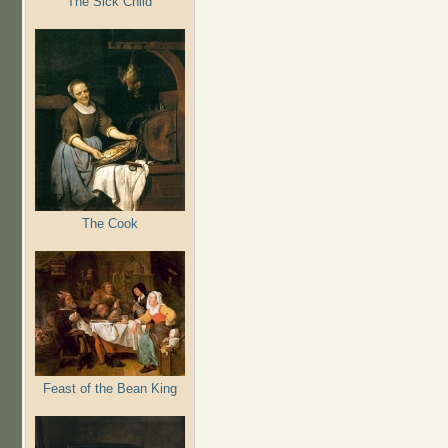
The Sick Child
The Cook
Feast of the Bean King