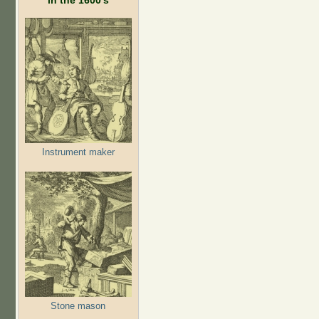
Instrument maker
Stone mason