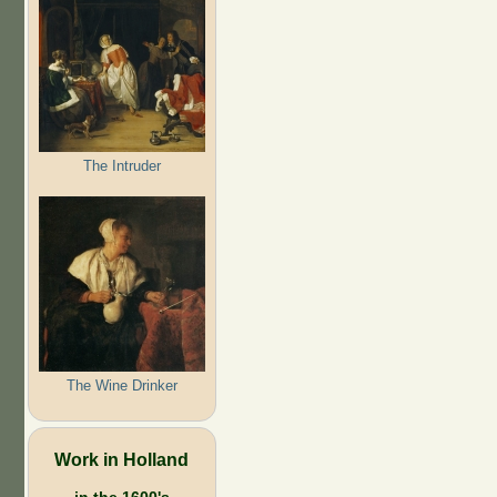
The Intruder
The Wine Drinker
Work in Holland
in the 1600's