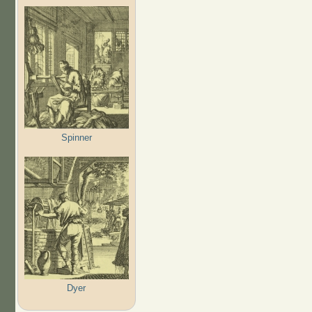
Spinner
Dyer