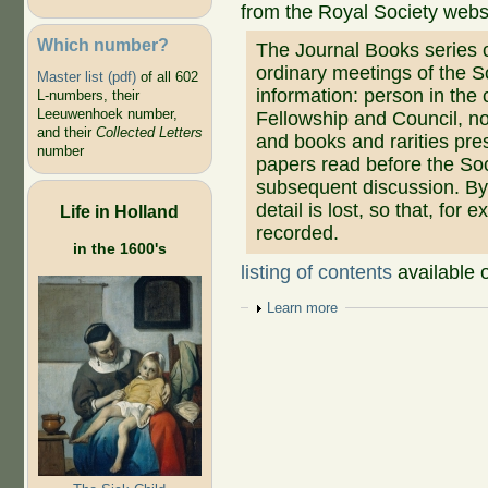
from the Royal Society webs
Which number?
The Journal Books series 
ordinary meetings of the So
Master list (pdf)
of all 602
information: person in the 
L-numbers, their
Leeuwenhoek number,
Fellowship and Council, no
and their
Collected Letters
and books and rarities pre
number
papers read before the Soc
subsequent discussion. By 
detail is lost, so that, for 
Life in Holland
recorded.
in the 1600's
listing of contents
available 
Show
Learn more