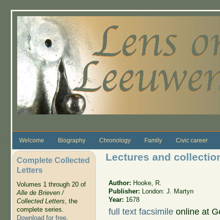
Skip to main content
Welcome
Biography
Chronology
Family
Civic career
Lectures and collecti
Complete Collected
Letters
Author:
Hooke, R.
Volumes 1 through 20 of
Publisher:
London: J. Martyn
Alle de Brieven /
Year:
1678
Collected Letters
, the
complete series.
full text facsimile
online at 
Download for free
.