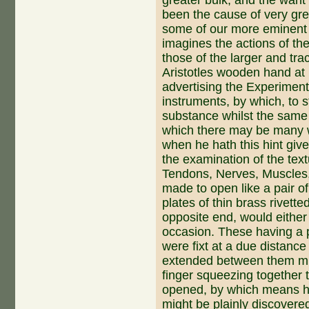
been the cause of very gre
some of our more eminent 
imagines the actions of th
those of the larger and tra
Ari­stotles wooden hand at 
advertising the Experimente
instruments, by which, to s
substance whilst the same 
which there may be many wh
when he hath this hint give
the examination of the tex
Tendons, Nerves, Muscles,
made to open like a pair 
plates of thin brass rivett
opposite end, would either 
occasion. These having a 
were fixt at a due distance
extended between them mig
finger squeezing together 
opened, by which means ho
might be plainly discovere