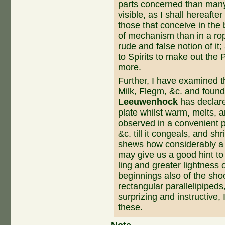
parts concerned than many 
visible, as I shall hereaf
those that conceive in the 
of mechanism than in a ro
rude and false notion of it
to Spirits to make out the 
more.
Further, I have examined t
Milk, Flegm, &c. and fou
Leeuwenhock
has declared
plate whilst warm, melts, 
observed in a convenient po
&c. till it congeals, and sh
shews how consi­derably a 
may give us a good hint to
ling and greater lightness o
beginnings also of the shoo
rectangular parallelipipeds,
surprizing and instructive,
these.