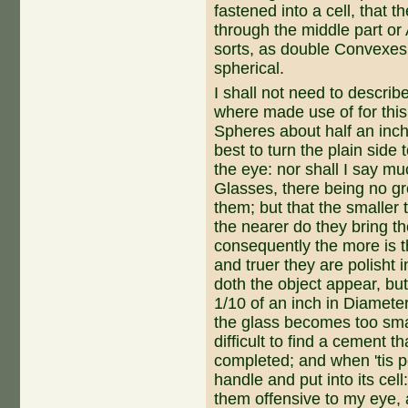
fastened into a cell, that 
through the middle part or A
sorts, as double Convexes,
spherical.
I shall not need to descri
where made use of for thi
Spheres about half an inch D
best to turn the plain side
the eye: nor shall I say 
Glas­ses, there being no gre
them; but that the smaller
the nearer do they bring th
consequently the more is t
and truer they are polisht i
doth the object appear, bu
1/10 of an inch in Diameter
the glass becomes too small
difficult to find a cement tha
completed; and when 'tis poli
handle and put into its cell
them offensive to my eye,