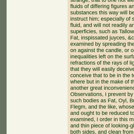
strange, that to one not 
fluids of differing figures 
substances this way will be
instruct him; especially of
fluid, and will not readily
superficies, such as Tallo
Fat, inspissa­ted juyces, &
examined by spreading the
on against the candle, or ot
inequalities left on the su
refractions of the rays of 
that they will easily decei
conceive that to be in the t
where but in the make of th
ano­ther great inconvenienc
Observations, I prevent by
such bodies as Fat, Oyl, B
Flegm, and the like, whose
and ought to be reduced t
examined, I order in this ma
and thin piece of looking-
both sides, and clean from 