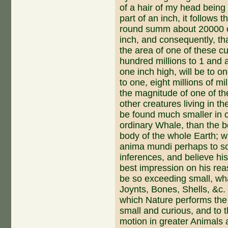
of a hair of my head being
part of an inch, it follows 
round summ about 20000 of
inch, and consequent­ly, tha
the area of one of these c
hundred millions to 1 and 
one inch high, will be to 
to one, eight millions of m
the magnitude of one of th
other creatures living in th
be found much smaller in 
ordinary Whale, than the b
body of the whole Earth; 
anima mundi perhaps to so
inferences, and believe hi
best impression on his rea
be so ex­ceeding small, wh
Joynts, Bones, Shells, &c. 
which Nature performs the 
small and curious, and to 
motion in greater Animals a