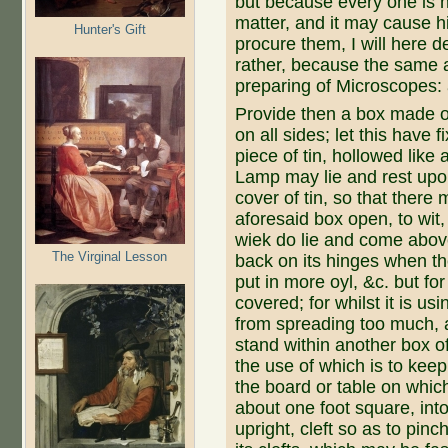
but be­cause every one is n
matter, and it may cause h
Hunter's Gift
procure them, I will here 
rather, because the same a
preparing of Microscopes: a
Provide then a box made of 
on all sides; let this have f
piece of tin, hollowed like a
Lamp may lie and rest up­on 
cover of tin, so that there 
aforesaid box open, to wit,
wiek do lie and come above
The Virginal Lesson
back on its hinges when the
put in more oyl, &c. but for
covered; for whilst it is us
from spreading too much, a
stand within another box of
the use of which is to kee
the board or table on whic
about one foot square, into
upright, cleft so as to pin