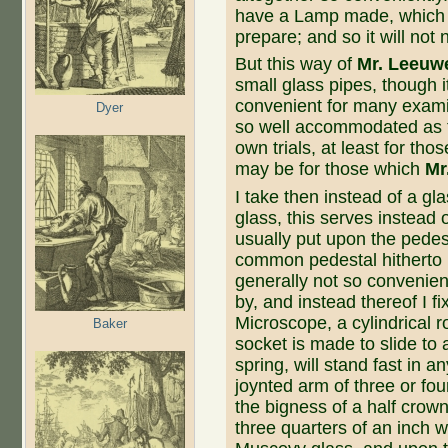
have a Lamp made, which 
prepare; and so it will no
But this way of
Mr. Leeuw
small glass pipes, though i
convenient for many examina
Dyer
so well accommodated as th
own trials, at least for th
may be for those which
Mr
I take then instead of a gl
glass, this serves instead 
usually put upon the pedes
common pedestal hitherto 
generally not so conve­nient 
by, and in­stead thereof I f
Microscope, a cylindrical ro
Baker
socket is made to slide to 
spring, will stand fast in a
joynted arm of three or fou
the bigness of a half crown,
three quarters of an inch wi