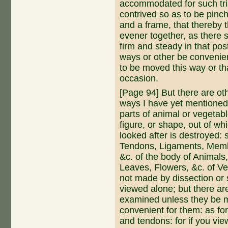
accommodated for such tri
contrived so as to be pinch
and a frame, that thereby 
evener together, as there 
firm and steady in that pos
ways or other be convenien
to be moved this way or tha
occasion.
[Page 94] But there are o
ways I have yet mentioned
parts of animal or vegetab
figure, or shape, out of whic
looked after is destroyed:
Tendons, Ligaments, Mem
&c. of the bo­dy of Animal
Leaves, Flowers, &c. of V
not made by dissection or 
viewed alone; but there ar
examined unless they be m
convenient for them: as for
and tendons: for if you vie