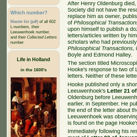
After Henry Oldenburg died,
Society did not have the res
Which number?
replace him as owner, publis
Master list (pdf)
of all 602
of
Philosophical Transaction
L-numbers, their
upon himself to publish a d
Leeuwenhoek number,
letters/articles written by hi
and their
Collected Letters
scholars who had previously
number
Philosophical Transactions
,
Boyle and Edmond Halley.
Life in Holland
The section titled Microsco
Hooke's response to two of
in the 1600's
letters. Neither of these let
Hooke published only a shor
Leeuwenhoek's
Letter 21 o
Oldenburg before Leeuwenh
earlier, in September. He pu
the end of the letter about th
Leeuwenhoek was observing
is found on the page Hooke'
Immediately following his re