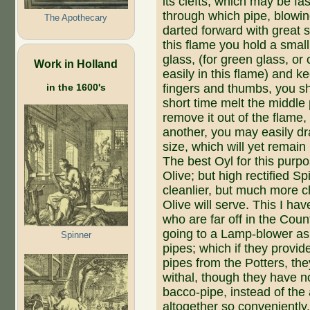
its clefts, which may be fas
through which pipe, blowing
The Apothecary
darted forward with great s
this flame you hold a small
glass, (for green glass, or
Work in Holland
easily in this flame) and k
fingers and thumbs, you shal
in the 1600's
short time melt the middle p
remove it out of the flame
another, you may easily dra
size, which will yet remai
The best Oyl for this purpo
Olive; but high rectified Spi
cleanlier, but much more c
Olive will serve. This I h
who are far off in the Cou
going to a Lamp-blower as 
Spinner
pipes; which if they pro­vi
pipes from the Potters, 
withal, though they have no
bacco-pipe, instead of the
altogether so conveniently