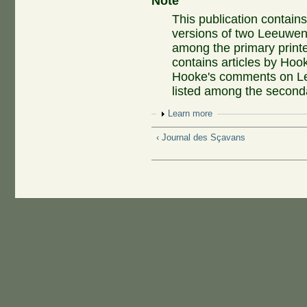
Note
This publication contain
versions of two Leeuwenh
among the primary printe
contains articles by Hook
Hooke's comments on Lee
listed among the secondar
Show
Learn more
‹ Journal des Sçavans