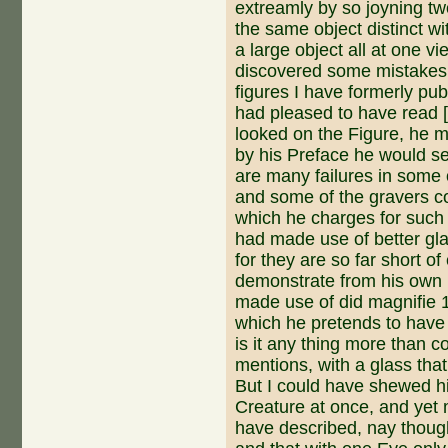
extreamly by so joyning tw
the same object distinct w
a large object all at one vi
discovered some mistakes 
figures I have formerly pub
had pleased to have read [
looked on the Figure, he m
by his Preface he would se
are many failures in some
and some of the gravers 
which he charges for such 
had made use of better gl
for they are so far short of
demonstrate from his own D
made use of did magnifie 
which he pretends to have
is it any thing more than 
men­tions, with a glass tha
But I could have shewed h
Creature at once, and yet 
have described, nay though