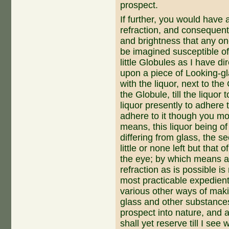
prospect.
If further, you would have
refraction, and consequentl
and brightness that any on
be imagined susceptible of
little Globules as I have di­
upon a piece of Looking-gla
with the liquor, next to th
the Globule, till the liquor
liquor presently to adhere t
adhere to it though you mov
means, this liquor being of
differing from glass, the se
little or none left but that
the eye; by which means a
refraction as is possible i
most practicable expedient
various other ways of maki
glass and other substances
prospect into nature, and a
shall yet reserve till I see