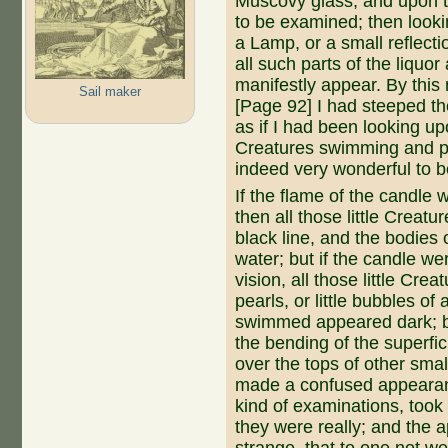
Muscovy glass, and upon tha
to be examined; then looki
a Lamp, or a small reflecti
all such parts of the liquor 
manifestly appear. By this
Sail maker
[Page 92] I had steeped th
as if I had been looking upo
Creatures swimming and pla
indeed very wonderful to b
If the flame of the candle 
then all those little Creatu
black line, and the bodies
water; but if the can­dle we
vision, all those little Cr
pearls, or little bubbles of 
swimmed appeared dark; bu
the bending of the superfic
over the tops of other sma
made a confused appearan
kind of examinations, took 
they were really; and the 