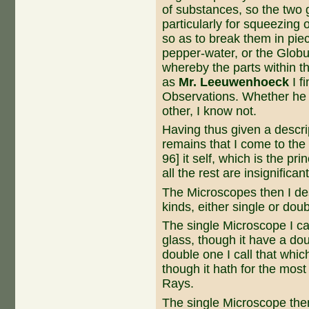
of substances, so the two g
particularly for squeezing
so as to break them in piece
pepper-water, or the Globul
whereby the parts within t
as
Mr. Leeuwenhoeck
I f
Observations. Whether he 
other, I know not.
Having thus given a descrip
remains that I come to the
96] it self, which is the pr
all the rest are insignificant
The Microscopes then I des
kinds, either single or doub
The single Microscope I cal
glass, though it have a dou
double one I call that whi
though it hath for the most
Rays.
The single Microscope then