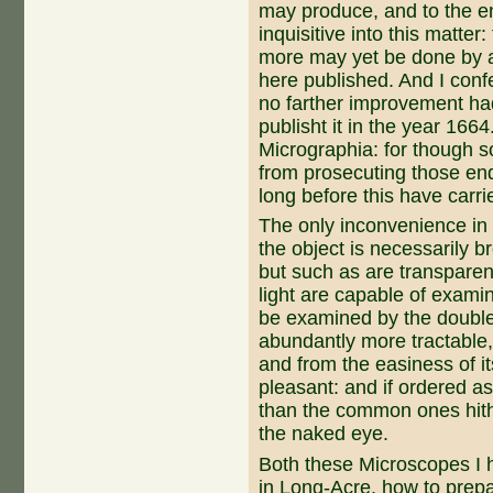
may produce, and to the en
inquisitive into this matter
more may yet be done by a
here published. And I conf
no farther im­provement ha
publisht it in the year 1664
Micrographia: for though 
from prosecuting those enq
long before this have carri
The only inconvenience in t
the object is necessarily b
but such as are transparen
light are capable of examin
be examined by the double 
abundantly more tractable, 
and from the easiness of i
pleasant: and if ordered as
than the common ones hith
the naked eye.
Both these Microscopes I 
in Long-Acre, how to prepar