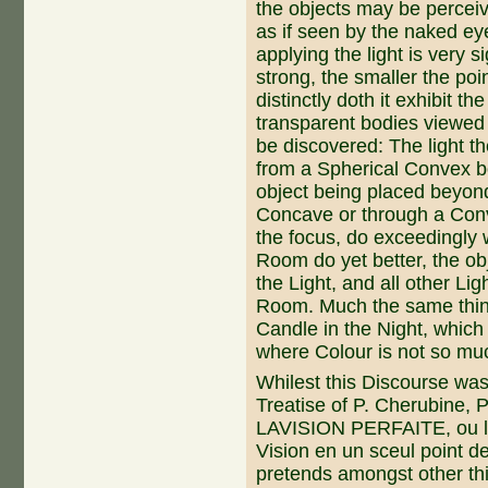
the objects may be perceive
as if seen by the naked ey
applying the light is very s
strong, the smaller the poi
distinctly doth it exhibit th
transparent bodies viewed by
be discovered: The light th
from a Spherical Convex b
object being placed beyond
Concave or through a Conv
the focus, do exceedingly w
Room do yet better, the ob
the Light, and all other Li
Room. Much the same thing
Candle in the Night, which 
where Colour is not so muc
Whilest this Discourse was 
Treatise of P. Cherubine, P
LAVISION PERFAITE, ou le
Vision en un sceul point de
pretends amongst other t