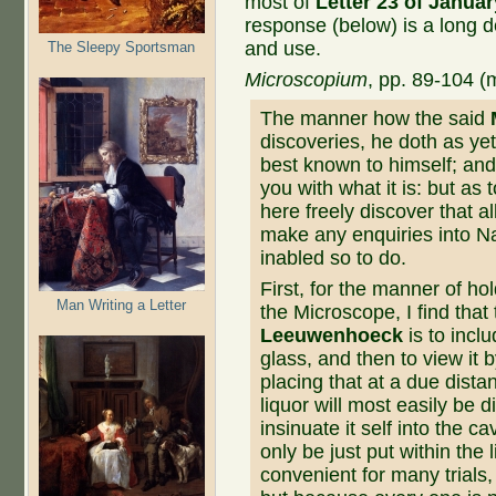
most of
Letter 23 of Januar
response (below) is a long d
and use.
The Sleepy Sportsman
Microscopium
, pp. 89-104 
The manner how the said
discoveries, he doth as yet 
best known to himself; and
you with what it is: but as
here freely discover that a
make any enquiries in­to N
inabled so to do.
First, for the manner of hol
Man Writing a Letter
the Microscope, I find tha
Leeuwenhoeck
is to incl
glass, and then to view it 
placing that at a due dista
liquor will most easily be d
insinuate it self into the ca
only be just put within the 
convenient for many trials, s