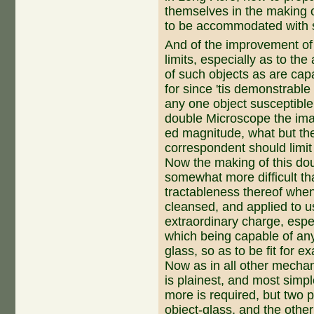
themselves in the making
to be accommodated with 
And of the improvement of 
limits, especially as to th
of such objects as are capa
for since 'tis demonstra­b
any one object susceptible
double Microscope the im
ed magnitude, what but the 
correspondent should limit
Now the making of this dou
somewhat more difficult tha
tractableness thereof when 
cleansed, and applied to 
extraordinary charge, espec
which being capable of any
glass, so as to be fit for e
Now as in all other mechan
is plainest, and most simple
more is required, but two 
object-glass, and the other