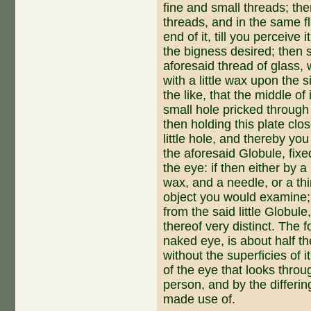
fine and small threads; the
threads, and in the same f
end of it, till you perceive it
the bigness desired; then su
aforesaid thread of glass, wh
with a little wax upon the si
the like, that the middle of 
small hole pricked through 
then holding this plate clo
little hole, and thereby yo
the aforesaid Globule, fixe
the eye: if then either by a l
wax, and a needle, or a thi
object you would examine; 
from the said little Globule
thereof very distinct. The 
naked eye, is about half th
without the superficies of i
of the eye that looks throug
person, and by the differ­in
made use of.