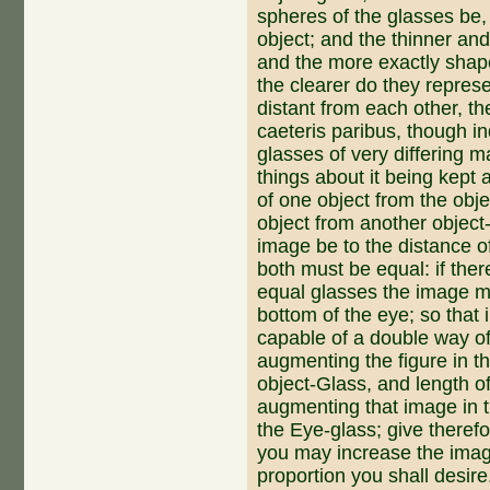
spheres of the glasses be,
object; and the thinner an
and the more ex­actly shape
the clearer do they represe
distant from each other, th
caeteris paribus, though i
glasses of very differing m
things about it being kept 
of one object from the obje
object from an­other object-
image be to the distance o
both must be equal: if the
equal glasses the image mu
bottom of the eye; so that 
capable of a double way of 
augmenting the figure in t
object-Glass, and length of
augmenting that image in t
the Eye-glass; give therefo
you may increase the image
proportion you shall desire