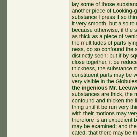
lay some of those substanc
another piece of Looking-g
substance I press it so thi
it very smooth, but also to
because otherwise, if the 
as thick as a piece of Veni
the mul­titudes of parts ly
ness, do so confound the s
distinctly seen: but if by 
close together, it be reduc
thickness, the substance m
constituent parts may be ve
very visible in the Globule
the ingenious Mr. Leeu
substances are thick, the mu
confound and thicken the l
thing until it be run very t
with their motions may ver
therefore is an expedient
may be examined; and ther
cated, that there may be t