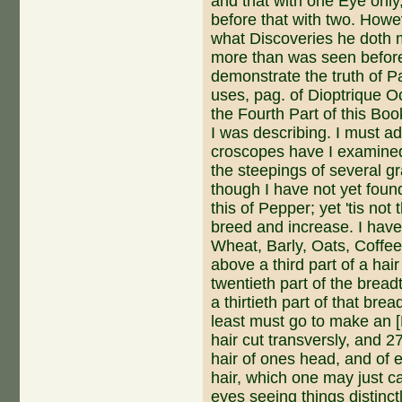
and that with one Eye only
before that with two. Howe
what Discoveries he doth m
more than was seen before
demonstrate the truth of Pa
uses, pag. of Dioptrique Oc
the Fourth Part of this Boo
I was describing. I must ad
croscopes have I examined 
the steepings of several g
though I have not yet found
this of Pepper; yet 'tis not
breed and in­crease. I have
Wheat, Barly, Oats, Coffe
above a third part of a hai
twentieth part of the brea
a thirtieth part of that bre
least must go to make an [
hair cut transversly, and 
hair of ones head, and of e
hair, which one may just ca
eyes seeing things distinc