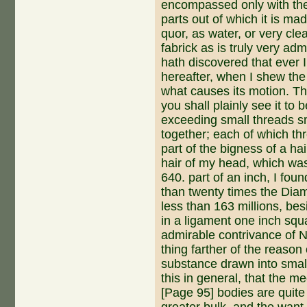
encompassed on­ly with the
parts out of which it is mad
quor, as water, or very cle
fabrick as is truly very ad
hath discovered that ever 
hereafter, when I shew the
what causes its motion. Th
you shall plainly see it to
exceeding small threads s
together; each of which th
part of the bigness of a hai
hair of my head, which was
640. part of an inch, I fou
than twenty times the Diam
less than 163 millions, be
in a ligament one inch squa
admirable contrivance of Na
thing farther of the reason
substance drawn into small
this in ge­neral, that the 
[Page 95] bodies are quite 
great­er bulk, and the want