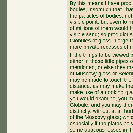
By this means I have prod
bodies, insomuch that I ha
the particles of bodies, not
visible point, but even to 
of millions of them would 
visible sand; so prodigious
Globules of glass inlarge 
more private recesses of n
If the things to be viewed 
either in those little pipes 
mentioned, or else they ma
of Muscovy glass or Selenit
may be made to touch the G
distance, as may make the p
make use of a Looking-glas
you would examine, you ma
Globule, and you may therei
distinctly, without at all hu
of the Muscovy glass; whic
especially if the plates be 
some opacousnesses in it