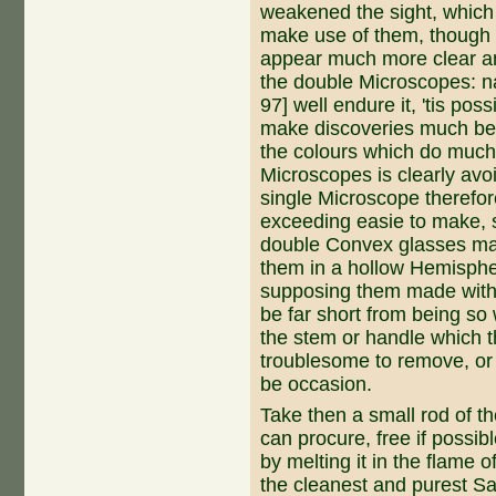
weakened the sight, which
make use of them, though i
appear much more clear an
the double Microscopes: n
97] well endure it, 'tis pos
make discoveries much bet
the colours which do much 
Microscopes is clearly avo
single Microscope therefore
exceeding easie to make, s
double Con­vex glasses m
them in a hollow Hemispher
supposing them made with a
be far short from being so 
the stem or handle which th
troublesome to remove, or 
be occasion.
Take then a small rod of t
can procure, free if possib
by melting it in the flame 
the cleanest and purest Sal