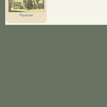
Physician