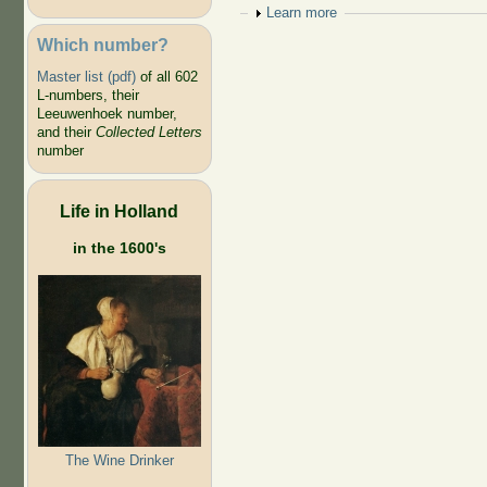
Show
Learn more
Which number?
Master list (pdf)
of all 602
L-numbers, their
Leeuwenhoek number,
and their
Collected Letters
number
Life in Holland
in the 1600's
The Wine Drinker