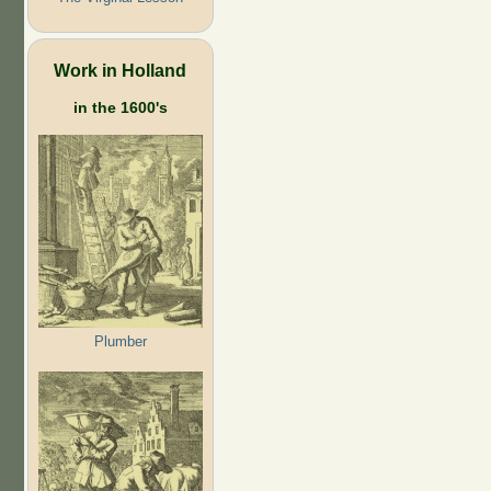
Work in Holland
in the 1600's
Plumber