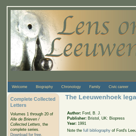
Skip to main content
Welcome
Biography
Chronology
Family
Civic career
The Leeuwenhoek leg
Complete Collected
Letters
Author:
Ford, B. J.
Volumes 1 through 20 of
Publisher:
Bristol, UK: Biopress
Alle de Brieven /
Year:
1991
Collected Letters
, the
complete series.
Note the
full bibliography
of Ford's Leeu
Download for free
.