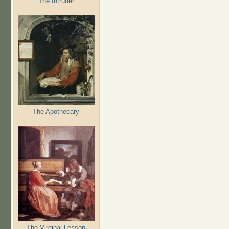
The Intruder
The Apothecary
The Virginal Lesson