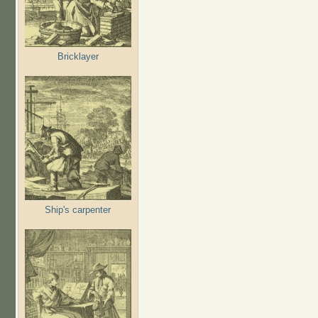
Bricklayer
Ship's carpenter