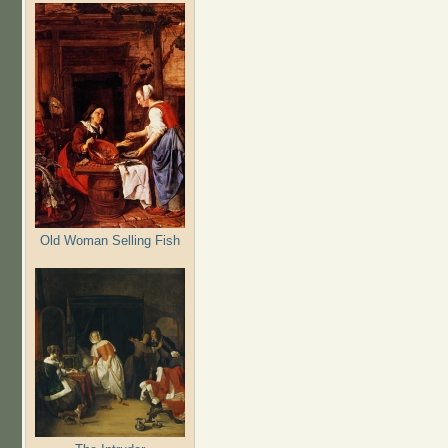
Old Woman Selling Fish