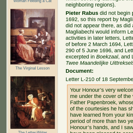
Woman Feeding a Cat
neighboring regions).
Pieter Rabus
did not begin 
1692, so this report by Magl
did not appear there, as did 
Magliabechi would inform 
activities in later letters, L
of before 2 March 1694, Lett
290 of 5 June 1696, and Let
excerpted in
Boekzaal
, and 
Twee Maandelijke Uittreksel
The Virginal Lesson
Document:
Letter L-210 of 18 Septembe
Your Honour’s very welcom
me under the cover of the
Father Papenbroek, whose
of the courtesies he has s
have learned from your kind 
period of more than two ye
Honour’s hands, and I saw
The Letter-Writer