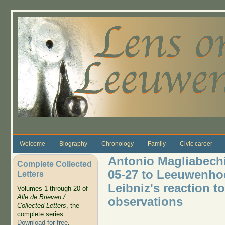
Skip to main content
Welcome
Biography
Chronology
Family
Civic career
Antonio Magliabechi 
Complete Collected
05-27 to Leeuwenho
Letters
Leibniz's reaction 
Volumes 1 through 20 of
Alle de Brieven /
observations
Collected Letters
, the
complete series.
Download for free
.