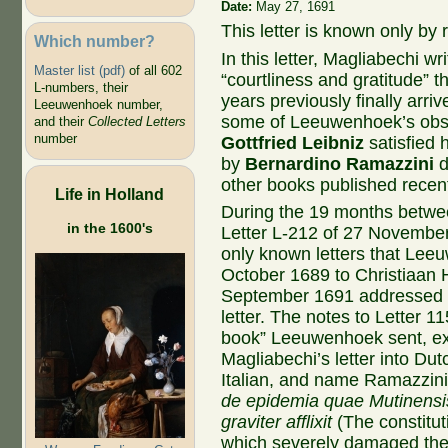
Date:
May 27, 1691
This letter is known only by r
Which number?
In this letter, Magliabechi 
Master list (pdf)
of all 602
“courtliness and gratitude”
L-numbers, their
years previously finally arr
Leeuwenhoek number,
some of Leeuwenhoek’s obse
and their
Collected Letters
number
Gottfried Leibniz
satisfied 
by
Bernardino Ramazzini
d
other books published recentl
Life in Holland
During the 19 months betwee
in the 1600's
Letter L-212 of 27 November
only known letters that Lee
October 1689 to Christiaan 
September 1691 addressed to
letter. The notes to Letter 1
book” Leeuwenhoek sent, ex
Magliabechi’s letter into Du
Italian, and name Ramazzini’
de epidemia quae Mutinensis
graviter afflixit
(The constitut
which severely damaged the