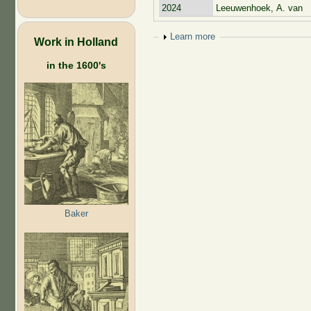
2024
Leeuwenhoek, A. van
Show
Learn more
Work in Holland
in the 1600's
Baker