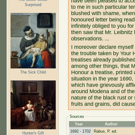
have been pleased to accep
Surprised
to me in such particular te
blushed with shame, when
honoured letter being rea
infinitely obliged to you f
then saw that Mr. Leibnitz
observations. ...
I moreover declare myself i
the trouble taken by Your 
treatises already published
among other things, that 
Honour a treatise, printed
The Sick Child
situation in the year 1690
which have grievously affli
around Modena and of the 
nature of the black rust or
fruits and grains, did caus
Sources
Year
Author
1692 - 1702
Rabus, P. ed.
Hunter's Gift