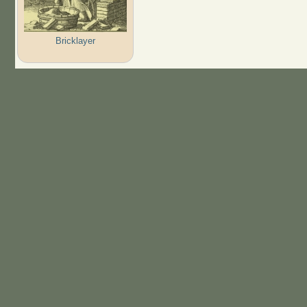
Bricklayer