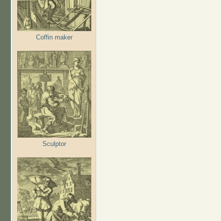
Coffin maker
Sculptor