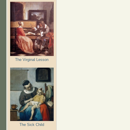
The Virginal Lesson
The Sick Child