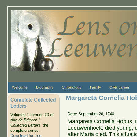
Skip to main content
Welcome
Biography
Chronology
Family
Civic career
Margareta Cornelia Hob
Complete Collected
Letters
Date:
September 26, 1748
Volumes 1 through 20 of
Alle de Brieven /
Margareta Cornelia Hobus, th
Collected Letters
, the
Leeuwenhoek, died young, un
complete series.
after Maria died. This situat
Download for free
.