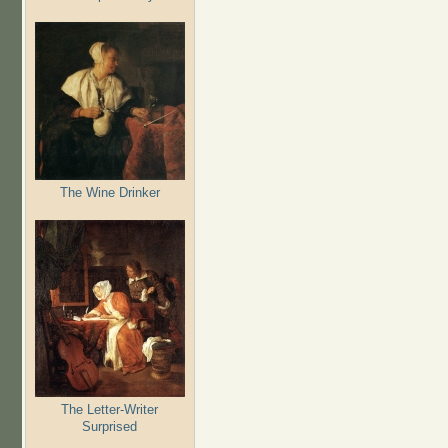
The Wine Drinker
The Letter-Writer
Surprised