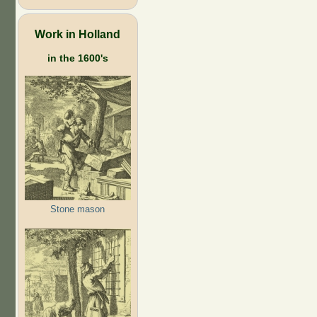
Work in Holland
in the 1600's
Stone mason