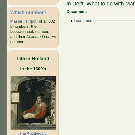
in Delft. What to do with Mar
Document:
Which number?
Show
Learn more
Master list (pdf)
of all 602
L-numbers, their
Leeuwenhoek number,
and their
Collected Letters
number
Life in Holland
in the 1600's
The Apothecary