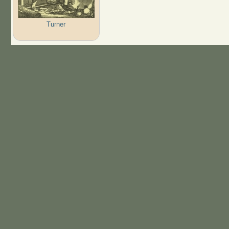
Turner