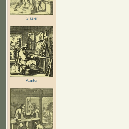
Glazier
Painter