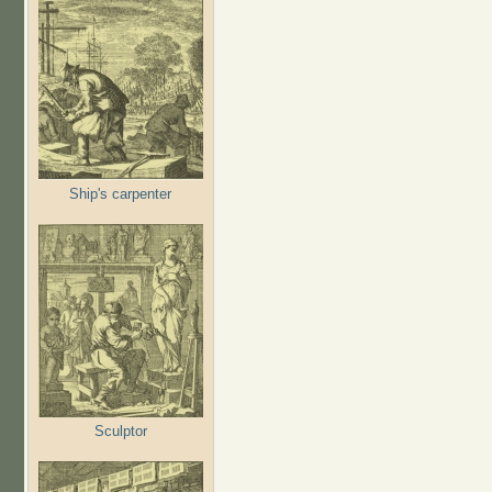
Ship's carpenter
Sculptor