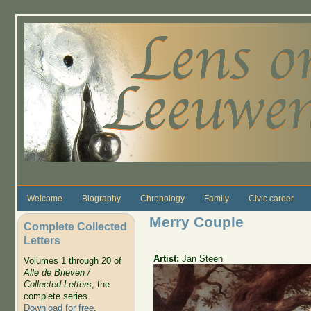
Skip to main content
Welcome
Biography
Chronology
Family
Civic career
Merry Couple
Complete Collected
Letters
Artist:
Jan Steen
Volumes 1 through 20 of
Alle de Brieven /
Collected Letters
, the
complete series.
Download for free
.