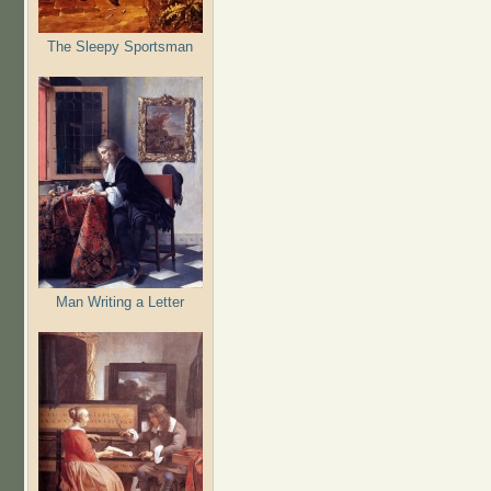
The Sleepy Sportsman
Man Writing a Letter