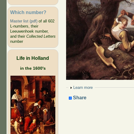
Which number?
Master list (pdf)
of all 602
L-numbers, their
Leeuwenhoek number,
and their
Collected Letters
number
Life in Holland
in the 1600's
Show
Learn more
Share