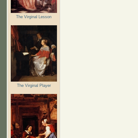
The Virginal Lesson
The Virginal Player