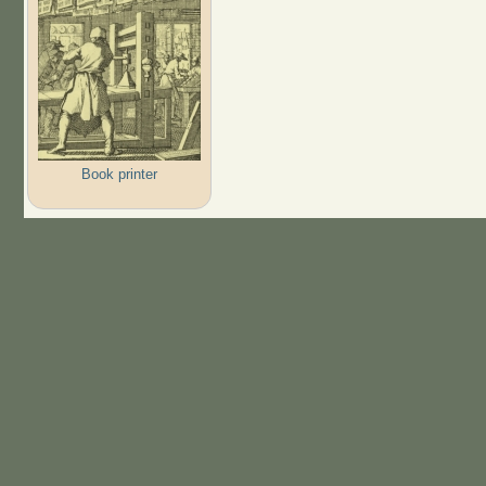
Book printer