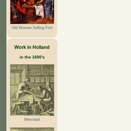
Old Woman Selling Fish
Work in Holland
in the 1600's
Merchant