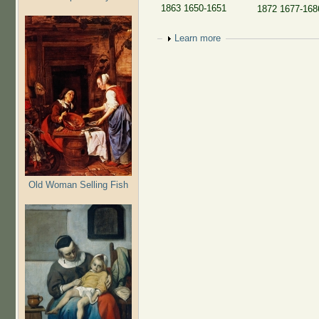
1863 1650-1651
1872 1677-1686
Show
Learn more
Old Woman Selling Fish