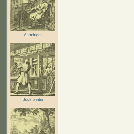
Astrologer
Book printer