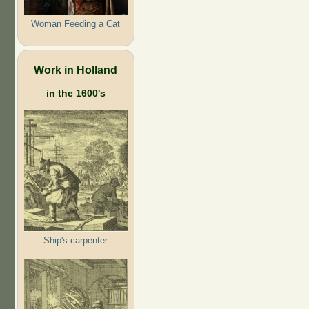
Woman Feeding a Cat
Work in Holland
in the 1600's
Ship's carpenter