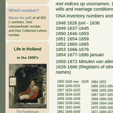
met indices op voornamen
, 
wills and marriage conditions
Which number?
ONA inventory numbers and
Master list (pdf)
of all 602
L-numbers, their
1848 1626 juni - 1636
Leeuwenhoek number,
1849 1637-1645
and their
Collected Letters
1850 1646-1653
number
1851 1654-1659
1852 1660-1665
Life in Holland
1853 1666-1676
1854 1677-1686 januari
in the 1600's
1855-1872
Minuten van aller
1626-1686 (Registers of other
names)
1855 1626 mei - 1629
1864 1652
1856 1630-1631
1865 1653-165
1857 1632-1633
1866 1655-165
1858 1634-1635
1867 1657-165
1859 1636-1638
1868 1660-166
1860 1639-1641
1869 1664-166
1861 1642-1645
1870 1666-166
The Apothecary
1862 1646-1649
1871 1669-167