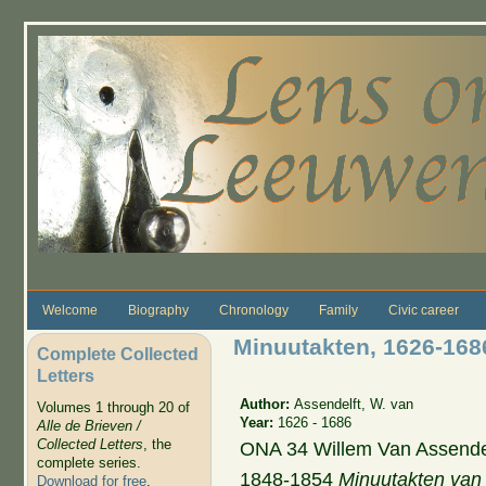
Skip to main content
Welcome
Biography
Chronology
Family
Civic career
Minuutakten, 1626-168
Complete Collected
Letters
Author:
Assendelft, W. van
Volumes 1 through 20 of
Year:
1626 - 1686
Alle de Brieven /
Collected Letters
, the
ONA 34 Willem Van Assendel
complete series.
1848-1854
Minuutakten van
Download for free
.