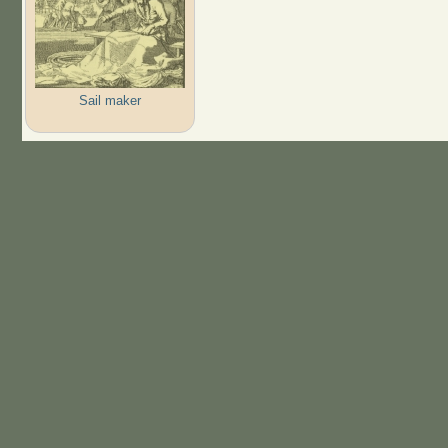
Sail maker