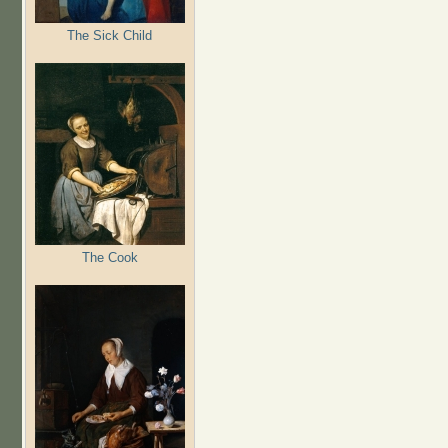
The Sick Child
The Cook