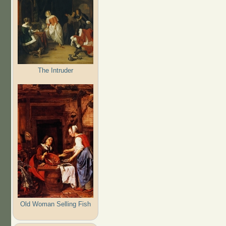
The Intruder
Old Woman Selling Fish