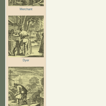
Merchant
Dyer