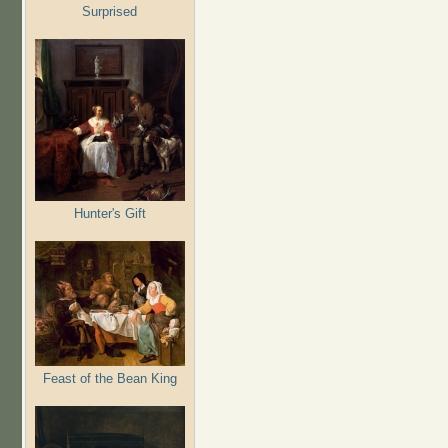
Surprised
Hunter's Gift
Feast of the Bean King