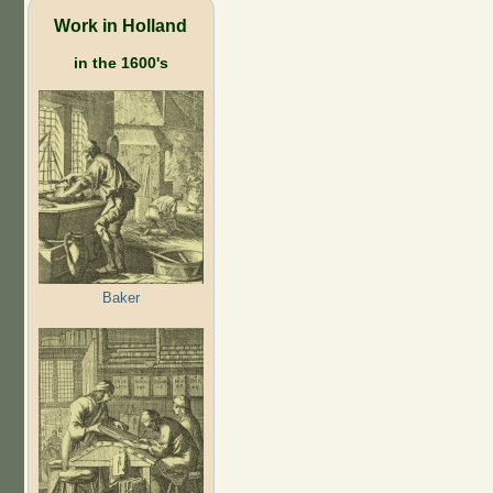
Work in Holland
in the 1600's
Baker