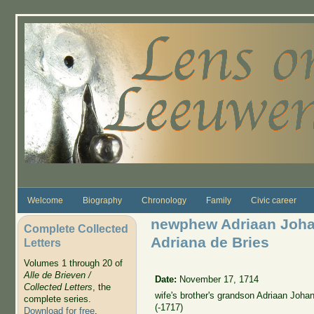
Skip to main content
Welcome
Biography
Chronology
Family
Civic career
newphew Adriaan Joha
Complete Collected
Adriana de Bries
Letters
Volumes 1 through 20 of
Alle de Brieven /
Date:
November 17, 1714
Collected Letters
, the
wife's brother's grandson Adriaan Joh
complete series.
(-1717)
Download for free
.