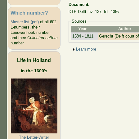
Document:
DTB Delft inv. 137, fol. 135v
Which number?
Sources
Master list (pdf)
of all 602
L-numbers, their
Year
Author
Leeuwenhoek number,
1584 - 1811
Gerecht (Delft court of
and their
Collected Letters
number
Show
Learn more
Life in Holland
in the 1600's
The Letter-Writer