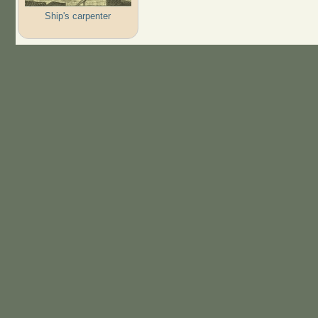
Ship's carpenter