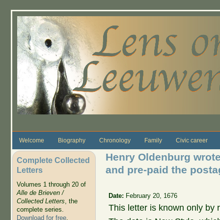
Skip to main content
Welcome
Biography
Chronology
Family
Civic career
Henry Oldenburg wrote
Complete Collected
and pre-paid the posta
Letters
Volumes 1 through 20 of
Alle de Brieven /
Date:
February 20, 1676
Collected Letters
, the
This letter is known only by r
complete series.
Download for free
.