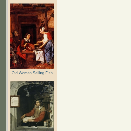
Old Woman Selling Fish