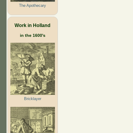
The Apothecary
Work in Holland
in the 1600's
Bricklayer