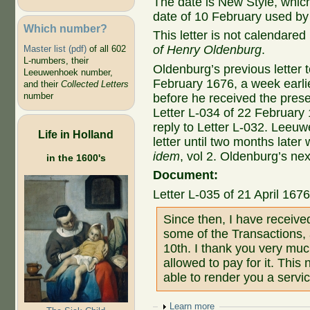
The date is New Style, whic
date of 10 February used by
Which number?
This letter is not calendared
of Henry Oldenburg
.
Master list (pdf)
of all 602
L-numbers, their
Oldenburg’s previous letter 
Leeuwenhoek number,
February 1676, a week earli
and their
Collected Letters
number
before he received the prese
Letter L-034 of 22 February
reply to Letter L-032. Leeuw
Life in Holland
letter until two months later 
idem
, vol 2. Oldenburg’s nex
in the 1600's
Document:
Letter L-035 of 21 April 167
Since then, I have receiv
some of the Transactions, 
10th. I thank you very muc
allowed to pay for it. This 
able to render you a servic
Show
Learn more