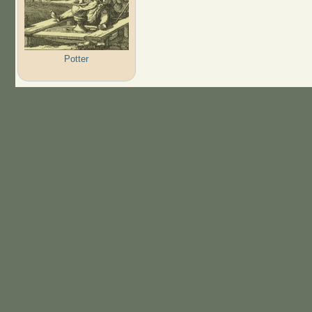
Potter