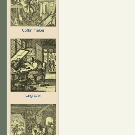
Coffin maker
Engraver