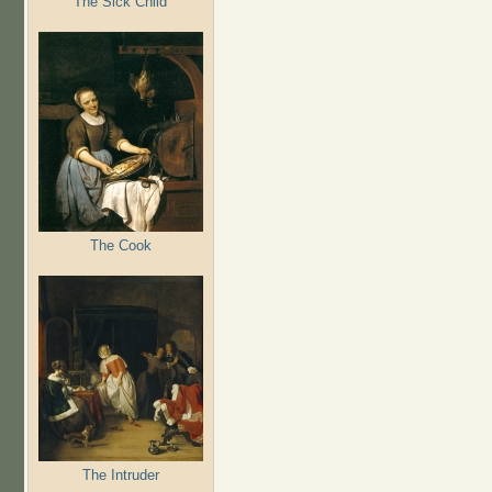
The Sick Child
The Cook
The Intruder